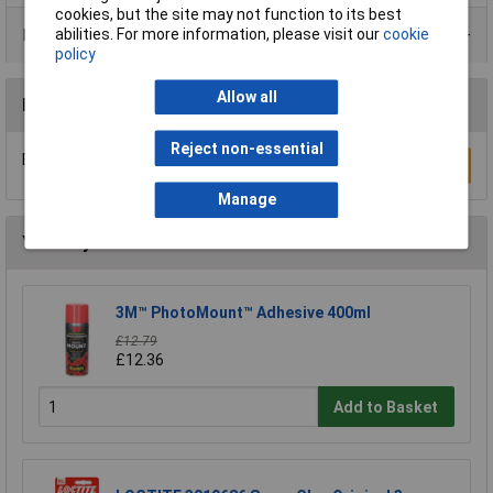
cookies, but the site may not function to its best
Product Range
abilities. For more information, please visit our
cookie
policy
Allow all
Reviews
Reject non-essential
Be the first to submit a review
Write a Review
Manage
You may also like
3M™ PhotoMount™ Adhesive 400ml
£12.79
£12.36
Add to Basket