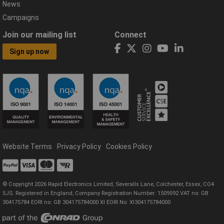
News
Campaigns
Join our mailing list
Connect
Sign up now
Website Terms
Privacy Policy
Cookies Policy
© Copyright 2026 Rapid Electronics Limited, Severalls Lane, Colchester, Essex, CO4
5JS. Registered in England, Company Registration Number: 1509592 VAT no: GB
304175784 EORI no: GB 304175784000 XI EORI No: XI304175784000