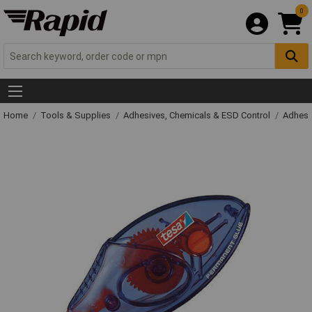
0
Home
Tools & Supplies
Adhesives, Chemicals & ESD Control
Adhesi