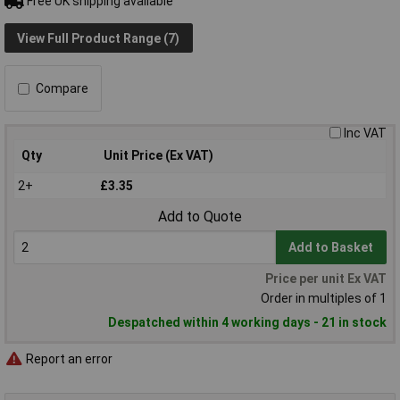
Free UK shipping available
View Full Product Range (7)
Compare
Inc VAT
Qty
Unit Price (Ex VAT)
2+
£3.35
Add to Quote
Add to Basket
Price per unit Ex VAT
Order in multiples of 1
Despatched within 4 working days - 21 in stock
Report an error