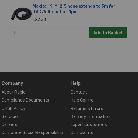
Makita 191Y12-5 hose extends to 5m for
DVC750L suction 1pc
£22.33
Add to Basket
Company
Help
About Rapid
Contact
Compliance Documents
Help Centre
QHSE Policy
Returns & Errors
Services
Delivery Information
Careers
Export Customers
Corporate Social Responsibility
Complaints