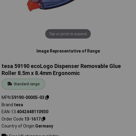
Tap or pinch to expand
Image Representative of Range
tesa 59190 ecoLogo Dispenser Removable Glue
Roller 8.5m x 8.4mm Ergonomic
Standard range
MPN
59190-00005-03
Brand
tesa
EAN-13
4042448110930
Order Code
13-1617
Country of Origin
Germany