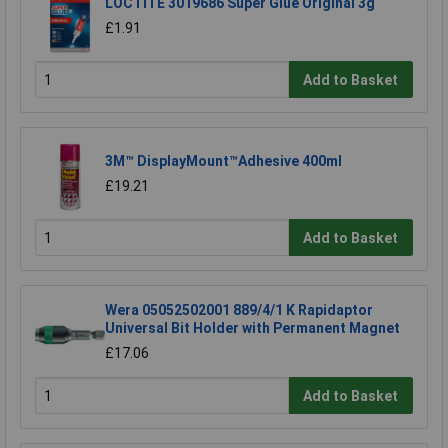
LOCTITE 3019686 Super Glue Original 3g
£1.91
Add to Basket
3M™ DisplayMount™Adhesive 400ml
£19.21
Add to Basket
Wera 05052502001 889/4/1 K Rapidaptor
Universal Bit Holder with Permanent Magnet
£17.06
Add to Basket