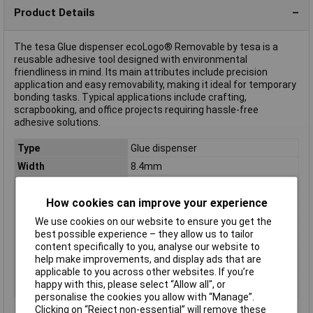
Product Details
The tesa Glue dispenser ecoLogo® Removable by tesa is a
reusable adhesive tool designed with environmental
friendliness in mind. Its main attributes include precision
application and easy removability, making it ideal for temporary
bonding tasks. Typical applications include crafting,
scrapbooking, and office projects requiring hassle-free
adhesive solutions.
Type
Glue dispenser
Width
8.4mm
Length
8.5m
How cookies can improve your experience
Colour
Transparent
Dimensions
(L x W) 8.5 m x 8.4 mm
We use cookies on our website to ensure you get the
best possible experience – they allow us to tailor
Misc Attribute
ecoLogo®
content specifically to you, analyse our website to
Product type
non permanent ecoLogo®
help make improvements, and display ads that are
description
applicable to you across other websites. If you’re
happy with this, please select “Allow all", or
refillable
No
personalise the cookies you allow with “Manage”.
Clicking on “Reject non-essential” will remove these