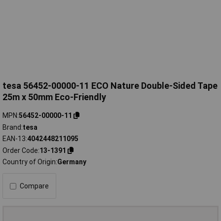
tesa 56452-00000-11 ECO Nature Double-Sided Tape
25m x 50mm Eco-Friendly
MPN
56452-00000-11
Brand
tesa
EAN-13
4042448211095
Order Code
13-1391
Country of Origin
Germany
Compare