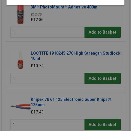
3M™ PhotoMount™ Adhesive 400ml
£12.79
£12.36
Add to Basket
LOCTITE 1918245 270 High Strength Studlock
10ml
£10.74
Add to Basket
Knipex 78 61 125 Electronic Super Knips®
125mm
£17.43
Add to Basket