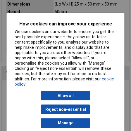
Dimensions
(L x W x H) 25 m x 50 mm x 50 mm
Height
50mm
Material
Synthetic rubber
How cookies can improve your experience
Misc Attribute
ECO FIXATION
We use cookies on our website to ensure you get the
Rack size
483 mm (19")
best possible experience – they allow us to tailor
content specifically to you, analyse our website to
Thickness
0.175mm
help make improvements, and display ads that are
Weight
0
applicable to you across other websites. If you’re
happy with this, please select “Allow all", or
personalise the cookies you allow with “Manage”.
Clicking on “Reject non-essential” will remove these
You may also like
cookies, but the site may not function to its best
abilities. For more information, please visit our
cookie
policy
Ultratape Clear Adhesive Tape 25mm x 66m
Allow all
£1.22
Reject non-essential
Add to Basket
Manage