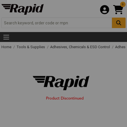
0
Home
Tools & Supplies
Adhesives, Chemicals & ESD Control
Adhesi