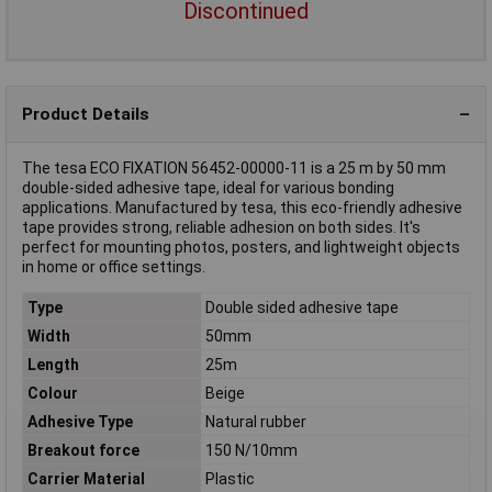
Discontinued
Product Details
The tesa ECO FIXATION 56452-00000-11 is a 25 m by 50 mm
double-sided adhesive tape, ideal for various bonding
applications. Manufactured by tesa, this eco-friendly adhesive
tape provides strong, reliable adhesion on both sides. It's
perfect for mounting photos, posters, and lightweight objects
in home or office settings.
Type
Double sided adhesive tape
Width
50mm
Length
25m
Colour
Beige
Adhesive Type
Natural rubber
Breakout force
150 N/10mm
Carrier Material
Plastic