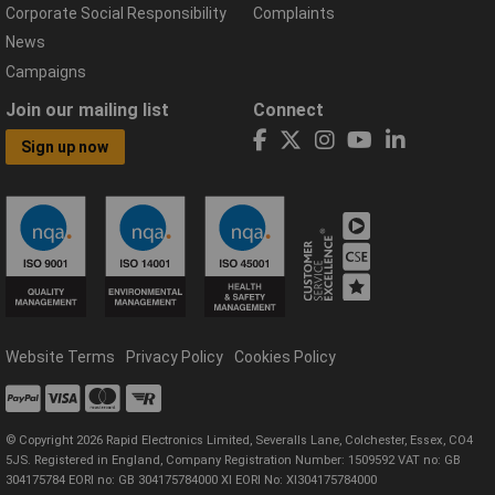
Corporate Social Responsibility
Complaints
News
Campaigns
Join our mailing list
Connect
Sign up now
Website Terms
Privacy Policy
Cookies Policy
© Copyright 2026 Rapid Electronics Limited, Severalls Lane, Colchester, Essex, CO4
5JS. Registered in England, Company Registration Number: 1509592 VAT no: GB
304175784 EORI no: GB 304175784000 XI EORI No: XI304175784000