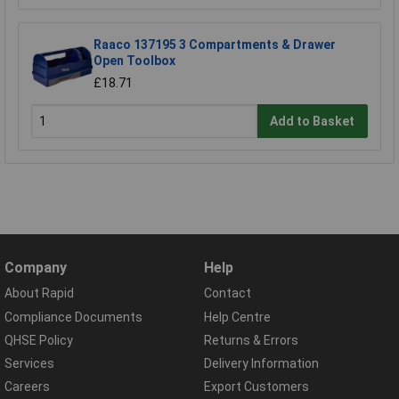
Raaco 137195 3 Compartments & Drawer
Open Toolbox
£18.71
Add to Basket
Company
Help
About Rapid
Contact
Compliance Documents
Help Centre
QHSE Policy
Returns & Errors
Services
Delivery Information
Careers
Export Customers