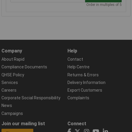
Order in multiples of 5
Company
Help
About Rapid
Contact
Compliance Documents
Help Centre
QHSE Policy
Returns & Errors
Services
Delivery Information
Careers
Export Customers
Corporate Social Responsibility
Complaints
News
Campaigns
Join our mailing list
Connect