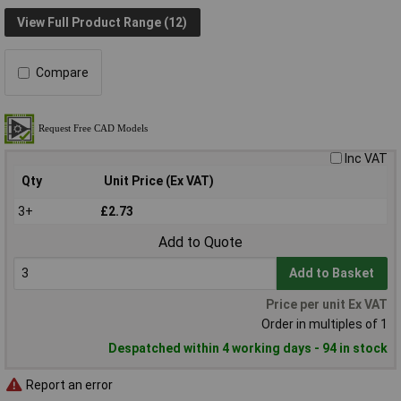
View Full Product Range (12)
Compare
Inc VAT
Qty
Unit Price (Ex VAT)
3+
£2.73
Add to Quote
Add to Basket
Price per unit Ex VAT
Order in multiples of 1
Despatched within 4 working days - 94 in stock
Report an error