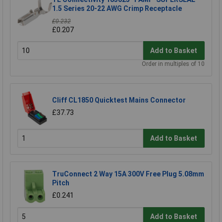
1.5 Series 20-22 AWG Crimp Receptacle
£0.232
£0.207
Add to Basket
Order in multiples of 10
Cliff CL1850 Quicktest Mains Connector
£37.73
Add to Basket
TruConnect 2 Way 15A 300V Free Plug 5.08mm
Pitch
£0.241
Add to Basket