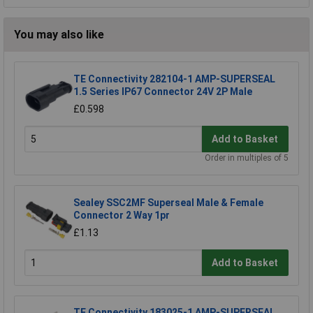
You may also like
TE Connectivity 282104-1 AMP-SUPERSEAL
1.5 Series IP67 Connector 24V 2P Male
£0.598
Add to Basket
Order in multiples of 5
Sealey SSC2MF Superseal Male & Female
Connector 2 Way 1pr
£1.13
Add to Basket
TE Connectivity 183025-1 AMP-SUPERSEAL