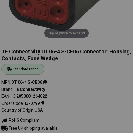
Tap or pinch to expand
TE Connectivity DT 06-4 S-CE06 Connector: Housing,
Contacts, Fuse Wedge
Standard range
MPN
DT 06-4 S-CE06
Brand
TE Connectivity
EAN-13
2050001264022
Order Code
13-0799
Country of Origin
USA
RoHS Compliant
Free UK shipping available