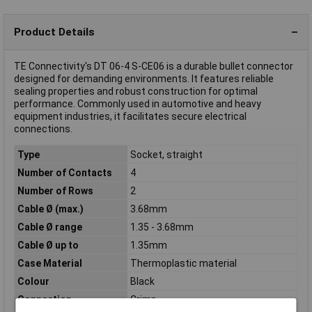
Product Details
TE Connectivity's DT 06-4 S-CE06 is a durable bullet connector
designed for demanding environments. It features reliable
sealing properties and robust construction for optimal
performance. Commonly used in automotive and heavy
equipment industries, it facilitates secure electrical
connections.
Type
Socket, straight
Number of Contacts
4
Number of Rows
2
Cable Ø (max.)
3.68mm
Cable Ø range
1.35 - 3.68mm
Cable Ø up to
1.35mm
Case Material
Thermoplastic material
Colour
Black
Connection
Crimp