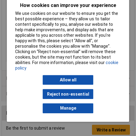
Connection Angle
180°
How cookies can improve your experience
Cross Section
2 mm² (max)
We use cookies on our website to ensure you get the
Current Rating
13A
best possible experience – they allow us to tailor
content specifically to you, analyse our website to
max. cross section
2mm²
help make improvements, and display ads that are
Nominal Voltage
1500V AC
applicable to you across other websites. If you’re
happy with this, please select “Allow all", or
Number of pins
4
personalise the cookies you allow with “Manage”.
Series
DT
Clicking on “Reject non-essential” will remove these
cookies, but the site may not function to its best
Wire Gauge (AWG)
20 - 14
abilities. For more information, please visit our
cookie
policy
Product Range
Allow all
Data Sheets
Reject non-essential
Manage
Reviews
Be the first to submit a review
Write a Review