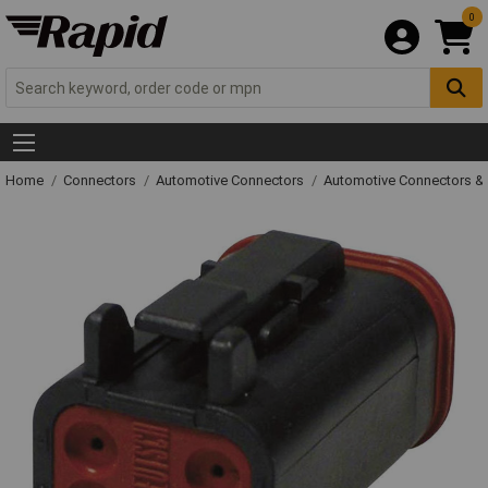
0
Home
Connectors
Automotive Connectors
Automotive Connectors &