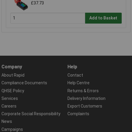
£37.73
Add to Basket
Company
Help
About Rapid
Contact
Compliance Documents
Help Centre
QHSE Policy
Returns & Errors
Services
Delivery Information
Careers
Export Customers
Corporate Social Responsibility
Complaints
News
Campaigns