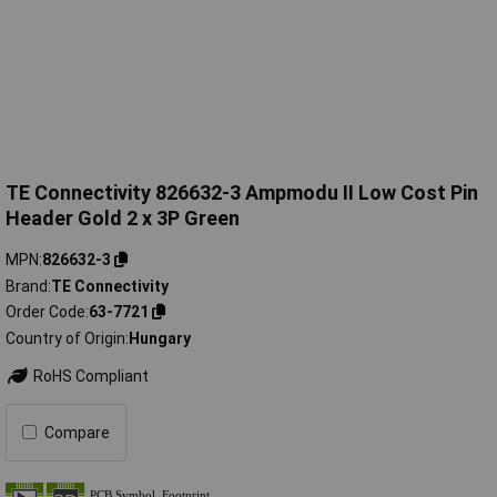
TE Connectivity 826632-3 Ampmodu II Low Cost Pin
Header Gold 2 x 3P Green
MPN
826632-3
Brand
TE Connectivity
Order Code
63-7721
Country of Origin
Hungary
RoHS Compliant
Compare