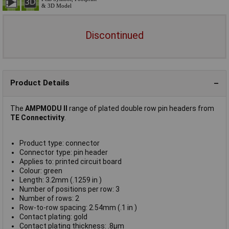
Discontinued
Product Details
The
AMPMODU II
range of plated double row pin headers from
TE Connectivity
.
Product type: connector
Connector type: pin header
Applies to: printed circuit board
Colour: green
Length: 3.2mm (.1259 in )
Number of positions per row: 3
Number of rows: 2
Row-to-row spacing: 2.54mm (.1 in )
Contact plating: gold
Contact plating thickness: .8µm