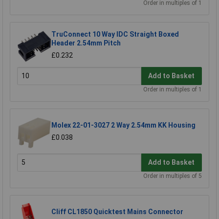
Order in multiples of 1
TruConnect 10 Way IDC Straight Boxed
Header 2.54mm Pitch
£0.232
Add to Basket
Order in multiples of 1
Molex 22-01-3027 2 Way 2.54mm KK Housing
£0.038
Add to Basket
Order in multiples of 5
Cliff CL1850 Quicktest Mains Connector