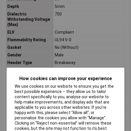
Depth
5mm
Dielectric
750
Withstanding Voltage
(Max)
ELV
Compliant
Flammability Rating
UL94 V-0
Gasket
No (Without)
Gender
Male
Header Type
Breakaway
High Speed Serial Data
No
Connector
How cookies can improve your experience
High Temperature
No
We use cookies on our website to ensure you get the
Housing
best possible experience – they allow us to tailor
Housing Color
Green
content specifically to you, analyse our website to
help make improvements, and display ads that are
Housing Material
PBT
applicable to you across other websites. If you’re
Insulation Resistance
5000
happy with this, please select “Allow all", or
personalise the cookies you allow with “Manage”.
Keyed
No
Clicking on “Reject non-essential” will remove these
Lead Length
3.19786mm
cookies, but the site may not function to its best