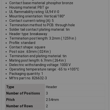
Contact base material: phosphor bronze
Housing material: PBT gv
UL flammability rating: UL94 V-0
Mounting orientation: Vertical/180°
Contact current rating (A): 5
Termination method to PCB: through hole
Solder tail contact plating material: tin
Header type: breakaway
Termination post length: 3.2mm (.1259 in )
Profile: standard
Contact shape: square
Post size: .63mm (.024 in )
Termination end plating material: tin
Mating post length: 6.7mm (.264 in )
Dielectric withstanding voltage: 1000 V
Operating temperature range: -65 to +105°C
Packaging quantity: 1
Mftrs part no. 826632-3
Type
Header
Number of Positions
3
Pitch
2.54mm
Number of Rows
2