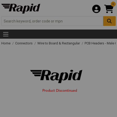
0
Home
Connectors
Wire to Board & Rectangular
PCB Headers - Male 