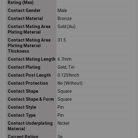
Rating (Max)
Contact Gender
Male
Contact Material
Bronze
Contact Mating Area
Gold (Au)
Plating Material
Contact Mating Area
31.5
Plating Material
Thickness
Contact Mating Length
6.7mm
Contact Plating
Gold, Tin
Contact Post Length
0.1259inch
Contact Protection
No (Without)
Contact Shape
Square
Contact Shape & Form
Square
Contact Style
Pin
Contact Type
Pin
Contact Underplating
Nickel
Material
Current Rating
3a