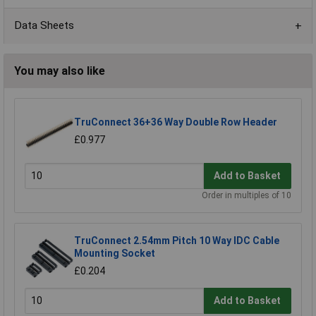
Data Sheets
You may also like
TruConnect 36+36 Way Double Row Header
£0.977
Add to Basket
Order in multiples of 10
TruConnect 2.54mm Pitch 10 Way IDC Cable
Mounting Socket
£0.204
Add to Basket