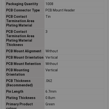
Packaging Quantity
1008
PCB Connector Type
PCB Mount Header
PCB Contact
Tin
Termination Area
Plating Material
PCB Contact
3
Termination Area
Plating Material
Thickness
PCB Mount Alignment
Without
PCB Mount Orientation
Vertical
PCB Mount Retention
Without
PCB Mounting
Vertical
Orientation
PCB Thickness
.062
(Recommended)
Pin Length
6.7mm
Plating Thickness
0.8um
Primary Product
Green
colour