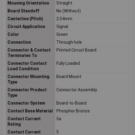
Mouning Orientation
Straight
Board Standoff
No (Without)
Centerline (Pitch)
2.54mm
Circuit Application
Signal
Color
Green
Connection
Through hole
Connector & Contact
Printed Circuit Board
Terminates To
Connector Contact
Fully Loaded
Load Condition
Connector Mounting
Board Mount
Type
Connector Product
Connector Assembly
Type
Connector System
Board-to-Board
Contact Base Material
Phosphor Bronze
Contact Current
5a
Rating
Contact Current
5