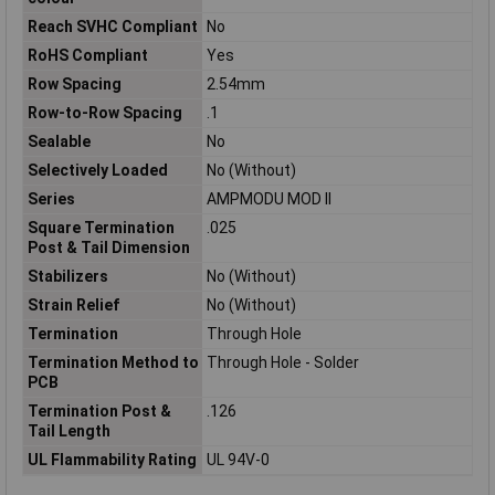
Reach SVHC Compliant
No
RoHS Compliant
Yes
Row Spacing
2.54mm
Row-to-Row Spacing
.1
Sealable
No
Selectively Loaded
No (Without)
Series
AMPMODU MOD II
Square Termination
.025
Post & Tail Dimension
Stabilizers
No (Without)
Strain Relief
No (Without)
Termination
Through Hole
Termination Method to
Through Hole - Solder
PCB
Termination Post &
.126
Tail Length
UL Flammability Rating
UL 94V-0