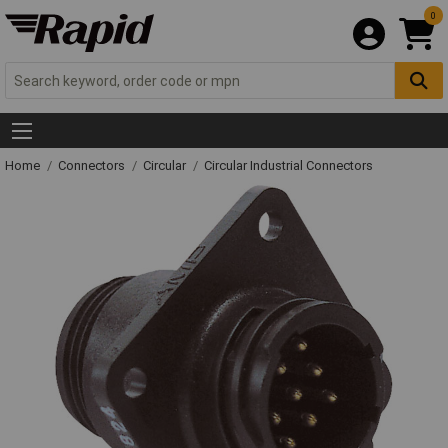
0
Home
Connectors
Circular
Circular Industrial Connectors