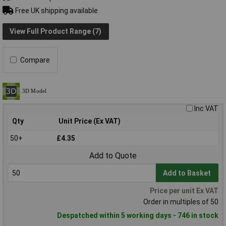
Free UK shipping available
View Full Product Range (7)
Compare
Inc VAT
Qty
Unit Price (Ex VAT)
50+
£4.35
Add to Quote
Add to Basket
Price per unit Ex VAT
Order in multiples of 50
Despatched within 5 working days - 746 in stock