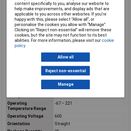
content specifically to you, analyse our website to
Maximum Temperature
+80°C
help make improvements, and display ads that are
Min. temperature
-40°C
applicable to you across other websites. If you’re
happy with this, please select “Allow all", or
Minimum Operating
-55°C
personalise the cookies you allow with “Manage”.
Temperature
Clicking on “Reject non-essential” will remove these
Mount
Panel
cookies, but the site may not function to its best
abilities. For more information, please visit our
cookie
Number of pins
37
policy
Number of Ports
1
Allow all
Number of Positions
37
Number of Power
0
Positions
Reject non-essential
Number of Signal
37
Positions
Manage
Operating Supply
600v
Voltage
Operating
-67 – 221
Temperature Range
Operating Voltage
600
Orientation
Straight