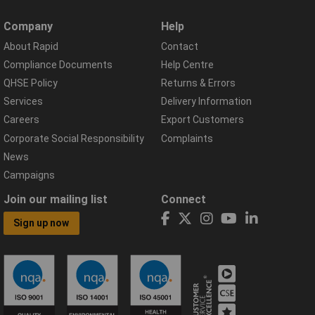
Company
Help
About Rapid
Contact
Compliance Documents
Help Centre
QHSE Policy
Returns & Errors
Services
Delivery Information
Careers
Export Customers
Corporate Social Responsibility
Complaints
News
Campaigns
Join our mailing list
Connect
Sign up now