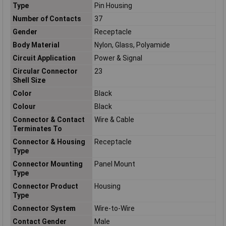
Type
Pin Housing
Number of Contacts
37
Gender
Receptacle
Body Material
Nylon, Glass, Polyamide
Circuit Application
Power & Signal
Circular Connector
23
Shell Size
Color
Black
Colour
Black
Connector & Contact
Wire & Cable
Terminates To
Connector & Housing
Receptacle
Type
Connector Mounting
Panel Mount
Type
Connector Product
Housing
Type
Connector System
Wire-to-Wire
Contact Gender
Male