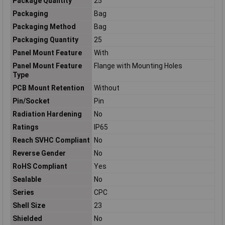
Package Quantity
25
Packaging
Bag
Packaging Method
Bag
Packaging Quantity
25
Panel Mount Feature
With
Panel Mount Feature
Flange with Mounting Holes
Type
PCB Mount Retention
Without
Pin/Socket
Pin
Radiation Hardening
No
Ratings
IP65
Reach SVHC Compliant
No
Reverse Gender
No
RoHS Compliant
Yes
Sealable
No
Series
CPC
Shell Size
23
Shielded
No