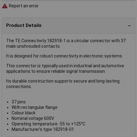
Report an error
Product Details
The TE Connectivity 182918-1 is a circular connector with 37
male unshrouded contacts.
It is designed for robust connectivity in electronic systems.
This connector is typically used in industrial and automotive
applications to ensure reliable signal transmission.
Its durable construction supports secure and long-lasting
connections.
37 pins
With rectangular flange
Colour black
Nominal voltage 600V
Operating temperature -55 to +125°C
Manufacturer's type 182918-01