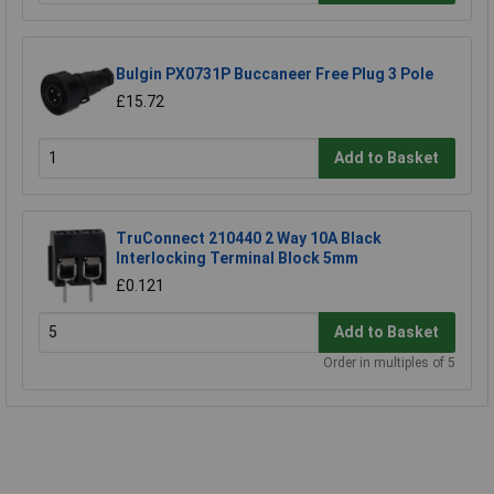
Bulgin PX0731P Buccaneer Free Plug 3 Pole
£15.72
Add to Basket
TruConnect 210440 2 Way 10A Black
Interlocking Terminal Block 5mm
£0.121
Add to Basket
Order in multiples of 5