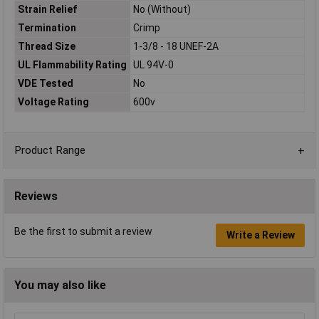
Strain Relief
No (Without)
Termination
Crimp
Thread Size
1-3/8 - 18 UNEF-2A
UL Flammability Rating
UL 94V-0
VDE Tested
No
Voltage Rating
600v
Product Range
Reviews
Be the first to submit a review
Write a Review
You may also like