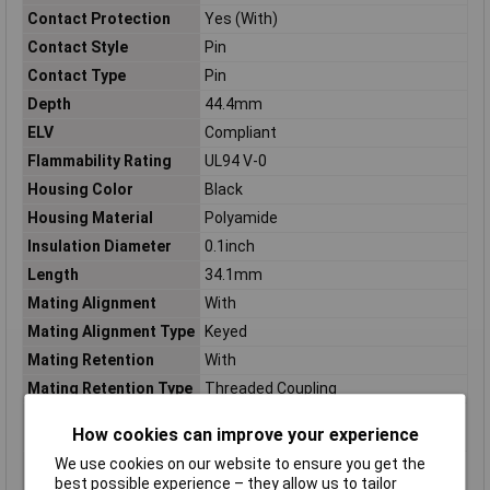
Contact Protection
Yes (With)
Contact Style
Pin
Contact Type
Pin
Depth
44.4mm
ELV
Compliant
Flammability Rating
UL94 V-0
Housing Color
Black
Housing Material
Polyamide
Insulation Diameter
0.1inch
Length
34.1mm
Mating Alignment
With
Mating Alignment Type
Keyed
Mating Retention
With
Mating Retention Type
Threaded Coupling
Max Voltage Rating
600v
How cookies can improve your experience
(AC)
We use cookies on our website to ensure you get the
Maximum Operating
125°C
best possible experience – they allow us to tailor
Temperature