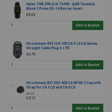
Hylec THB.390.A1A Th390 - Ip68 Terminal
Block 3 Poles D5-14 Barrier Insert
£8.03
Add to Basket
Hirschmann 934 124-100 CA 3 LS CA Series
Straight Cable Plug 3 + PE
£6.79
Add to Basket
Hirschmann 831 532-400 CA 00 SD 3 Cap with
Strap for CA 3 LD and CA 6 LD
£4.14
£4.12
Add to Basket