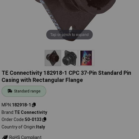
Tap or pinch to expand
TE Connectivity 182918-1 CPC 37-Pin Standard Pin
Casing with Rectangular Flange
Standard range
MPN
182918-1
Brand
TE Connectivity
Order Code
50-0133
Country of Origin
Italy
RoHS Compliant