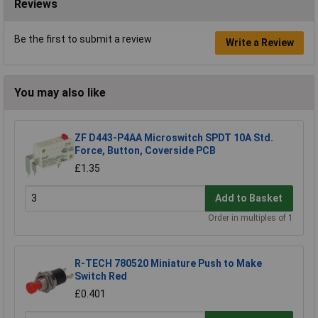
Reviews
Be the first to submit a review
Write a Review
You may also like
ZF D443-P4AA Microswitch SPDT 10A Std.
Force, Button, Coverside PCB
£1.35
Add to Basket
Order in multiples of 1
R-TECH 780520 Miniature Push to Make
Switch Red
£0.401