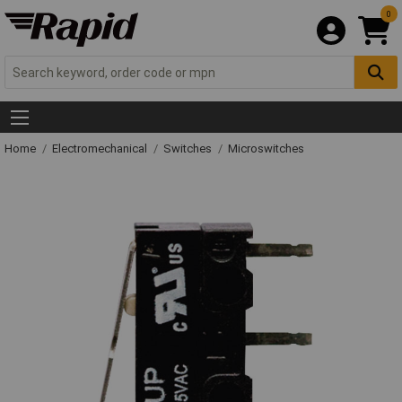
0
Home
Electromechanical
Switches
Microswitches