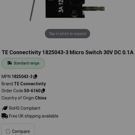
Tap or pinch to expand
TE Connectivity 1825043-3 Micro Switch 30V DC 0.1A
Standard range
MPN
1825043-3
Brand
TE Connectivity
Order Code
50-6160
Country of Origin
China
RoHS Compliant
Free UK shipping available
Compare