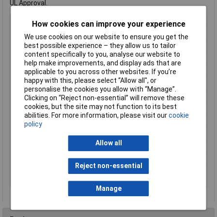
UL Approval.
Type
Microswitch
How cookies can improve your experience
Contact Configuration
On-(on)
We use cookies on our website to ensure you get the
best possible experience – they allow us to tailor
Switch Function
On/(On)
content specifically to you, analyse our website to
Current Rating (Amps)
0.1A
help make improvements, and display ads that are
Voltage Rating - DC
30
applicable to you across other websites. If you’re
happy with this, please select “Allow all", or
Actuator Type
Long Lever
personalise the cookies you allow with “Manage”.
Contact Plating
gold over nickel
Clicking on “Reject non-essential” will remove these
cookies, but the site may not function to its best
Illumination Colour(s)
None
abilities. For more information, please visit our
cookie
Illumination Type
None
policy
Maximum Temperature
+85°C
Allow all
Min. temperature
-40°C
Switch position
1x On/(On)
Reject non-essential
Switching current
0.1a
(max.)
Manage