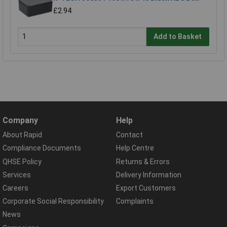
£2.94
Add to Basket
Company
Help
About Rapid
Contact
Compliance Documents
Help Centre
QHSE Policy
Returns & Errors
Services
Delivery Information
Careers
Export Customers
Corporate Social Responsibility
Complaints
News