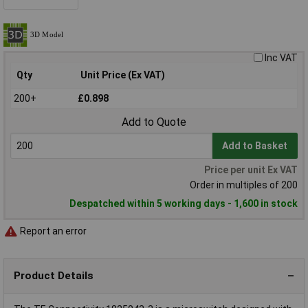
Inc VAT
Qty
Unit Price (Ex VAT)
200+
£0.898
Add to Quote
Add to Basket
Price per unit Ex VAT
Order in multiples of 200
Despatched within 5 working days - 1,600 in stock
Report an error
Product Details