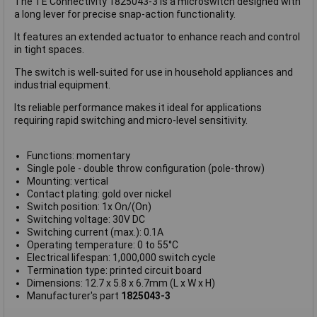
The TE Connectivity 1825043-3 is a microswitch designed with
a long lever for precise snap-action functionality.
It features an extended actuator to enhance reach and control
in tight spaces.
The switch is well-suited for use in household appliances and
industrial equipment.
Its reliable performance makes it ideal for applications
requiring rapid switching and micro-level sensitivity.
Functions: momentary
Single pole - double throw configuration (pole-throw)
Mounting: vertical
Contact plating: gold over nickel
Switch position: 1x On/(On)
Switching voltage: 30V DC
Switching current (max.): 0.1A
Operating temperature: 0 to 55°C
Electrical lifespan: 1,000,000 switch cycle
Termination type: printed circuit board
Dimensions: 12.7 x 5.8 x 6.7mm (L x W x H)
Manufacturer's part
1825043-3