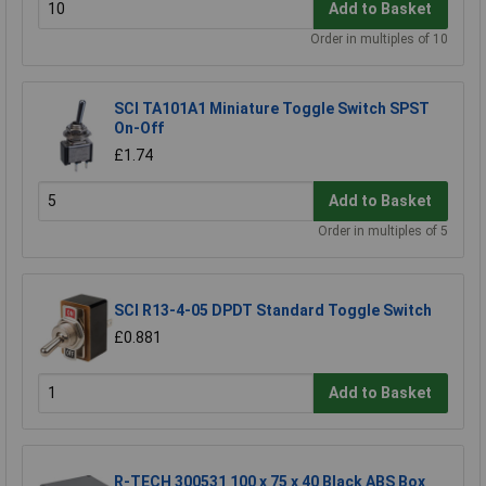
Add to Basket
Order in multiples of 10
SCI TA101A1 Miniature Toggle Switch SPST
On-Off
£1.74
Add to Basket
Order in multiples of 5
SCI R13-4-05 DPDT Standard Toggle Switch
£0.881
Add to Basket
R-TECH 300531 100 x 75 x 40 Black ABS Box