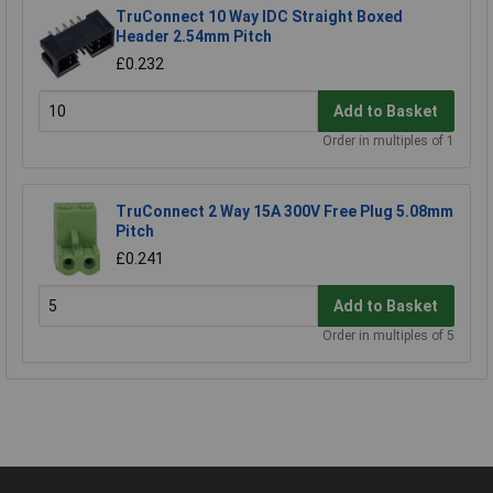
TruConnect 10 Way IDC Straight Boxed
Header 2.54mm Pitch
£0.232
Add to Basket
Order in multiples of 1
TruConnect 2 Way 15A 300V Free Plug 5.08mm
Pitch
£0.241
Add to Basket
Order in multiples of 5