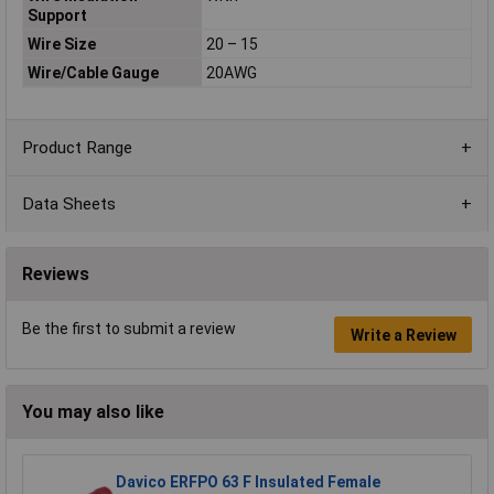
Support
Wire Size
20 – 15
Wire/Cable Gauge
20AWG
Product Range
Data Sheets
Reviews
Be the first to submit a review
Write a Review
You may also like
Davico ERFPO 63 F Insulated Female