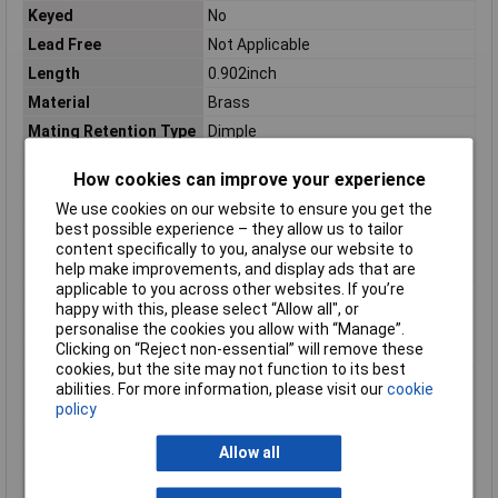
Keyed
No
Lead Free
Not Applicable
Length
0.902inch
Material
Brass
Mating Retention Type
Dimple
Mating Tab Thickness
.032
How cookies can improve your experience
Mating Tab Width
.25
We use cookies on our website to ensure you get the
max. cross section
1mm²
best possible experience – they allow us to tailor
Maximum Wire Size
17
content specifically to you, analyse our website to
AWG
help make improvements, and display ads that are
applicable to you across other websites. If you’re
Min. cross section
0.50mm²
happy with this, please select “Allow all", or
Misc Attribute
Positive Lock
personalise the cookies you allow with “Manage”.
Clicking on “Reject non-essential” will remove these
Mount
Free Hanging
cookies, but the site may not function to its best
Operating
-40 – 230
abilities. For more information, please visit our
cookie
Temperature Range
policy
Package Quantity
500
Allow all
Packaging
Loose Piece
Packaging Method
Loose Piece/Carton