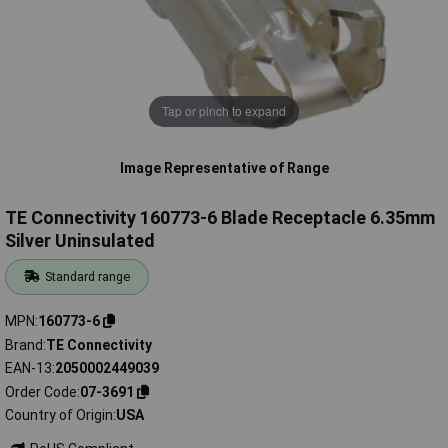
Tap or pinch to expand
Image Representative of Range
TE Connectivity 160773-6 Blade Receptacle 6.35mm
Silver Uninsulated
Standard range
MPN
160773-6
Brand
TE Connectivity
EAN-13
2050002449039
Order Code
07-3691
Country of Origin
USA