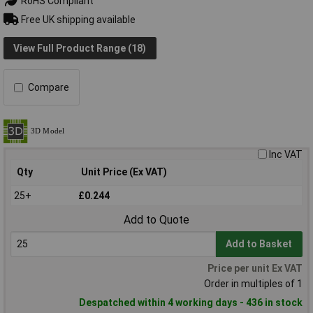
RoHS Compliant
Free UK shipping available
View Full Product Range (18)
Compare
Inc VAT
Qty
Unit Price (Ex VAT)
25+
£0.244
Add to Quote
Add to Basket
Price per unit Ex VAT
Order in multiples of 1
Despatched within 4 working days - 436 in stock