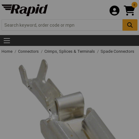
0
Home
Connectors
Crimps, Splices & Terminals
Spade Connectors