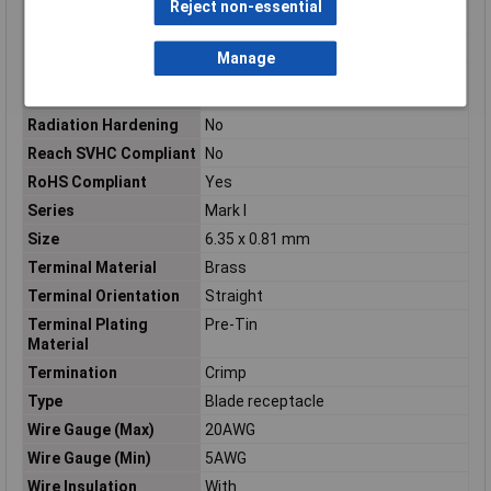
Reject non-essential
Packaging Quantity
500
Product Length
.901
Manage
Product Terminates
Wire & Cable
To
Radiation Hardening
No
Reach SVHC Compliant
No
RoHS Compliant
Yes
Series
Mark I
Size
6.35 x 0.81 mm
Terminal Material
Brass
Terminal Orientation
Straight
Terminal Plating
Pre-Tin
Material
Termination
Crimp
Type
Blade receptacle
Wire Gauge (Max)
20AWG
Wire Gauge (Min)
5AWG
Wire Insulation
With