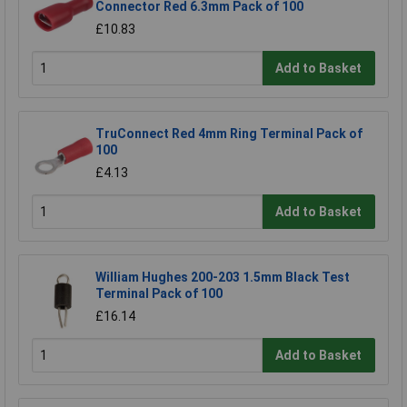
Connector Red 6.3mm Pack of 100
£10.83
Add to Basket
TruConnect Red 4mm Ring Terminal Pack of
100
£4.13
Add to Basket
William Hughes 200-203 1.5mm Black Test
Terminal Pack of 100
£16.14
Add to Basket