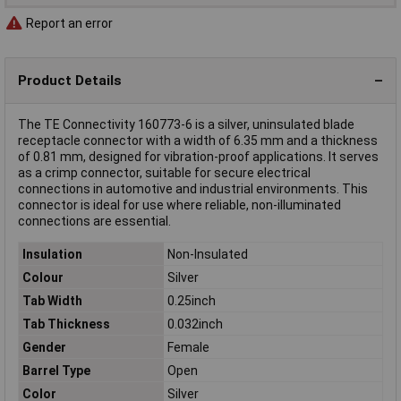
Report an error
Product Details
The TE Connectivity 160773-6 is a silver, uninsulated blade
receptacle connector with a width of 6.35 mm and a thickness
of 0.81 mm, designed for vibration-proof applications. It serves
as a crimp connector, suitable for secure electrical
connections in automotive and industrial environments. This
connector is ideal for use where reliable, non-illuminated
connections are essential.
Insulation
Non-Insulated
Colour
Silver
Tab Width
0.25inch
Tab Thickness
0.032inch
Gender
Female
Barrel Type
Open
Color
Silver