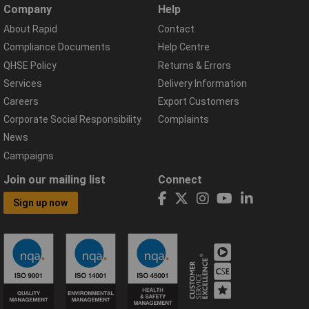
Company
Help
About Rapid
Contact
Compliance Documents
Help Centre
QHSE Policy
Returns & Errors
Services
Delivery Information
Careers
Export Customers
Corporate Social Responsibility
Complaints
News
Campaigns
Join our mailing list
Connect
Sign up now