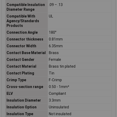
Compatible Insulation
.09 – .13
Diameter Range
Compatible With
UL
Agency/Standards
Products
Connection Angle
180°
Connector thickness
0.81mm
Connector Width
6.35mm
Contact Base Material
Brass
Contact Gender
Female
Contact Material
Brass tin plated
Contact Plating
Tin
Crimp Type
F-Crimp
Cross-section range
0.50 - 1mm²
ELV
Compliant
Insulation Diameter
3.3mm
Insulation Option
Uninsulated
Insulation Type
Not insulated