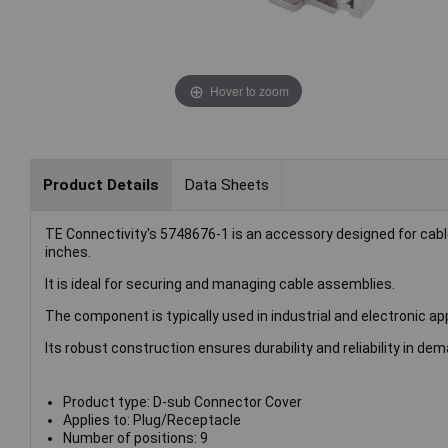
Hover to zoom
Product Details
Data Sheets
TE Connectivity's 5748676-1 is an accessory designed for ca
inches.
It is ideal for securing and managing cable assemblies.
The component is typically used in industrial and electronic ap
Its robust construction ensures durability and reliability in d
Product type: D-sub Connector Cover
Applies to: Plug/Receptacle
Number of positions: 9