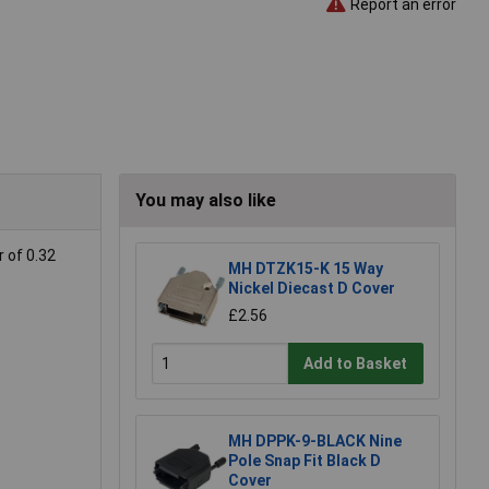
Report an error
You may also like
 of 0.32
MH DTZK15-K 15 Way
Nickel Diecast D Cover
£2.56
Add to Basket
MH DPPK-9-BLACK Nine
Pole Snap Fit Black D
Cover