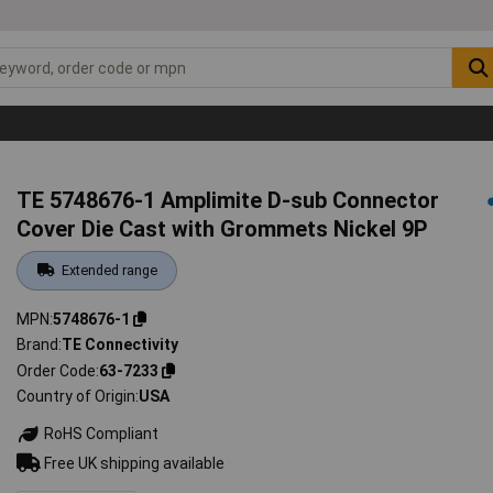
TE 5748676-1 Amplimite D-sub Connector
Cover Die Cast with Grommets Nickel 9P
Extended range
MPN
5748676-1
Brand
TE Connectivity
Order Code
63-7233
Country of Origin
USA
RoHS Compliant
Free UK shipping available