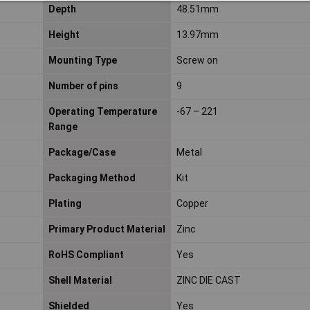
Depth
48.51mm
Height
13.97mm
Mounting Type
Screw on
Number of pins
9
Operating Temperature
-67 – 221
Range
Package/Case
Metal
Packaging Method
Kit
Plating
Copper
Primary Product Material
Zinc
RoHS Compliant
Yes
Shell Material
ZINC DIE CAST
Shielded
Yes