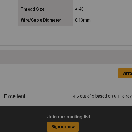
Thread Size
4-40
Wire/Cable Diameter
8.13mm
Writ
Join our mailing list
Sign up now