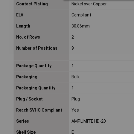
Contact Plating
Nickel over Copper
ELV
Compliant
Length
30.86mm
No. of Rows
2
Number of Positions
9
Package Quantity
1
Packaging
Bulk
Packaging Quantity
1
Plug / Socket
Plug
Reach SVHC Compliant
Yes
Series
AMPLIMITE HD-20
Shell Size
E