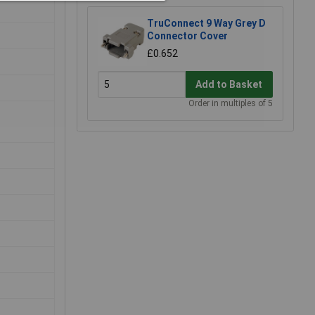
TruConnect 9 Way Grey D
Connector Cover
£0.652
Add to Basket
Order in multiples of 5