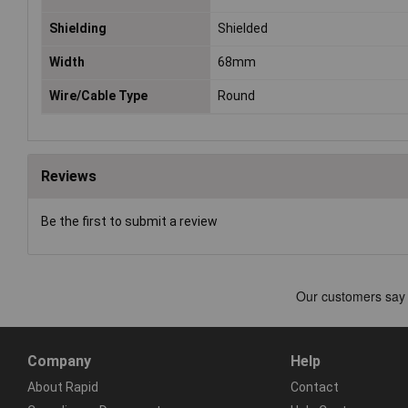
Shielding
Shielded
Width
68mm
Wire/Cable Type
Round
Reviews
Be the first to submit a review
Company
Help
About Rapid
Contact