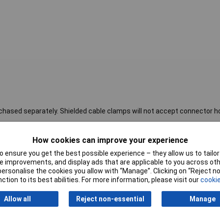
hased separately. Shielded cable clamps will not accept connector h
How cookies can improve your experience
Orientation
In-line
 ensure you get the best possible experience – they allow us to tailor 
Material
Metal
 improvements, and display ads that are applicable to you across othe
or personalise the cookies you allow with “Manage”. Clicking on “Reject 
Colour
Silver
ction to its best abilities. For more information, please visit our
cookie
Connection Angle
180°
Allow all
Reject non-essential
Manage