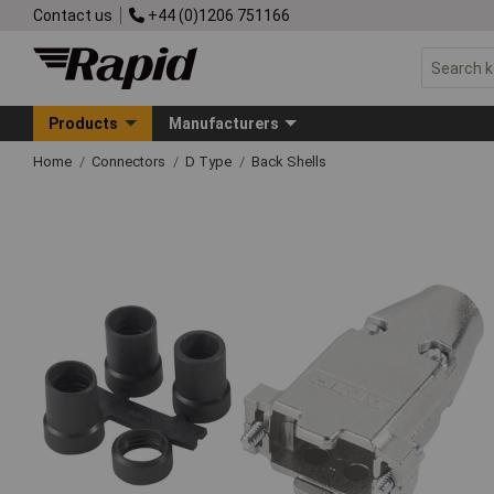
Contact us
+44 (0)1206 751166
Products
Manufacturers
Home
Connectors
D Type
Back Shells