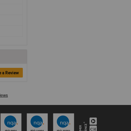
e a Review