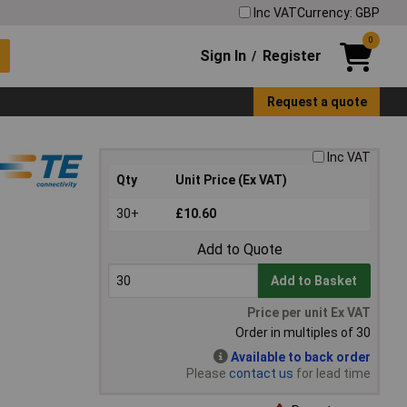
Inc VAT
Currency: GBP
0
Sign In
Register
/
Request a quote
Inc VAT
Qty
Unit Price (Ex VAT)
30+
£10.60
Add to Quote
Add to Basket
Price per unit Ex VAT
Order in multiples of 30
Available to back order
Please
contact us
for lead time