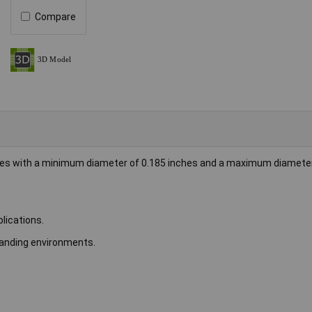
Compare
bles with a minimum diameter of 0.185 inches and a maximum diameter
plications.
emanding environments.