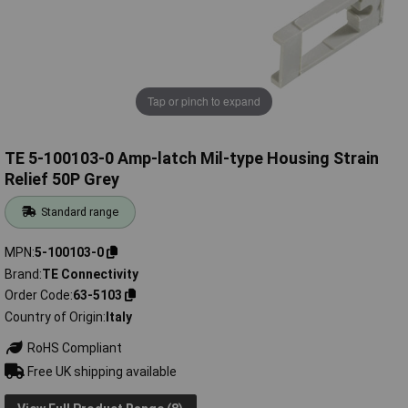
Tap or pinch to expand
TE 5-100103-0 Amp-latch Mil-type Housing Strain
Relief 50P Grey
Standard range
MPN
5-100103-0
Brand
TE Connectivity
Order Code
63-5103
Country of Origin
Italy
RoHS Compliant
Free UK shipping available