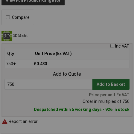
View Full Product Range (8)
Compare
Inc VAT
Qty
Unit Price (Ex VAT)
750+
£0.433
Add to Quote
Add to Basket
Price per unit Ex VAT
Order in multiples of 750
Despatched within 5 working days - 926 in stock
Report an error