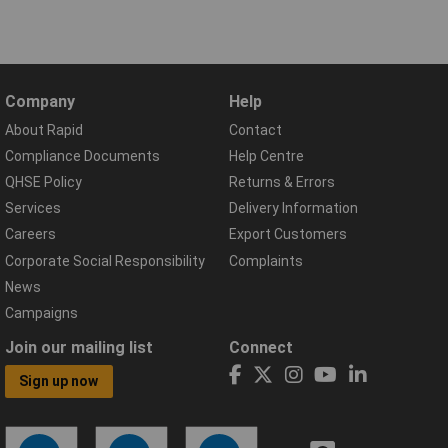
Company
Help
About Rapid
Contact
Compliance Documents
Help Centre
QHSE Policy
Returns & Errors
Services
Delivery Information
Careers
Export Customers
Corporate Social Responsibility
Complaints
News
Campaigns
Join our mailing list
Connect
Sign up now