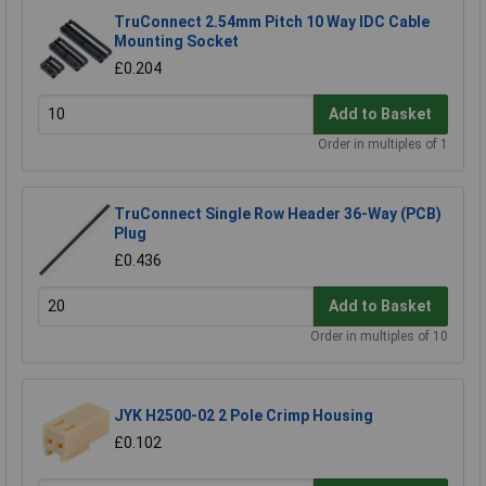
TruConnect 2.54mm Pitch 10 Way IDC Cable
Mounting Socket
£0.204
Add to Basket
Order in multiples of 1
TruConnect Single Row Header 36-Way (PCB)
Plug
£0.436
Add to Basket
Order in multiples of 10
JYK H2500-02 2 Pole Crimp Housing
£0.102