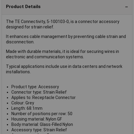
Product Details
The TE Connectivity, 5-100103-0, is a connector accessory
designed for strain relief.
It enhances cable management by preventing cable strain and
disconnection.
Made with durable materials, it is ideal for securing wires in
electronic and communication systems.
Typical applications include use in data centers and network
installations.
Product type: Accessory
Connector type: Strain Relief
Applies to: Receptacle Connector
Colour: Grey
Length: 68.1mm
Number of positions per row: 50
Housing material: Nylon GF
Body material: Glass-Filled Nylon
Accessory type: Strain Relief