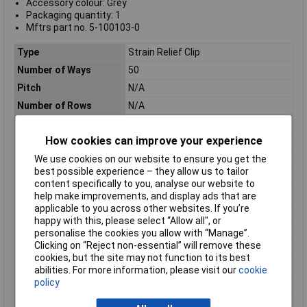
Accessory colour: Grey
Packaging quantity: 1
Mftrs part no. 5-100103-0
Type
Strain Relief Clip
Number of Ways
50
Pitch
N/A
Number of Rows
N/A
Mounting Type
Cable
How cookies can improve your experience
Strain Relief
With Strain Relief
We use cookies on our website to ensure you get the
Body Material
Nylon, Glass
best possible experience – they allow us to tailor
Colour
Grey
content specifically to you, analyse our website to
ELV
Compliant
help make improvements, and display ads that are
applicable to you across other websites. If you’re
Length
68.1mm
happy with this, please select “Allow all", or
Material
Nylon
personalise the cookies you allow with “Manage”.
Clicking on “Reject non-essential” will remove these
Number of pins
50
cookies, but the site may not function to its best
Number of Positions
50
abilities. For more information, please visit our
cookie
policy
Package Quantity
250
Packaging
Bag