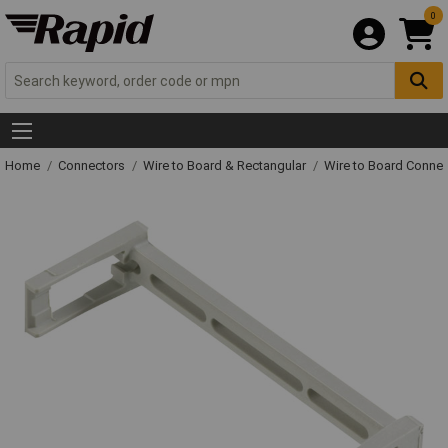
0
Home
Connectors
Wire to Board & Rectangular
Wire to Board Connec