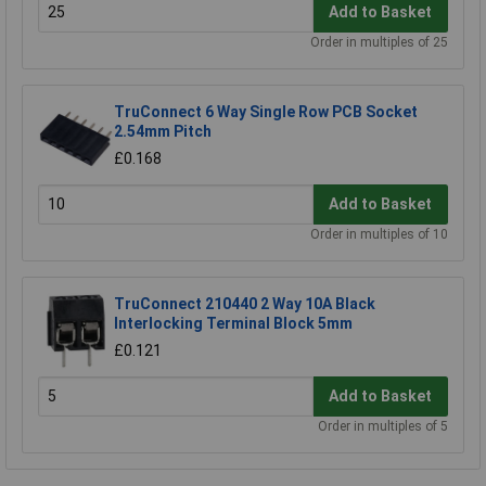
Add to Basket
Order in multiples of 25
TruConnect 6 Way Single Row PCB Socket
2.54mm Pitch
£0.168
Add to Basket
Order in multiples of 10
TruConnect 210440 2 Way 10A Black
Interlocking Terminal Block 5mm
£0.121
Add to Basket
Order in multiples of 5