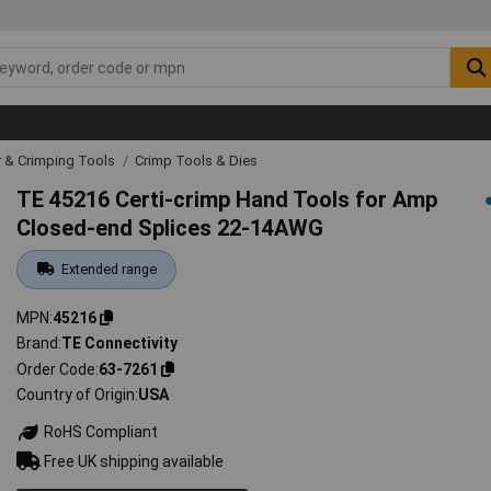
r & Crimping Tools
Crimp Tools & Dies
TE 45216 Certi-crimp Hand Tools for Amp
Closed-end Splices 22-14AWG
Extended range
MPN
45216
Brand
TE Connectivity
Order Code
63-7261
Country of Origin
USA
RoHS Compliant
Free UK shipping available