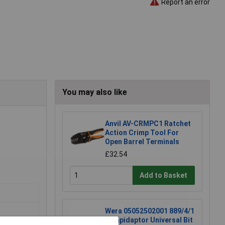
Report an error
You may also like
Anvil AV-CRMPC1 Ratchet
Action Crimp Tool For
Open Barrel Terminals
£32.54
Add to Basket
Wera 05052502001 889/4/1
K Rapidaptor Universal Bit