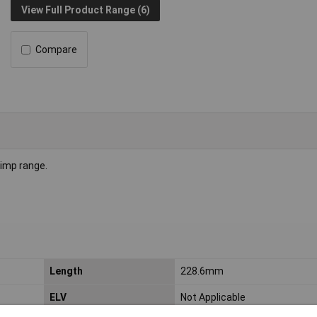
View Full Product Range (6)
Compare
rimp range.
Length
228.6mm
ELV
Not Applicable