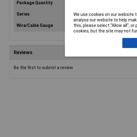
Package Quantity
1
Series
CERTI-CRIMP
We use cookies on our website to
analyse our website to help make
this, please select “Allow all", 
Wire/Cable Gauge
14AWG
cookies, but the site may not fun
Reviews
Be the first to submit a review