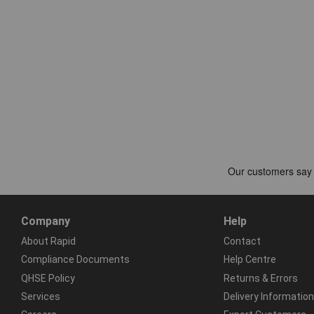
Company
Help
About Rapid
Contact
Compliance Documents
Help Centre
QHSE Policy
Returns & Errors
Services
Delivery Information