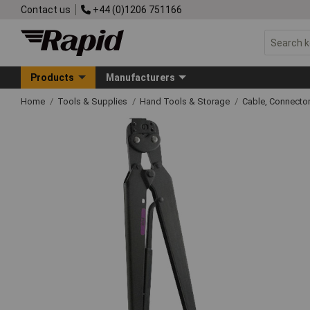
Contact us
+44 (0)1206 751166
Products
Manufacturers
Home
Tools & Supplies
Hand Tools & Storage
Cable, Connecto