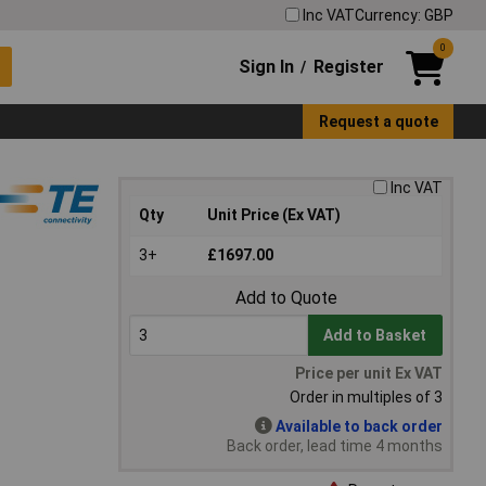
Inc VAT
Currency: GBP
0
Sign In
Register
/
Request a quote
Inc VAT
Qty
Unit Price (Ex VAT)
3+
£1697.00
Add to Quote
Add to Basket
Price per unit Ex VAT
Order in multiples of 3
Available to back order
Back order, lead time 4 months