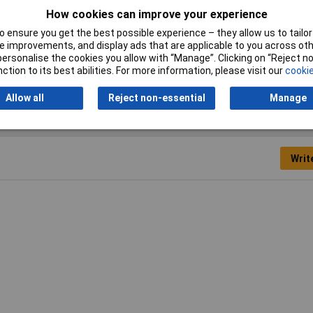
RoHS Compliant
No
How cookies can improve your experience
Wire Gauge
22 to 14AWG
 ensure you get the best possible experience – they allow us to tailor 
 improvements, and display ads that are applicable to you across othe
or personalise the cookies you allow with “Manage”. Clicking on “Reject 
ction to its best abilities. For more information, please visit our
cookie
Allow all
Reject non-essential
Manage
Writ