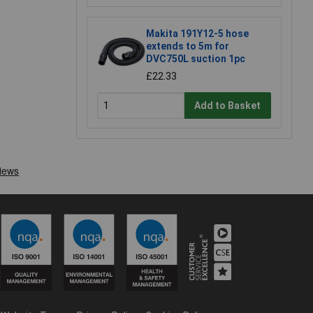
Makita 191Y12-5 hose
extends to 5m for
DVC750L suction 1pc
£22.33
Add to Basket