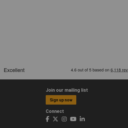
Join our mailing list
Sign up now
Connect