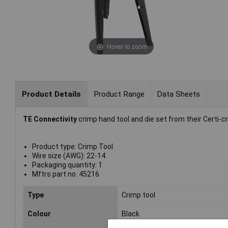
Hover to zoom
Product Details
Product Range
Data Sheets
TE Connectivity
crimp hand tool and die set from their Certi-c
Product type: Crimp Tool
Wire size (AWG): 22-14
Packaging quantity: 1
Mftrs part no. 45216
Type
Crimp tool
Colour
Black