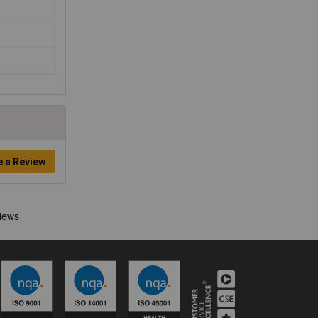
e a Review