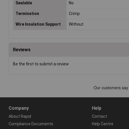
Sealable
No
Termination
Crimp
Wire Insulation Support
Without
Reviews
Be the first to submit a review
Company
Help
About Rapid
Contact
Compliance Documents
Help Centre