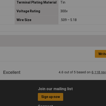
Terminal Plating Material
Tin
Voltage Rating
300v
Wire Size
.509 – 5.18
Writ
Join our mailing list
Sign up now