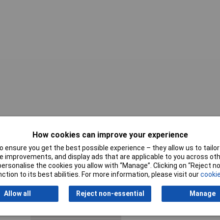
Wire Gauge
14AWG
How cookies can improve your experience
AWG max.
22 to 14AWG
 ensure you get the best possible experience – they allow us to tailor 
 improvements, and display ads that are applicable to you across othe
Body Material
Copper
or personalise the cookies you allow with “Manage”. Clicking on “Reject 
ction to its best abilities. For more information, please visit our
cookie
Compatible Insulation
.187
Diameter Range
Allow all
Reject non-essential
Manage
Contact Material
Copper