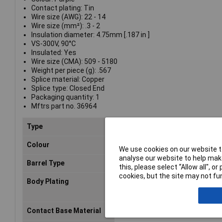
Contact plating: Tin
Wire size (AWG): 22 - 14
Wire size (mm²): .3 - 2
Insulation diameter: 4.75mm [.187 in ]
VS-300V, 90°C
Insulated: Yes
Wire size (CMA): 509 - 5180
Weight per piece (g): .567
Splice material: Copper
Splice type: Closed End
Packaging quantity: 1
Mftrs part no. 36964
Type
Splices
Colour
Violet
We use cookies on our website to
analyse our website to help make
Barrel Type
Closed
this, please select “Allow all", 
cookies, but the site may not fun
Body Plating
Tin
Contact Base Material
Copper