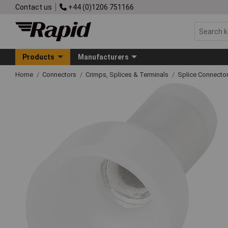
Contact us
+44 (0)1206 751166
Products
Manufacturers
Home
Connectors
Crimps, Splices & Terminals
Splice Connecto