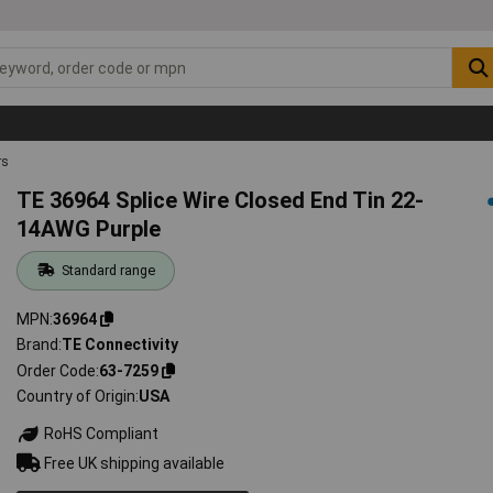
rs
TE 36964 Splice Wire Closed End Tin 22-
14AWG Purple
Standard range
MPN
36964
Brand
TE Connectivity
Order Code
63-7259
Country of Origin
USA
RoHS Compliant
Free UK shipping available