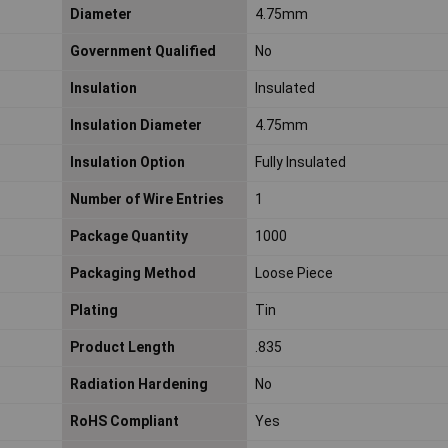
Diameter
4.75mm
Government Qualified
No
Insulation
Insulated
Insulation Diameter
4.75mm
Insulation Option
Fully Insulated
Number of Wire Entries
1
Package Quantity
1000
Packaging Method
Loose Piece
Plating
Tin
Product Length
.835
Radiation Hardening
No
RoHS Compliant
Yes