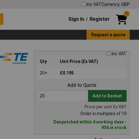
Inc VAT
Currency: GBP
0
Sign In
Register
/
Request a quote
Inc VAT
Qty
Unit Price (Ex VAT)
20+
£0.195
Add to Quote
Add to Basket
Price per unit Ex VAT
Order in multiples of 10
Despatched within 4 working days -
936 in stock