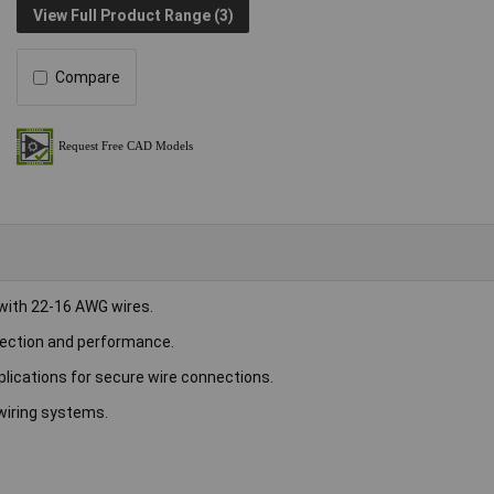
View Full Product Range (3)
Compare
 with 22-16 AWG wires.
rotection and performance.
plications for secure wire connections.
 wiring systems.