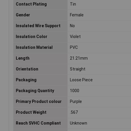
Contact Plating
Tin
Gender
Female
Insulated Wire Support
No
Insulation Color
Violet
Insulation Material
PVC
Length
21.21mm
Orientation
Straight
Packaging
Loose Piece
Packaging Quantity
1000
Primary Product colour
Purple
Product Weight
.567
Reach SVHC Compliant
Unknown