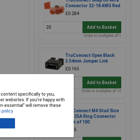
TruConnect Snap On Wire
Connector 22-18 AWG Red
£0.284
Add to Basket
Order in multiples of 1
TruConnect Open Black
2.54mm Jumper Link
£0.165
Add to Basket
Order in multiples of 10
content specifically to you,
r websites. If you’re happy with
non-essential” will remove these
TruConnect M4 Stud Size
 policy
Red 25A Ring Connector
Pack of 100
£6.45