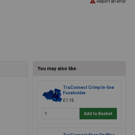
Report an error
You may also like
TruConnect Crimp In-line
Fuseholder
£1.15
Add to Basket