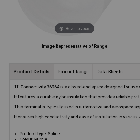
Hover to zoom
Image Representative of Range
Product Details
Product Range
Data Sheets
TE Connectivity 36964 is a closed-end splice designed for use
It features a durable nylon insulation that provides reliable p
This terminal is typically used in automotive and aerospace ap
It ensures high conductivity and ease of installation in various
Product type: Splice
Colour: Purple