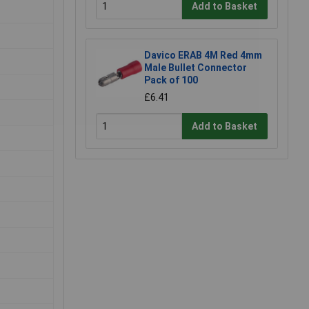
Add to Basket
Davico ERAB 4M Red 4mm
Male Bullet Connector
Pack of 100
£6.41
Add to Basket