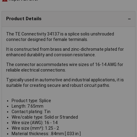
Product Details
The TE Connectivity 34137 is a splice solis unshrouded
connector designed for female terminals.
It is constructed from brass and zinc-dichromate plated for
enhanced durability and corrosion resistance.
The connector accommodates wire sizes of 16-14 AWG for
reliable electrical connections.
Typically used in automotive and industrial applications, it is
suitable for creating secure and robust circuit paths.
Product type: Splice
Length: 7.65mm
Contact plating: Tin
Wire/cable type: Solid or Stranded
Wire size (AWG): 16 - 14
Wire size (mm²): 1.25 - 2
Material thickness: .84mm [.033 in ]