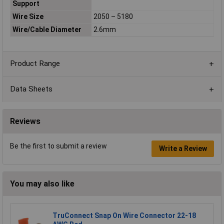
Support
Wire Size
2050 – 5180
Wire/Cable Diameter
2.6mm
Product Range
Data Sheets
Reviews
Be the first to submit a review
Write a Review
You may also like
TruConnect Snap On Wire Connector 22-18