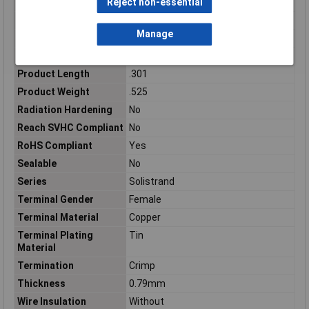
Reject non-essential
Packaging
Loose Piece
Packaging Method
Loose Piece
Manage
Packaging Quantity
1000
Plating
Tin
Product Length
.301
Product Weight
.525
Radiation Hardening
No
Reach SVHC Compliant
No
RoHS Compliant
Yes
Sealable
No
Series
Solistrand
Terminal Gender
Female
Terminal Material
Copper
Terminal Plating
Tin
Material
Termination
Crimp
Thickness
0.79mm
Wire Insulation
Without