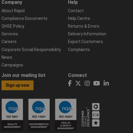
Company
Help
About Rapid
Contact
Compliance Documents
Help Centre
QHSE Policy
Returns & Errors
Services
Delivery Information
Careers
Export Customers
Corporate Social Responsibility
Complaints
News
Campaigns
Join our mailing list
Connect
Sign up now