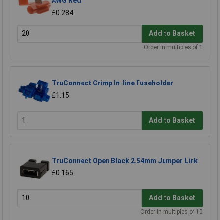
AWG Red
£0.284
Add to Basket
Order in multiples of 1
TruConnect Crimp In-line Fuseholder
£1.15
Add to Basket
TruConnect Open Black 2.54mm Jumper Link
£0.165
Add to Basket
Order in multiples of 10