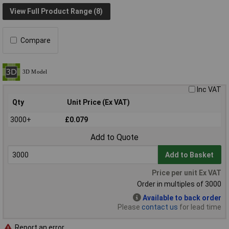
View Full Product Range (8)
Compare
Inc VAT
Qty
Unit Price (Ex VAT)
3000+
£0.079
Add to Quote
Add to Basket
Price per unit Ex VAT
Order in multiples of 3000
Available to back order
Please
contact us
for lead time
Report an error