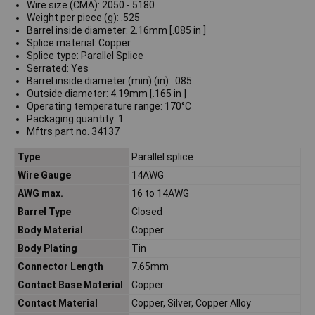
Wire size (CMA): 2050 - 5180
Weight per piece (g): .525
Barrel inside diameter: 2.16mm [.085 in ]
Splice material: Copper
Splice type: Parallel Splice
Serrated: Yes
Barrel inside diameter (min) (in): .085
Outside diameter: 4.19mm [.165 in ]
Operating temperature range: 170°C
Packaging quantity: 1
Mftrs part no. 34137
Type
Parallel splice
Wire Gauge
14AWG
AWG max.
16 to 14AWG
Barrel Type
Closed
Body Material
Copper
Body Plating
Tin
Connector Length
7.65mm
Contact Base Material
Copper
Contact Material
Copper, Silver, Copper Alloy