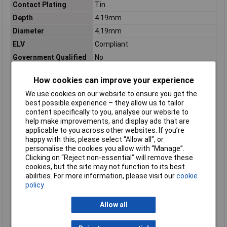
Contact Plating
Tin
Depth
4.19mm
Diameter
4.19mm
ELV
Compliant
Government Qualified
No
Inside Diameter
2.16mm
How cookies can improve your experience
Insulated Wire Support
No
We use cookies on our website to ensure you get the
Insulation
Non-Insulated
best possible experience – they allow us to tailor
Insulation Option
Uninsulated
content specifically to you, analyse our website to
help make improvements, and display ads that are
Length
7.65mm
applicable to you across other websites. If you’re
Manufacturer Series
34137
happy with this, please select “Allow all", or
personalise the cookies you allow with “Manage”.
Material
Copper, Tin
Clicking on “Reject non-essential” will remove these
Number of Wire Entries
2
cookies, but the site may not function to its best
abilities. For more information, please visit our
cookie
Orientation
Straight
policy
Outside Diameter
0.165inch
Package Quantity
1000
Allow all
Package/Case
Metal