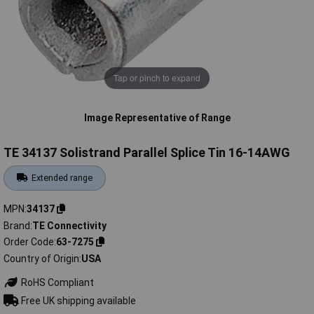
Tap or pinch to expand
Image Representative of Range
TE 34137 Solistrand Parallel Splice Tin 16-14AWG
Extended range
MPN
34137
Brand
TE Connectivity
Order Code
63-7275
Country of Origin
USA
RoHS Compliant
Free UK shipping available