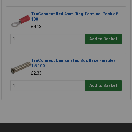
TruConnect Red 4mm Ring Terminal Pack of
100
£4.13
Add to Basket
TruConnect Uninsulated Bootlace Ferrules
1.5 100
£2.33
Add to Basket