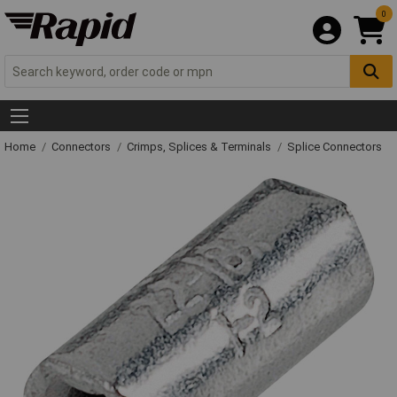
0
Home
Connectors
Crimps, Splices & Terminals
Splice Connectors