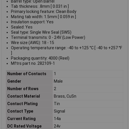
Barrel type: Open Barrel
Tab thickness: .8mm [ 0.031 in ]
Primary locking feature: Clean Body
Mating tab width: 1.5mm [ 0.059 in ]
Insulation support: Yes
Sealed: Yes
Seal type: Single Wire Seal (SWS)
Terminal transmits: 0 - 24V (Low Power)
Wire size (AWG): 18 - 15
Operating temperature range: -40 to +125 °C [ -40 to +257 °F
]
Packaging quantity: 4000 (Reel)
Mftrs part no. 282109-1
Number of Contacts
1
Gender
Male
Number of Rows
2
Contact Material
Brass, CuSn
Contact Plating
Tin
Contact Type
Signal
Current Rating
14a
DC Rated Voltage
24v