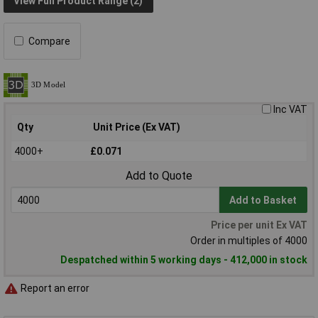
View Full Product Range (2)
Compare
Inc VAT
Qty
Unit Price (Ex VAT)
4000+
£0.071
Add to Quote
Add to Basket
Price per unit Ex VAT
Order in multiples of 4000
Despatched within 5 working days - 412,000 in stock
Report an error