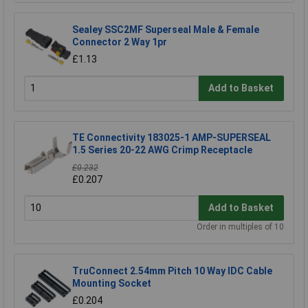
Sealey SSC2MF Superseal Male & Female
Connector 2 Way 1pr
£1.13
Add to Basket
TE Connectivity 183025-1 AMP-SUPERSEAL
1.5 Series 20-22 AWG Crimp Receptacle
£0.232
£0.207
Add to Basket
Order in multiples of 10
TruConnect 2.54mm Pitch 10 Way IDC Cable
Mounting Socket
£0.204