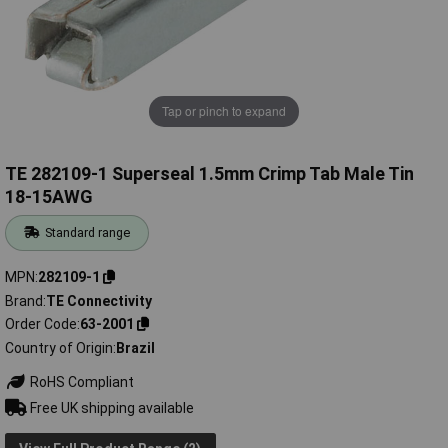
Tap or pinch to expand
TE 282109-1 Superseal 1.5mm Crimp Tab Male Tin
18-15AWG
Standard range
MPN
282109-1
Brand
TE Connectivity
Order Code
63-2001
Country of Origin
Brazil
RoHS Compliant
Free UK shipping available