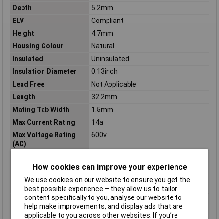
Depth
5.2mm
ELV
Compliant
Height
4.7mm
Housing Colour
Natural
Insulated
Uninsulated
Insulation Diameter
0.13inch
Lead Free
Not Applicable
Length
32.2mm
Mating Tab Width
1.5mm
Max Current Rating
14a
Max Voltage Rating
600v
(AC)
Maximum Operating
125°C
Temperature
How cookies can improve your experience
Minimum Operating
-40°C
We use cookies on our website to ensure you get the
Temperature
best possible experience – they allow us to tailor
content specifically to you, analyse our website to
Mount
Through Hole, Cable
help make improvements, and display ads that are
Mounting Type
Wire Mount
applicable to you across other websites. If you’re