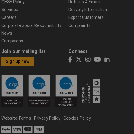
QHSE Policy
Returns & Errors
Services
Delivery Information
Careers
Export Customers
Corporate Social Responsibility
Complaints
News
Campaigns
Join our mailing list
Connect
Sign up now
Website Terms
Privacy Policy
Cookies Policy