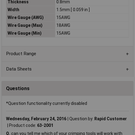
Thickness
0.8mm
Width
1.5mm [ 0.059 in ]
Wire Gauge (AWG)
15AWG
Wire Gauge (Max)
18AWG
Wire Gauge (Min)
15AWG
Product Range
Data Sheets
Questions
*Question functionality currently disabled
Wednesday, February 24, 2016
Question by:
Rapid Customer
Product code:
63-2001
Q.
can you tell me which of your crimping tools will work with