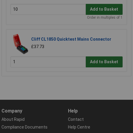
Add to Basket
Order in multiples of 1
Cliff CL1850 Quicktest Mains Connector
£37.73
Add to Basket
Company
Help
About Rapid
Contact
Compliance Documents
Help Centre