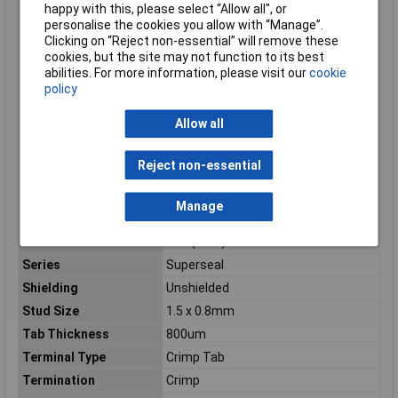
happy with this, please select “Allow all", or
Orientation
Straight
personalise the cookies you allow with “Manage”.
Outer Width
1.5mm
Clicking on “Reject non-essential” will remove these
cookies, but the site may not function to its best
Package Quantity
4000
abilities. For more information, please visit our
cookie
Packaging
Tape and Reel
policy
Pitch
4.2
Allow all
Product Type
Crimp Tab
Radiation Hardening
No
Reject non-essential
Ratings
IP67
Reach SVHC Compliant
No
Manage
RoHS Compliant
Yes
Sealable
Yes (With)
Series
Superseal
Shielding
Unshielded
Stud Size
1.5 x 0.8mm
Tab Thickness
800um
Terminal Type
Crimp Tab
Termination
Crimp