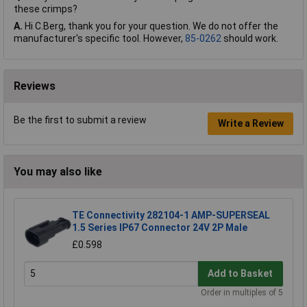
these crimps?
A.
Hi C.Berg, thank you for your question. We do not offer the
manufacturer's specific tool. However,
85-0262
should work.
Reviews
Be the first to submit a review
Write a Review
You may also like
TE Connectivity 282104-1 AMP-SUPERSEAL
1.5 Series IP67 Connector 24V 2P Male
£0.598
Add to Basket
Order in multiples of 5