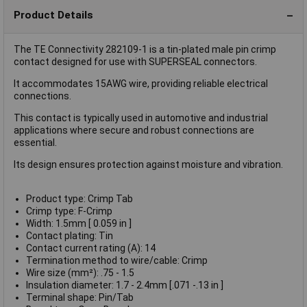
Product Details
The TE Connectivity 282109-1 is a tin-plated male pin crimp
contact designed for use with SUPERSEAL connectors.
It accommodates 15AWG wire, providing reliable electrical
connections.
This contact is typically used in automotive and industrial
applications where secure and robust connections are
essential.
Its design ensures protection against moisture and vibration.
Product type: Crimp Tab
Crimp type: F-Crimp
Width: 1.5mm [ 0.059 in ]
Contact plating: Tin
Contact current rating (A): 14
Termination method to wire/cable: Crimp
Wire size (mm²): .75 - 1.5
Insulation diameter: 1.7 - 2.4mm [.071 -.13 in ]
Terminal shape: Pin/Tab