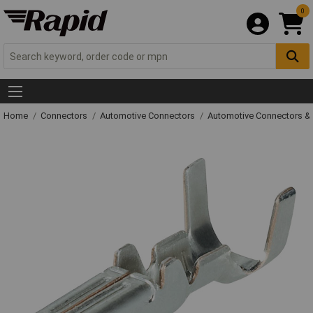
0
Home
Connectors
Automotive Connectors
Automotive Connectors &