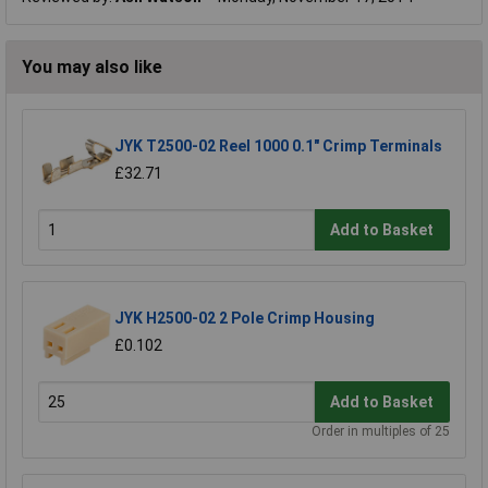
You may also like
JYK T2500-02 Reel 1000 0.1" Crimp Terminals
£32.71
Add to Basket
JYK H2500-02 2 Pole Crimp Housing
£0.102
Add to Basket
Order in multiples of 25