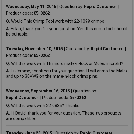
Wednesday, May 11, 2016
Question by:
Rapid Customer
Product code:
85-0262
Q.
Would This Crimp Tool work with 22-1098 crimps
A.
Hi Ian, thank you for your question. Yes this crimp tool should
be suitable.
Tuesday, November 10, 2015
Question by:
Rapid Customer
Product code:
85-0262
Q.
Will this work with TE micro mate-n-lock or Molex microfit?
A.
Hi Jerome, thank you for your question. It will crimp the Molex
and up to 30AWG on the mate-n-lock crimp pins.
Wednesday, September 16, 2015
Question by:
Rapid Customer
Product code:
85-0262
Q.
Will this work with 22-0836? Thanks.
A.
Hi David, thank you for your question. These two products
are compatible.
Tuesday, June 23, 2015
Question by:
Rapid Customer