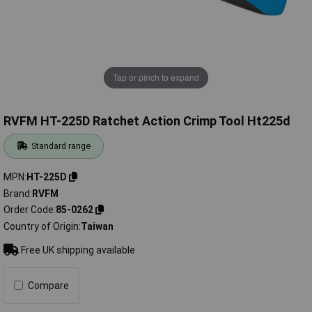
Tap or pinch to expand
RVFM HT-225D Ratchet Action Crimp Tool Ht225d
Standard range
MPN
HT-225D
Brand
RVFM
Order Code
85-0262
Country of Origin
Taiwan
Free UK shipping available
Compare