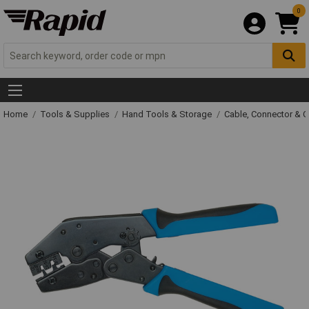
0
Home
Tools & Supplies
Hand Tools & Storage
Cable, Connector & 