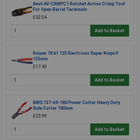
Anvil AV-CRMPC1 Ratchet Action Crimp Tool
For Open Barrel Terminals
£32.54
Add to Basket
Knipex 78 61 125 Electronic Super Knips®
125mm
£17.43
Add to Basket
NWS 137-69-180 Power Cutter Heavy Duty
Side Cutter 180mm
£23.99
Add to Basket