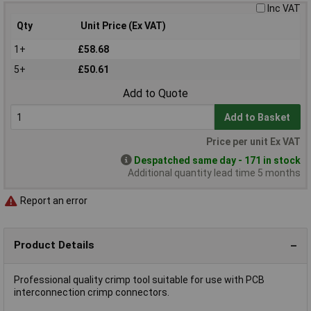
Inc VAT
Qty
Unit Price (Ex VAT)
1+
£58.68
5+
£50.61
Add to Quote
Add to Basket
Price per unit Ex VAT
Despatched same day - 171 in stock
Additional quantity lead time 5 months
Report an error
Product Details
Professional quality crimp tool suitable for use with PCB
interconnection crimp connectors.