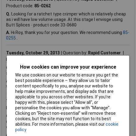
Product code:
85-0262
Q.
Looking for a ratchet type crimper which is relatively cheap
as i will have low volume usage. At this stage I envisge using
Butt Splices - product code 33-0680
A.
Hi Roy, thank you for your question. We recommend using
85-
0255
.
Tuesday, October 29, 2013
Question by:
Rapid Customer
Product code:
85-0262
How cookies can improve your experience
Q.
Would this crimper be suitable for use with the JST XH
series loose contact: Thank you
We use cookies on our website to ensure you get the
best possible experience – they allow us to tailor
A.
Hi Tony. Thank you for your question.
22-5374
can be used
content specifically to you, analyse our website to
with 85-0262.
help make improvements, and display ads that are
applicable to you across other websites. If you’re
Tuesday, December 4, 2012
Question by:
Rapid Customer
happy with this, please select “Allow all", or
Product code:
85-0262
personalise the cookies you allow with “Manage”.
Clicking on “Reject non-essential” will remove these
Q.
Can you provide instructions for use, please? It looks a very
cookies, but the site may not function to its best
nice piece of equipment but comes without any instructions or
abilities. For more information, please visit our
cookie
explanation.
policy
A.
Hi Graham. Thank you for your question. The supplier does