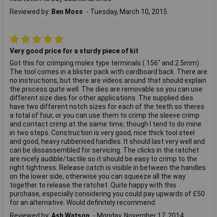
Reviewed by:
Ben Moss
Tuesday, March 10, 2015
Very good price for a sturdy piece of kit
Got this for crimping molex type terminals (.156" and 2.5mm) .
The tool comes in a blister pack with cardboard back. There are
no instructions, but there are videos around that should explain
the process quite well. The dies are removable so you can use
different size dies for other applications. The supplied dies
have two different notch sizes for each of the teeth so theres
a total of four, or you can use them to crimp the sleeve crimp
and contact crimp at the same time; though I tend to do mine
in two steps. Construction is very good, nice thick tool steel
and good, heavy rubberised handles. It should last very well and
can be dissassembled for servicing. The clicks in the ratchet
are nicely audible/tactile so it should be easy to crimp to the
right tightness. Release catch is visible in between the handles
on the lower side, otherwise you can squeeze all the way
together to release the ratchet. Quite happy with this
purchase, especially considering you could pay upwards of £50
for an alternative. Would definitely recommend.
Reviewed by:
Ash Watson
Monday, November 17, 2014