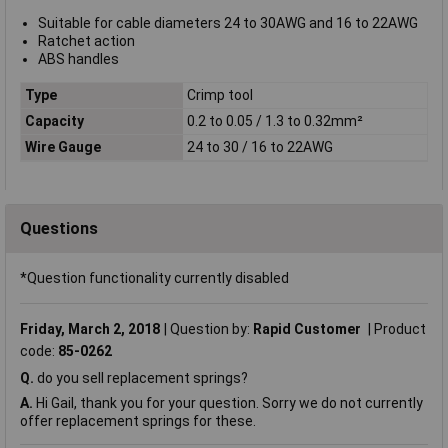
Suitable for cable diameters 24 to 30AWG and 16 to 22AWG
Ratchet action
ABS handles
Type
Crimp tool
Capacity
0.2 to 0.05 / 1.3 to 0.32mm²
Wire Gauge
24 to 30 / 16 to 22AWG
Questions
*Question functionality currently disabled
Friday, March 2, 2018
Question by:
Rapid Customer
Product
code:
85-0262
Q.
do you sell replacement springs?
A.
Hi Gail, thank you for your question. Sorry we do not currently
offer replacement springs for these.