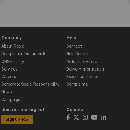
Company
Help
About Rapid
Contact
Compliance Documents
Help Centre
QHSE Policy
Returns & Errors
Services
Delivery Information
Careers
Export Customers
Corporate Social Responsibility
Complaints
News
Campaigns
Join our mailing list
Connect
Sign up now