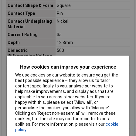
Contact Shape & Form
Square
Contact Type
Pin
Contact Underplating
Nickel
Material
Current Rating
3a
Depth
12.8mm
Dielectric
500
Withstanding Voltage
(Max)
How cookies can improve your experience
ELV
Compliant
We use cookies on our website to ensure you get the
Flammability Rating
UL94 V-0
best possible experience – they allow us to tailor
Gasket
No (Without)
content specifically to you, analyse our website to
help make improvements, and display ads that are
Gender
Male
applicable to you across other websites. If you’re
Header Type
Partially Shrouded
happy with this, please select “Allow all", or
personalise the cookies you allow with “Manage”.
Housing Color
Blue
Clicking on “Reject non-essential” will remove these
Housing Material
High Temperature Thermoplastic
cookies, but the site may not function to its best
abilities. For more information, please visit our
cookie
Insulation Resistance
1000
policy
Keyed
No