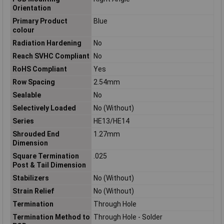
Orientation
Primary Product
Blue
colour
Radiation Hardening
No
Reach SVHC Compliant
No
RoHS Compliant
Yes
Row Spacing
2.54mm
Sealable
No
Selectively Loaded
No (Without)
Series
HE13/HE14
Shrouded End
1.27mm
Dimension
Square Termination
.025
Post & Tail Dimension
Stabilizers
No (Without)
Strain Relief
No (Without)
Termination
Through Hole
Termination Method to
Through Hole - Solder