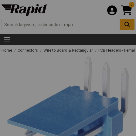
0
Home
Connectors
Wire to Board & Rectangular
PCB Headers - Femal