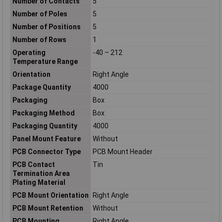
Number of Contacts
5
Number of Poles
5
Number of Positions
5
Number of Rows
1
Operating
-40 – 212
Temperature Range
Orientation
Right Angle
Package Quantity
4000
Packaging
Box
Packaging Method
Box
Packaging Quantity
4000
Panel Mount Feature
Without
PCB Connector Type
PCB Mount Header
PCB Contact
Tin
Termination Area
Plating Material
PCB Mount Orientation
Right Angle
PCB Mount Retention
Without
PCB Mounting
Right Angle