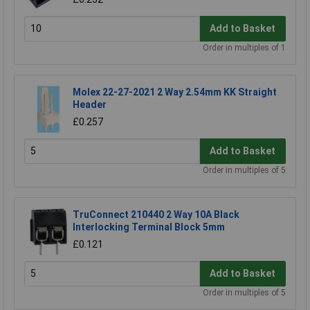
Add to Basket
Order in multiples of 1
Molex 22-27-2021 2 Way 2.54mm KK Straight
Header
£0.257
Add to Basket
Order in multiples of 5
TruConnect 210440 2 Way 10A Black
Interlocking Terminal Block 5mm
£0.121
Add to Basket
Order in multiples of 5