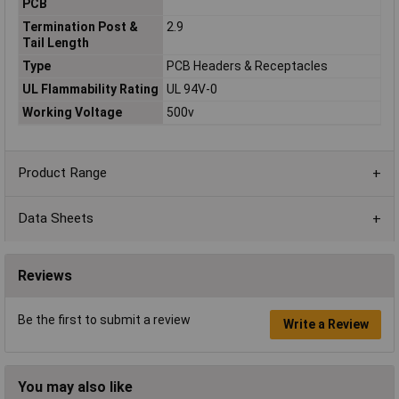
PCB
Termination Post &
2.9
Tail Length
Type
PCB Headers & Receptacles
UL Flammability Rating
UL 94V-0
Working Voltage
500v
Product Range
Data Sheets
Reviews
Be the first to submit a review
Write a Review
You may also like