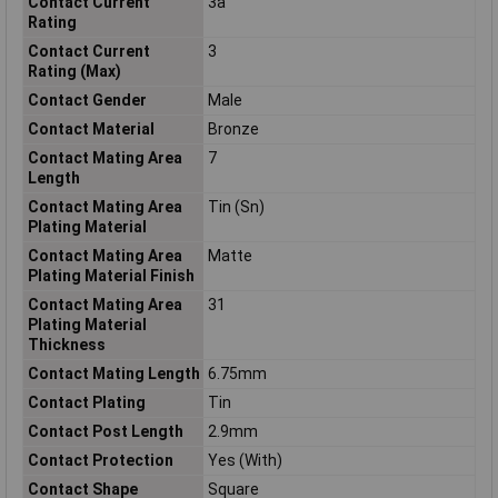
Contact Current
3a
Rating
Contact Current
3
Rating (Max)
Contact Gender
Male
Contact Material
Bronze
Contact Mating Area
7
Length
Contact Mating Area
Tin (Sn)
Plating Material
Contact Mating Area
Matte
Plating Material Finish
Contact Mating Area
31
Plating Material
Thickness
Contact Mating Length
6.75mm
Contact Plating
Tin
Contact Post Length
2.9mm
Contact Protection
Yes (With)
Contact Shape
Square