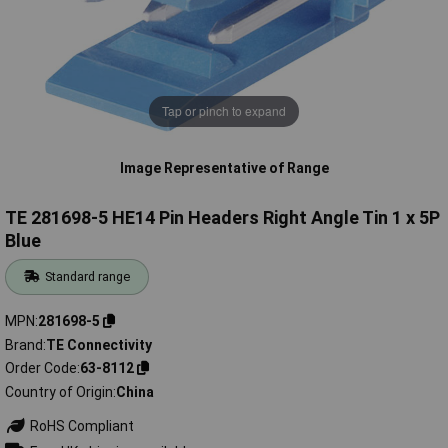
Tap or pinch to expand
Image Representative of Range
TE 281698-5 HE14 Pin Headers Right Angle Tin 1 x 5P
Blue
Standard range
MPN
281698-5
Brand
TE Connectivity
Order Code
63-8112
Country of Origin
China
RoHS Compliant