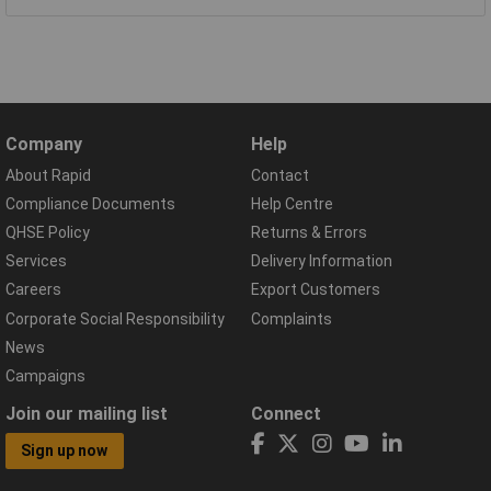
Company
Help
About Rapid
Contact
Compliance Documents
Help Centre
QHSE Policy
Returns & Errors
Services
Delivery Information
Careers
Export Customers
Corporate Social Responsibility
Complaints
News
Campaigns
Join our mailing list
Connect
Sign up now