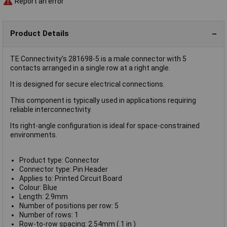
Report an error
Product Details
TE Connectivity's 281698-5 is a male connector with 5
contacts arranged in a single row at a right angle.
It is designed for secure electrical connections.
This component is typically used in applications requiring
reliable interconnectivity.
Its right-angle configuration is ideal for space-constrained
environments.
Product type: Connector
Connector type: Pin Header
Applies to: Printed Circuit Board
Colour: Blue
Length: 2.9mm
Number of positions per row: 5
Number of rows: 1
Row-to-row spacing: 2.54mm (.1 in )