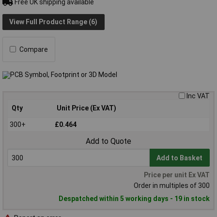
Free UK shipping available
View Full Product Range (6)
Compare
Inc VAT
Qty
Unit Price (Ex VAT)
300+
£0.464
Add to Quote
Add to Basket
Price per unit Ex VAT
Order in multiples of 300
Despatched within 5 working days - 19 in stock