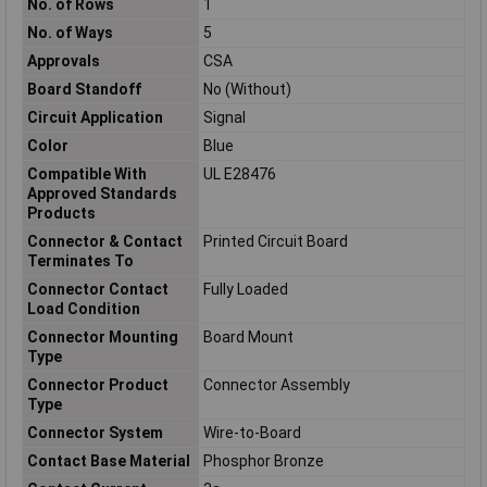
No. of Rows
1
No. of Ways
5
Approvals
CSA
Board Standoff
No (Without)
Circuit Application
Signal
Color
Blue
Compatible With
UL E28476
Approved Standards
Products
Connector & Contact
Printed Circuit Board
Terminates To
Connector Contact
Fully Loaded
Load Condition
Connector Mounting
Board Mount
Type
Connector Product
Connector Assembly
Type
Connector System
Wire-to-Board
Contact Base Material
Phosphor Bronze