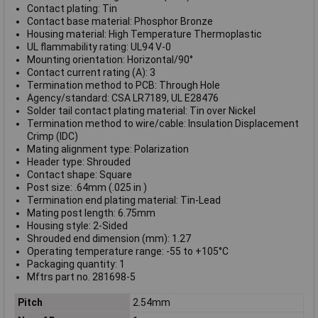
Contact plating: Tin
Contact base material: Phosphor Bronze
Housing material: High Temperature Thermoplastic
UL flammability rating: UL94 V-0
Mounting orientation: Horizontal/90°
Contact current rating (A): 3
Termination method to PCB: Through Hole
Agency/standard: CSA LR7189, UL E28476
Solder tail contact plating material: Tin over Nickel
Termination method to wire/cable: Insulation Displacement
Crimp (IDC)
Mating alignment type: Polarization
Header type: Shrouded
Contact shape: Square
Post size: .64mm (.025 in )
Termination end plating material: Tin-Lead
Mating post length: 6.75mm
Housing style: 2-Sided
Shrouded end dimension (mm): 1.27
Operating temperature range: -55 to +105°C
Packaging quantity: 1
Mftrs part no. 281698-5
Pitch
2.54mm