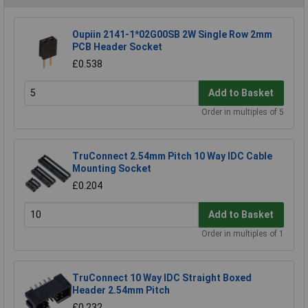
Oupiin 2141-1*02G00SB 2W Single Row 2mm
PCB Header Socket
£0.538
Add to Basket
Order in multiples of 5
TruConnect 2.54mm Pitch 10 Way IDC Cable
Mounting Socket
£0.204
Add to Basket
Order in multiples of 1
TruConnect 10 Way IDC Straight Boxed
Header 2.54mm Pitch
£0.232