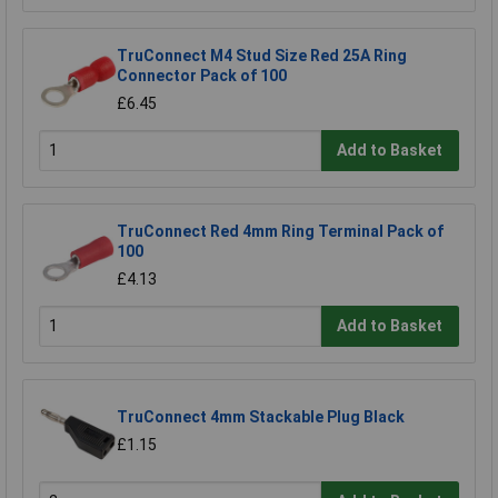
TruConnect M4 Stud Size Red 25A Ring
Connector Pack of 100
£6.45
Add to Basket
TruConnect Red 4mm Ring Terminal Pack of
100
£4.13
Add to Basket
TruConnect 4mm Stackable Plug Black
£1.15