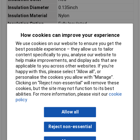
Insulation Diameter
0.135inch
Insulation Material
Nylon
Insulation Option
Fully Insulated
Jacket Material
Nylon
How cookies can improve your experience
Length
0.855inch
We use cookies on our website to ensure you get the
Material
Brass
best possible experience – they allow us to tailor
content specifically to you, analyse our website to
Mating Retention Type
Dimple
help make improvements, and display ads that are
Mating Tab Thickness
.032
applicable to you across other websites. If you’re
happy with this, please select “Allow all", or
Mating Tab Width
.25
personalise the cookies you allow with “Manage”.
Maximum Operating
105°C
Clicking on “Reject non-essential” will remove these
Temperature
cookies, but the site may not function to its best
abilities. For more information, please visit our
cookie
Maximum Wire Size
22 to 18AWG
policy
AWG
Maximum Wire Size
0.32 to 0.82mm²
Allow all
mm2
Minimum Operating
-55°C
Reject non-essential
Temperature
Mount
Free Hanging