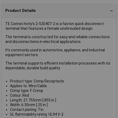
Product Details
TE Connectivity's 2-520407-2 is a faston quick disconnect
terminal that features a female unshrouded design.
The terminal is constructed for easy and reliable connections
and disconnections in electrical applications.
It's commonly used in automotive, appliance, and industrial
equipment sectors.
The terminal supports efficient installation processes with its
dependable, durable build quality.
Product type: Crimp Receptacle
Applies to: Wire/Cable
Crimp type: F-Crimp
Colour: Red
Length: 21.755mm [.855 in ]
Width: 6.35mm [.25 in ]
Contact plating: Tin
UL flammability rating: UL94 V-2