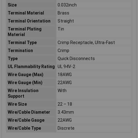
Size
0.032inch
Terminal Material
Brass
Terminal Orientation
Straight
Terminal Plating
Tin
Material
Terminal Type
Crimp Receptacle, Ultra-Fast
Termination
Crimp
Type
Quick Disconnects
UL Flammability Rating
UL 94V-2
Wire Gauge (Max)
18AWG
Wire Gauge (Min)
22AWG
Wire Insulation
With
Support
Wire Size
22 – 18
Wire/Cable Diameter
3.43mm
Wire/Cable Gauge
22AWG
Wire/Cable Type
Discrete