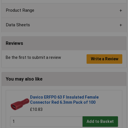
Product Range
Data Sheets
Reviews
Be the first to submit a review
Write a Review
You may also like
Davico ERFPO 63 F Insulated Female
Connector Red 6.3mm Pack of 100
£10.83
Add to Basket