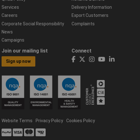
Services
Delivery Information
Careers
Export Customers
Corporate Social Responsibility
Complaints
News
Campaigns
Join our mailing list
Connect
Sign up now
Website Terms
Privacy Policy
Cookies Policy