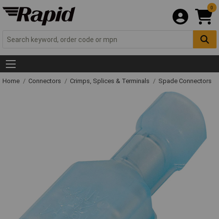
0
Home
Connectors
Crimps, Splices & Terminals
Spade Connectors