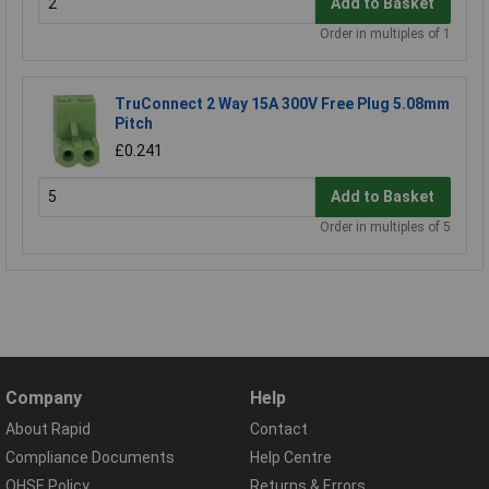
Add to Basket
Order in multiples of 1
TruConnect 2 Way 15A 300V Free Plug 5.08mm
Pitch
£0.241
Add to Basket
Order in multiples of 5
Company
Help
About Rapid
Contact
Compliance Documents
Help Centre
QHSE Policy
Returns & Errors