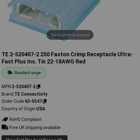
Tap or pinch to expand
TE 2-520407-2 250 Faston Crimp Receptacle Ultra-
Fast Plus Ins. Tin 22-18AWG Red
Standard range
MPN
2-520407-2
Brand
TE Connectivity
Order Code
63-5547
Country of Origin
USA
RoHS Compliant
Free UK shipping available