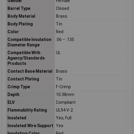
Gender
Female
Barrel Type
Closed
Body Material
Brass
Body Plating
Tin
Color
Red
Compatible Insulation
.06 – .135
Diameter Range
Compatible With
UL
Agency/Standards
Products
Contact Base Material
Brass
Contact Plating
Tin
Crimp Type
F-Crimp
Depth
10.38mm
ELV
Compliant
Flammability Rating
UL94 V-2
Insulated
Yes, Full
Insulated Wire Support
Yes
Insulation Color
Red