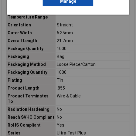
Manage
Mounting Type
Wire Mount
Operating
-40 – 230
Temperature Range
Orientation
Straight
Outer Width
6.35mm
Overall Length
21.7mm
Package Quantity
1000
Packaging
Bag
Packaging Method
Loose Piece/Carton
Packaging Quantity
1000
Plating
Tin
Product Length
.855
Product Terminates
Wire & Cable
To
Radiation Hardening
No
Reach SVHC Compliant
No
RoHS Compliant
Yes
Series
Ultra-Fast Plus