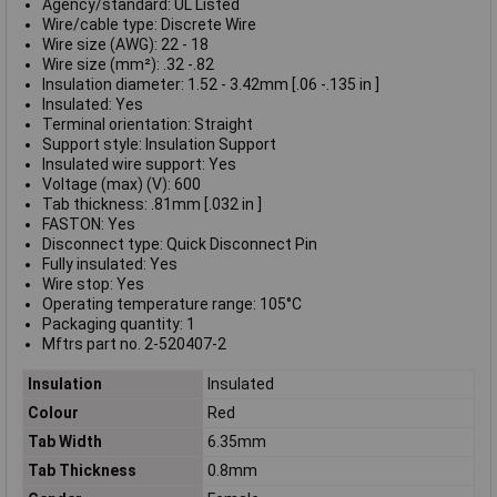
Agency/standard: UL Listed
Wire/cable type: Discrete Wire
Wire size (AWG): 22 - 18
Wire size (mm²): .32 -.82
Insulation diameter: 1.52 - 3.42mm [.06 -.135 in ]
Insulated: Yes
Terminal orientation: Straight
Support style: Insulation Support
Insulated wire support: Yes
Voltage (max) (V): 600
Tab thickness: .81mm [.032 in ]
FASTON: Yes
Disconnect type: Quick Disconnect Pin
Fully insulated: Yes
Wire stop: Yes
Operating temperature range: 105°C
Packaging quantity: 1
Mftrs part no. 2-520407-2
Insulation
Insulated
Colour
Red
Tab Width
6.35mm
Tab Thickness
0.8mm