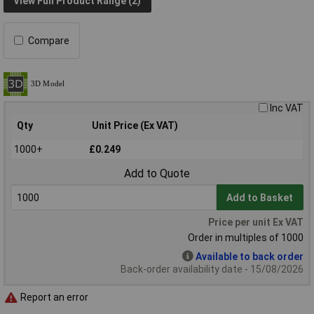
View Full Product Range (2)
Compare
Inc VAT
Qty
Unit Price (Ex VAT)
1000+
£0.249
Add to Quote
Add to Basket
Price per unit Ex VAT
Order in multiples of 1000
Available to back order
Back-order availability date - 15/08/2026
Report an error