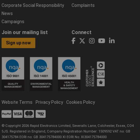
Corporate Social Responsibility
Complaints
News
Campaigns
Join our mailing list
Connect
Sign up now
Website Terms
Privacy Policy
Cookies Policy
© Copyright 2026 Rapid Electronics Limited, Severalls Lane, Colchester, Essex, CO4
5JS. Registered in England, Company Registration Number: 1509592 VAT no: GB
304175784 EORI no: GB 304175784000 XI EORI No: XI304175784000