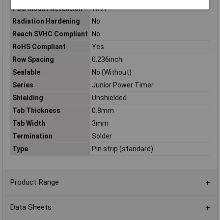
PCB Mount Retention
With
Radiation Hardening
No
Reach SVHC Compliant
No
RoHS Compliant
Yes
Row Spacing
0.236inch
Sealable
No (Without)
Series
Junior Power Timer
Shielding
Unshielded
Tab Thickness
0.8mm
Tab Width
3mm
Termination
Solder
Type
Pin strip (standard)
Product Range
Data Sheets