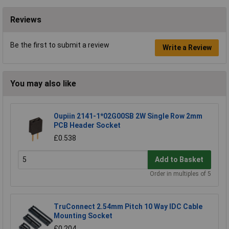
Reviews
Be the first to submit a review
Write a Review
You may also like
Oupiin 2141-1*02G00SB 2W Single Row 2mm
PCB Header Socket
£0.538
Add to Basket
Order in multiples of 5
TruConnect 2.54mm Pitch 10 Way IDC Cable
Mounting Socket
£0.204