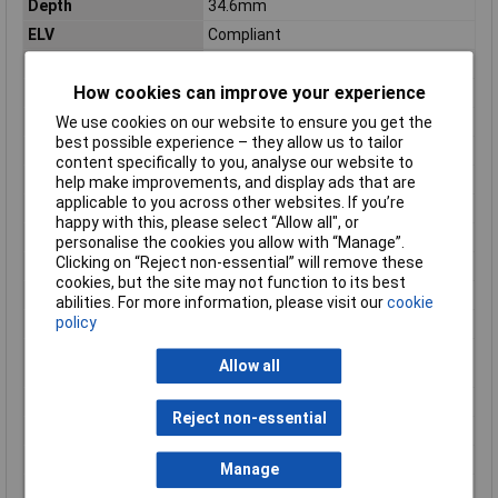
Depth
34.6mm
ELV
Compliant
Gender
Male
How cookies can improve your experience
Housing Colour
Black
Insulation Colour
Black
We use cookies on our website to ensure you get the
best possible experience – they allow us to tailor
Insulation Material
PBT
content specifically to you, analyse our website to
Length
34.6mm
help make improvements, and display ads that are
applicable to you across other websites. If you’re
Mount
Through Hole
happy with this, please select “Allow all", or
Number of Contacts
16
personalise the cookies you allow with “Manage”.
Clicking on “Reject non-essential” will remove these
Number of Ports
1
cookies, but the site may not function to its best
Number of Positions
16
abilities. For more information, please visit our
cookie
policy
Number of Rows
2
Number of Signal
34
Allow all
Positions
Orientation
Right Angle
Reject non-essential
Package Quantity
32
Packaging
Bulk
Manage
PCB Mount Alignment
No (Without)