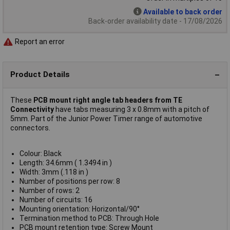
Available to back order
Back-order availability date - 17/08/2026
Report an error
Product Details
These
PCB mount right angle tab headers from TE
Connectivity
have tabs measuring 3 x 0.8mm with a pitch of
5mm. Part of the Junior Power Timer range of automotive
connectors.
Colour: Black
Length: 34.6mm ( 1.3494 in )
Width: 3mm (.118 in )
Number of positions per row: 8
Number of rows: 2
Number of circuits: 16
Mounting orientation: Horizontal/90°
Termination method to PCB: Through Hole
PCB mount retention type: Screw Mount