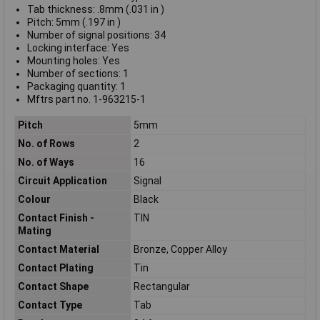
Tab thickness: .8mm (.031 in )
Pitch: 5mm (.197 in )
Number of signal positions: 34
Locking interface: Yes
Mounting holes: Yes
Number of sections: 1
Packaging quantity: 1
Mftrs part no. 1-963215-1
Pitch
5mm
No. of Rows
2
No. of Ways
16
Circuit Application
Signal
Colour
Black
Contact Finish -
TIN
Mating
Contact Material
Bronze, Copper Alloy
Contact Plating
Tin
Contact Shape
Rectangular
Contact Type
Tab