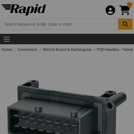
0
Home
Connectors
Wire to Board & Rectangular
PCB Headers - Femal