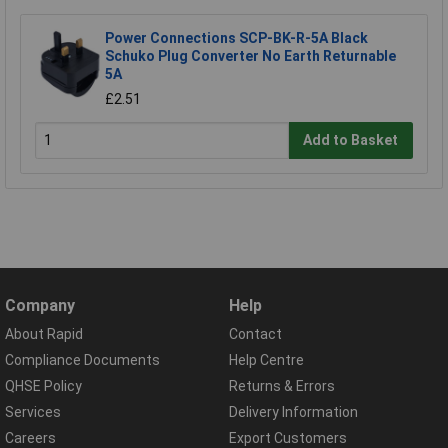
Power Connections SCP-BK-R-5A Black
Schuko Plug Converter No Earth Returnable
5A
£2.51
Add to Basket
Company
Help
About Rapid
Contact
Compliance Documents
Help Centre
QHSE Policy
Returns & Errors
Services
Delivery Information
Careers
Export Customers