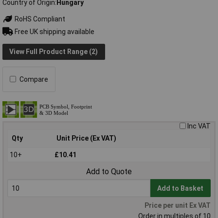
Country of Origin
Hungary
RoHS Compliant
Free UK shipping available
View Full Product Range (2)
Compare
Inc VAT
Qty
Unit Price (Ex VAT)
10+
£10.41
Add to Quote
Add to Basket
Price per unit Ex VAT
Order in multiples of 10