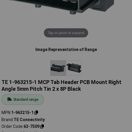
Tap or pinch to expand
Image Representative of Range
TE 1-963215-1 MCP Tab Header PCB Mount Right
Angle 5mm Pitch Tin 2 x 8P Black
Standard range
MPN
1-963215-1
Brand
TE Connectivity
Order Code
63-7509