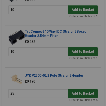
Add to Basket
Order in multiples of 1
TruConnect 10 Way IDC Straight Boxed
Header 2.54mm Pitch
£0.232
Add to Basket
Order in multiples of 1
JYK P2500-02 2 Pole Straight Header
£0.190
Add to Basket
Order in multiples of 5