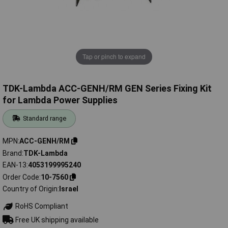
Tap or pinch to expand
TDK-Lambda ACC-GENH/RM GEN Series Fixing Kit
for Lambda Power Supplies
Standard range
MPN
ACC-GENH/RM
Brand
TDK-Lambda
EAN-13
4053199995240
Order Code
10-7560
Country of Origin
Israel
RoHS Compliant
Free UK shipping available