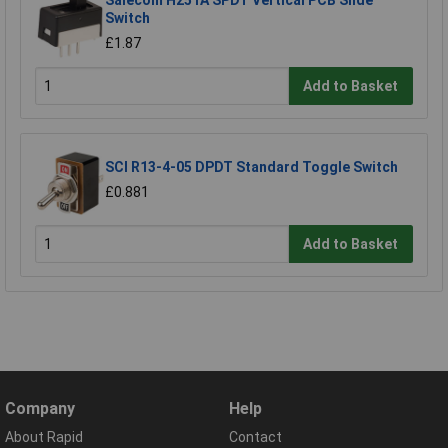
Salecom H251A SPDT Vertical PCB Slide
Switch
£1.87
Add to Basket
SCI R13-4-05 DPDT Standard Toggle Switch
£0.881
Add to Basket
Company
Help
About Rapid
Contact