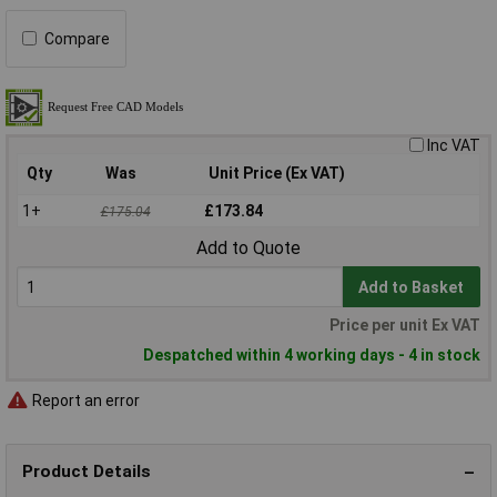
Compare
Inc VAT
Qty
Was
Unit Price (Ex VAT)
1+
£173.84
£175.04
Add to Quote
Add to Basket
Price per unit Ex VAT
Despatched within 4 working days - 4 in stock
Report an error
Product Details