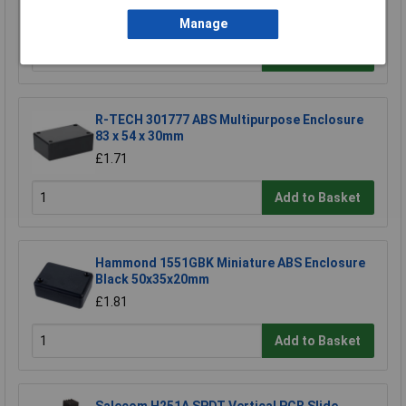
£2.94
Manage
Add to Basket
R-TECH 301777 ABS Multipurpose Enclosure
83 x 54 x 30mm
£1.71
Add to Basket
Hammond 1551GBK Miniature ABS Enclosure
Black 50x35x20mm
£1.81
Add to Basket