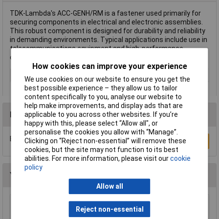
TDK-Lambda's ACC-GENH/RM is a fastener used primarily for
securing components in electrical and electronic assemblies.
This robust component is designed for durability and reliability
in demanding environments. Typical applications include use in
telecommunications equipment and high-performance
computing systems.
How cookies can improve your experience
Type
Fasteners
We use cookies on our website to ensure you get the
best possible experience – they allow us to tailor
content specifically to you, analyse our website to
help make improvements, and display ads that are
Reviews
applicable to you across other websites. If you’re
happy with this, please select “Allow all", or
personalise the cookies you allow with “Manage”.
Be the first to submit a review
Clicking on “Reject non-essential” will remove these
Write a Review
cookies, but the site may not function to its best
abilities. For more information, please visit our
cookie
policy
You may also like
Allow all
Reject non-essential
R-TECH 300531 100 x 75 x 40 Black ABS Box