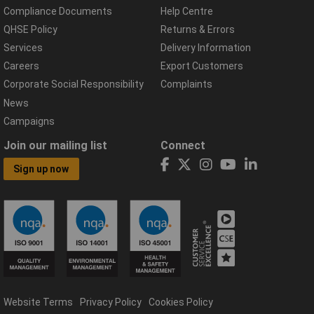
Compliance Documents
Help Centre
QHSE Policy
Returns & Errors
Services
Delivery Information
Careers
Export Customers
Corporate Social Responsibility
Complaints
News
Campaigns
Join our mailing list
Connect
Sign up now
Website Terms
Privacy Policy
Cookies Policy