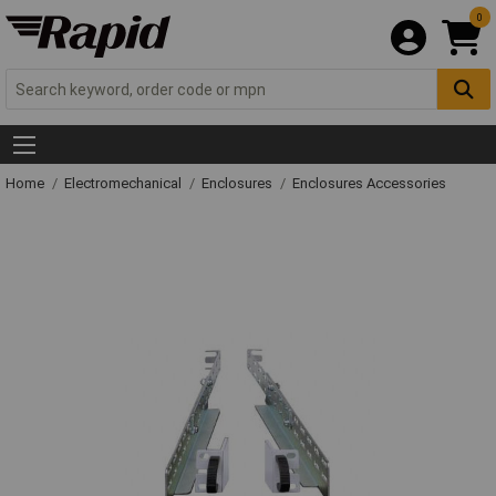
0
Home
Electromechanical
Enclosures
Enclosures Accessories