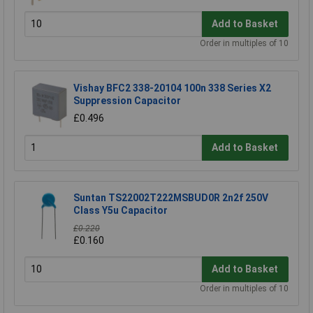
Add to Basket
Order in multiples of 10
Vishay BFC2 338-20104 100n 338 Series X2
Suppression Capacitor
£0.496
Add to Basket
Suntan TS22002T222MSBUD0R 2n2f 250V
Class Y5u Capacitor
£0.220
£0.160
Add to Basket
Order in multiples of 10