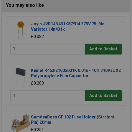
You may also like
Joyin JVR14N431K87YU4 275V 75j Mo
Varistor 14n431k
£0.082
Add to Basket
Kemet R463I21005001K 0.01uF 10% 310Vac X2
Polypropylene Film Capacitor
£0.203
Add to Basket
CamdenBoss CFH02 Fuse Holder (Straight
Pin) 20mm
£0.251