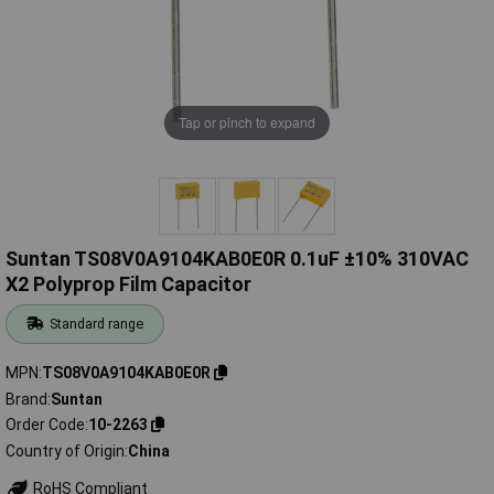
Tap or pinch to expand
Suntan TS08V0A9104KAB0E0R 0.1uF ±10% 310VAC
X2 Polyprop Film Capacitor
Standard range
MPN
TS08V0A9104KAB0E0R
Brand
Suntan
Order Code
10-2263
Country of Origin
China
RoHS Compliant