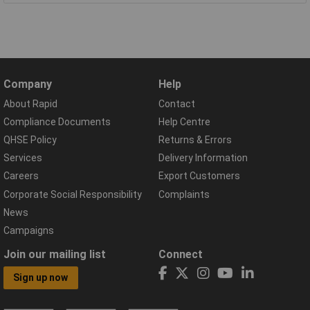
Company
Help
About Rapid
Contact
Compliance Documents
Help Centre
QHSE Policy
Returns & Errors
Services
Delivery Information
Careers
Export Customers
Corporate Social Responsibility
Complaints
News
Campaigns
Join our mailing list
Connect
Sign up now