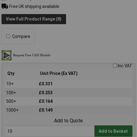
Free UK shipping available
View Full Product Range (8)
Compare
Inc VAT
Qty
Unit Price (Ex VAT)
10+
£0.331
100+
£0.253
500+
£0.164
1000+
£0.149
Add to Quote
Add to Basket