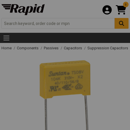
0
Home
Components
Passives
Capacitors
Suppression Capacitors