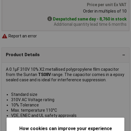
Price per unit Ex VAT
Order in multiples of 10
Despatched same day - 8,760 in stock
Additional quantity lead time 6 months
Report an error
Product Details
A 0.1µF 310V 10% X2 metallised polypropylene film capacitor
from the Suntan
TS08V
range. The capacitor comes in a epoxy
sealed case and is ideal for interference suppression.
Standard size
310V AC Voltage rating
10% Tolerance
Max. temperature 110°C
VDE, ENEC and UL safety approvals
Type
Radial leaded
How cookies can improve your experience