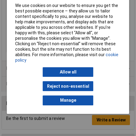
Capacitance
100nF
We use cookies on our website to ensure you get the
Dimensions
18 x 12 x 6mm
best possible experience – they allow us to tailor
content specifically to you, analyse our website to
Nominal Voltage
310V
help make improvements, and display ads that are
Operating
-40 to +110°C
applicable to you across other websites. If you’re
Temperature
happy with this, please select “Allow all", or
personalise the cookies you allow with “Manage”.
Pitch
15mm
Clicking on “Reject non-essential” will remove these
Tolerance
10%
cookies, but the site may not function to its best
abilities. For more information, please visit our
cookie
policy
Product Range
Allow all
Data Sheets
Reject non-essential
Manage
Reviews
Be the first to submit a review
Write a Review