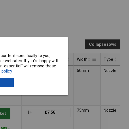
Collapse rows
content specifically to you,
Pricing (Ex VAT)
Width
Type
r websites. If you’re happy with
non-essential” will remove these
Pricing (Ex VAT)
Type
Width
50mm
Nozzle
 policy
1+
£7.39
ket
ays -
75mm
Nozzle
1+
£7.58
ket
ays -