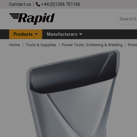
Contact us
+44 (0)1206 751166
Products
Manufacturers
Home
Tools & Supplies
Power Tools, Soldering & Welding
Powe