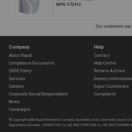
MPN: 070410
Company
Help
About Rapid
Contact
Compliance Documents
Help Centre
QHSE Policy
Returns & Errors
Services
Delivery Information
Careers
Export Customers
Corporate Social Responsibility
Complaints
News
Campaigns
© Copyright 2026 Rapid Electronics Limited, Severalls Lane, Colchester, Essex, 
Registration Number: 1509592 VAT no: GB 304175784 EORI no: GB 304175784000 X