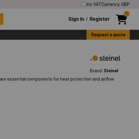
Inc VAT
Currency: GBP
0
Sign In
Register
/
Request a quote
Brand:
Steinel
s, are essential components for heat protection and airflow