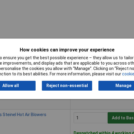
How cookies can improve your experience
 ensure you get the best possible experience – they allow us to tailor 
Buy
 improvements, and display ads that are applicable to you across othe
or personalise the cookies you allow with “Manage”. Clicking on “Reject 
Buy
Models Heat Protection
ction to its best abilities. For more information, please visit our
cookie
Add to Bas
Allow all
Reject non-essential
Manage
Despatched within 4 working d
11 in stock
 Steinel Hot Air Blowers
Add to Bas
Despatched within 4 working d