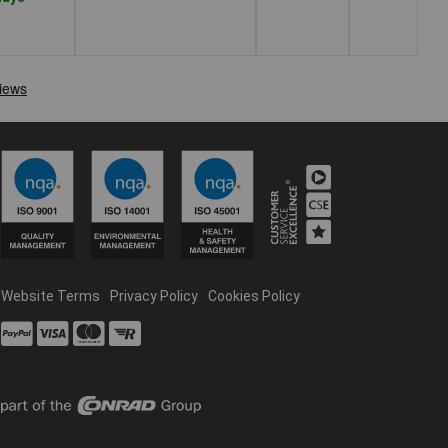
Website Terms
Privacy Policy
Cookies Policy