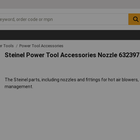
r Tools
Power Tool Accessories
Steinel Power Tool Accessories Nozzle 632397
The Steinel parts, including nozzles and fittings for hot air blower
management.