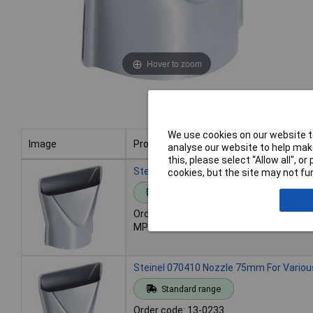
Hover to zoom
We use cookies on our website to
Image
Product
analyse our website to help make
this, please select “Allow all", 
Image
Product
Steinel 070311 Nozzle 50mm Fit HG/HL 
cookies, but the site may not fun
Standard range
Order code: 13-0232
MPN: 070311
Steinel 070410 Nozzle 75mm For Various
Standard range
Order code: 13-0233