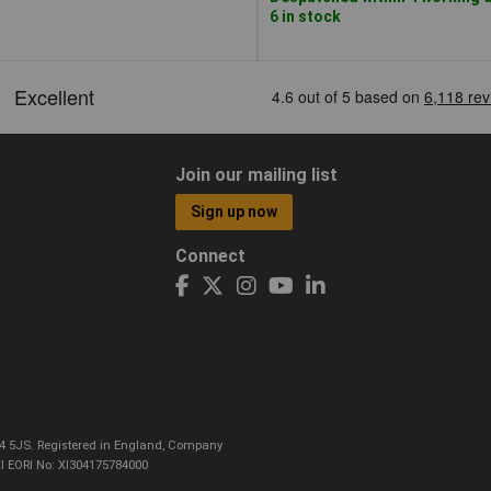
6 in stock
Join our mailing list
Sign up now
Connect
CO4 5JS. Registered in England, Company
I EORI No: XI304175784000