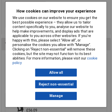
Type
Heat Gun
How cookies can improve your experience
Wattage
350W
Corded / Cordless
Corded
We use cookies on our website to ensure you get the
best possible experience – they allow us to tailor
Maximum Airflow
100l/min
content specifically to you, analyse our website to
help make improvements, and display ads that are
applicable to you across other websites. If you’re
happy with this, please select “Allow all", or
You may also like
personalise the cookies you allow with “Manage”.
Clicking on “Reject non-essential” will remove these
cookies, but the site may not function to its best
abilities. For more information, please visit our
cookie
Sealey HS102K/3 Plastic Welding Reduction
policy
Nozzle 9mm
£11.52
Allow all
Add to Basket
Reject non-essential
Manage
Sealey HS104K Deluxe Hot Air Gun Kit with LED
Display 2000W 80-600°C
£56.09