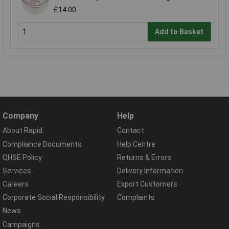
£14.00
Add to Basket
Company
Help
About Rapid
Contact
Compliance Documents
Help Centre
QHSE Policy
Returns & Errors
Services
Delivery Information
Careers
Export Customers
Corporate Social Responsibility
Complaints
News
Campaigns