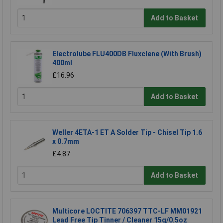
Add to Basket
Electrolube FLU400DB Fluxclene (With Brush)
400ml
£16.96
Add to Basket
Weller 4ETA-1 ET A Solder Tip - Chisel Tip 1.6
x 0.7mm
£4.87
Add to Basket
Multicore LOCTITE 706397 TTC-LF MM01921
Lead Free Tip Tinner / Cleaner 15g/0.5oz