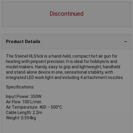
Discontinued
Product Details
The Steinel HLStick is a hand-held, compact hot air gun for
heating with pinpoint precision. It is ideal for hobbyists and
model makers. Handy, easy to grip and lightweight, handheld
and stand-alone device in one, sensational stability, with
integrated LED work light and including 4 attachment nozzles.
Specifications:
Input Power: 350W.
Air Flow: 100 L/min.
Air Temperature: 400 – 500°C.
Cable Length: 2.2m.
Weight: 0.594kg.