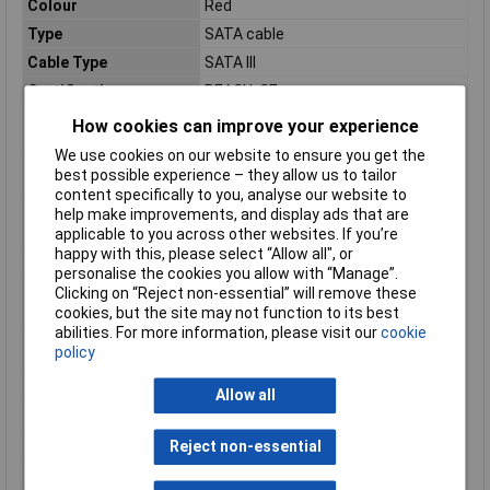
Colour
Red
Type
SATA cable
Cable Type
SATA III
Certification
REACH, CE
Compliance
RoHS
How cookies can improve your experience
certificates
We use cookies on our website to ensure you get the
Connector 1 form
Straight
best possible experience – they allow us to tailor
factor
content specifically to you, analyse our website to
help make improvements, and display ads that are
Connector 2 form
Straight
applicable to you across other websites. If you’re
factor
happy with this, please select “Allow all", or
Connector gender
Male/Male
personalise the cookies you allow with “Manage”.
Harmonized System
84733080
Clicking on “Reject non-essential” will remove these
(HS) code
cookies, but the site may not function to its best
abilities. For more information, please visit our
cookie
Maximum data
6 Gbit/s
policy
transfer rate
Package depth
225mm
Allow all
Package height
16mm
Package weight
16g
Reject non-essential
Package width
125mm