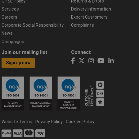
QHSE Policy
Returns & Errors
Services
Delivery Information
Careers
Export Customers
Corporate Social Responsibility
Complaints
News
Campaigns
Join our mailing list
Connect
Sign up now
Website Terms
Privacy Policy
Cookies Policy