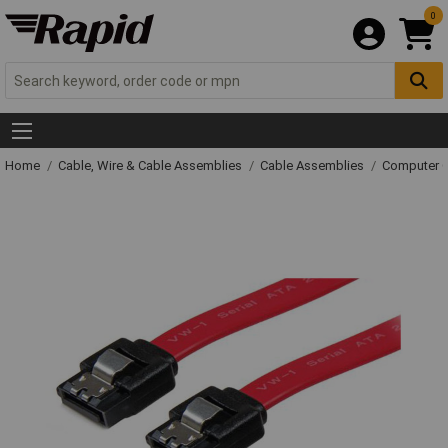
0
Home
Cable, Wire & Cable Assemblies
Cable Assemblies
Computer C