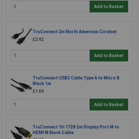
Add to Basket
TruConnect 2m North American Cordset
£2.92
Add to Basket
TruConnect USB2 Cable Type A to Micro B
Black 1m
£1.69
Add to Basket
TruConnect 16-1728 2m Display Port M to
HDMI M Black Cable