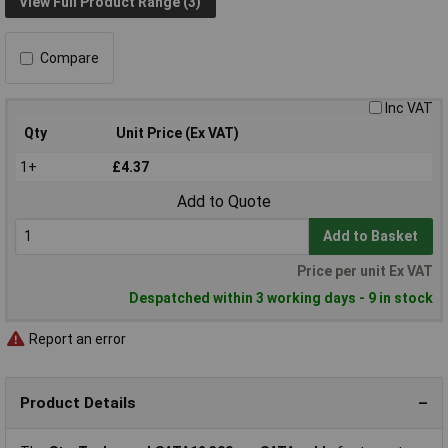
View Full Product Range (3)
Compare
Inc VAT
Qty
Unit Price (Ex VAT)
1+
£4.37
Add to Quote
Add to Basket
Price per unit Ex VAT
Despatched within 3 working days - 9 in stock
Report an error
Product Details