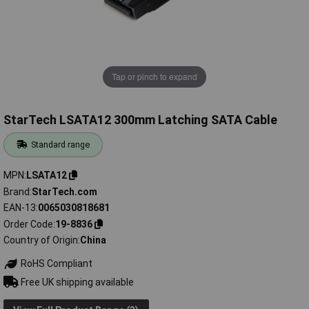
Tap or pinch to expand
StarTech LSATA12 300mm Latching SATA Cable
Standard range
MPN
LSATA12
Brand
StarTech.com
EAN-13
0065030818681
Order Code
19-8836
Country of Origin
China
RoHS Compliant
Free UK shipping available