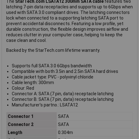
The
StarTech.com LSATA12 300mm SATA cable
features two
latching 7-pin data receptacles and supports up to 6Gbps when
used with SATA 3.0 compliant drives. The latching connectors
lock when connected to a supporting latching SATA port to
prevent accidental disconnects. Featuring a low profile, yet
durable construction, the flexible design improves airflow and
reduces clutter in your computer case, helping to keep the
case clean and cool.
Backed by the StarTech.com lifetime warranty.
Supports full SATA 3.0 6Gbps bandwidth
Compatible with both 3.5in and 2.5in SATA hard drives
Cable jacket type: PVC - polyvinyl chloride
Cable length: 300mm
Colour: Red
Connector A: SATA (7 pin, data) receptacle latching
Connector B: SATA (7 pin, data) receptacle latching
Manufacturer's partno.: LSATA12
Connector 1
SATA
Connector 2
SATA
Length
0.304m