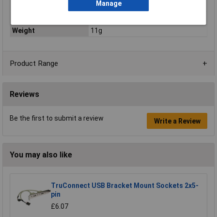
Manage
Product colour
Red
Quantity per pack
1 pc(s)
Weight
11g
Product Range
Reviews
Be the first to submit a review
Write a Review
You may also like
TruConnect USB Bracket Mount Sockets 2x5-
pin
£6.07