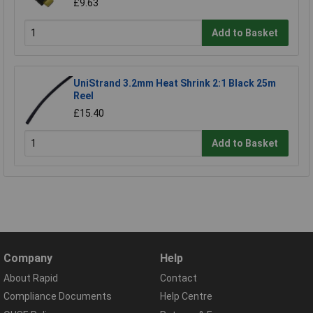
£9.63
Add to Basket
UniStrand 3.2mm Heat Shrink 2:1 Black 25m
Reel
£15.40
Add to Basket
Company
Help
About Rapid
Contact
Compliance Documents
Help Centre