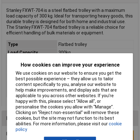
Stanley FXWT-704 is a steel flatbed trolley with a maximum
load capacity of 300 kg. Ideal for transporting heavy goods, this
durable trolley is designed for both home and industrial use.
The Stanley FXWT-704 flatbed trolley is a reliable choice for
efficient handling of bulk materials or equipment.
Type
Flatbed trolley
Load Capacity
300kg
Material
Steel
How cookies can improve your experience
Colour
Black, Yellow
We use cookies on our website to ensure you get the
Load area (length)
800mm
best possible experience – they allow us to tailor
content specifically to you, analyse our website to
Load area (width)
600mm
help make improvements, and display ads that are
Tyre material
PU
applicable to you across other websites. If you’re
happy with this, please select “Allow all", or
personalise the cookies you allow with “Manage”.
Clicking on “Reject non-essential” will remove these
Reviews
cookies, but the site may not function to its best
abilities. For more information, please visit our
cookie
policy
Be the first to submit a review
Write a Review