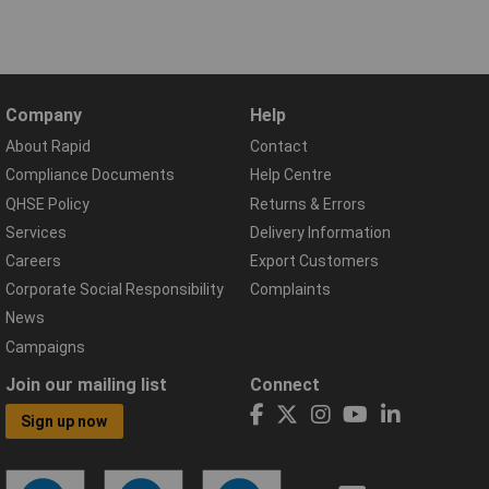
Company
Help
About Rapid
Contact
Compliance Documents
Help Centre
QHSE Policy
Returns & Errors
Services
Delivery Information
Careers
Export Customers
Corporate Social Responsibility
Complaints
News
Campaigns
Join our mailing list
Connect
Sign up now