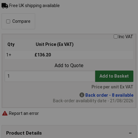
Free UK shipping available
Compare
Inc VAT
Qty
Unit Price (Ex VAT)
1+
£136.20
Add to Quote
Add to Basket
Price per unit Ex VAT
Back order - 8 available
Back-order availability date - 21/08/2026
Report an error
Product Details