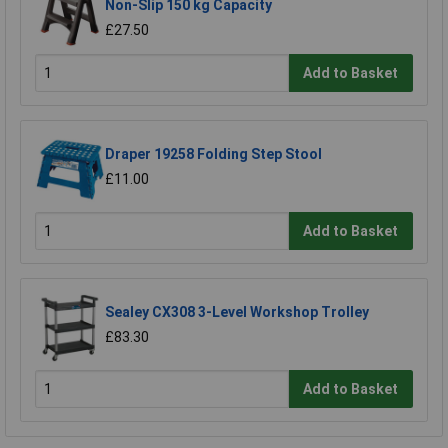
Non-Slip 150 kg Capacity
£27.50
Add to Basket
Draper 19258 Folding Step Stool
£11.00
Add to Basket
Sealey CX308 3-Level Workshop Trolley
£83.30
Add to Basket