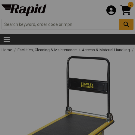
0
Home
Facilities, Cleaning & Maintenance
Access & Material Handling