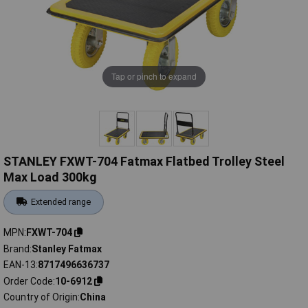
Tap or pinch to expand
STANLEY FXWT-704 Fatmax Flatbed Trolley Steel
Max Load 300kg
Extended range
MPN
FXWT-704
Brand
Stanley Fatmax
EAN-13
8717496636737
Order Code
10-6912
Country of Origin
China