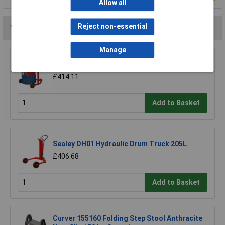
Allow all
Reject non-essential
You may also like
Manage
Sealey DH02 Mobile Drum Handler 205ltr
£414.11
Add to Basket
Sealey DH01 Hydraulic Drum Truck 205L
£406.68
Add to Basket
Curver 155160 Folding Step Stool Anthracite