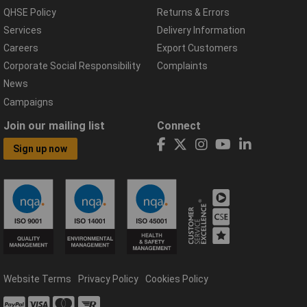
QHSE Policy
Returns & Errors
Services
Delivery Information
Careers
Export Customers
Corporate Social Responsibility
Complaints
News
Campaigns
Join our mailing list
Connect
Sign up now
Website Terms
Privacy Policy
Cookies Policy