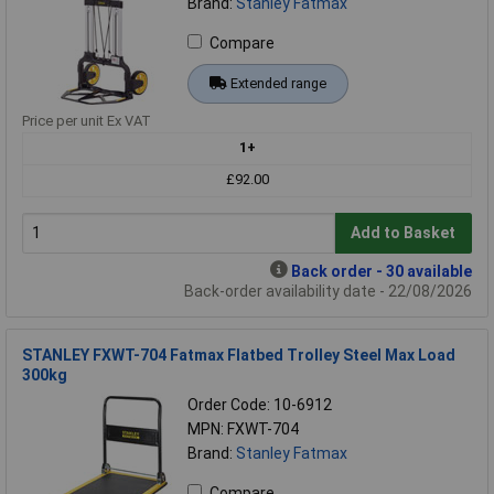
Brand:
Stanley Fatmax
Compare
Extended range
Price per unit Ex VAT
1+
£92.00
Add to Basket
Back order - 30 available
Back-order availability date - 22/08/2026
STANLEY FXWT-704 Fatmax Flatbed Trolley Steel Max Load
300kg
Order Code: 10-6912
MPN: FXWT-704
Brand:
Stanley Fatmax
Compare