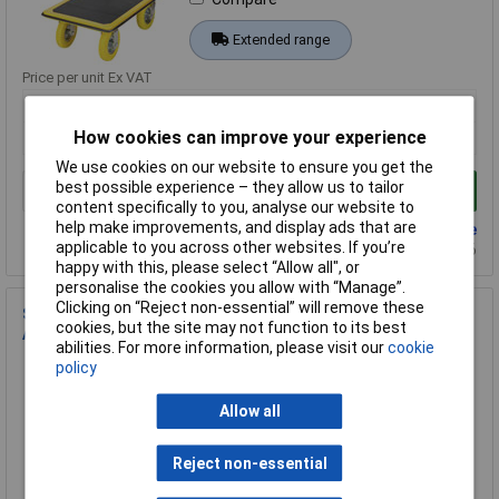
Extended range
Price per unit Ex VAT
1+
How cookies can improve your experience
£136.20
We use cookies on our website to ensure you get the
best possible experience – they allow us to tailor
Add to Basket
content specifically to you, analyse our website to
help make improvements, and display ads that are
Back order - 8 available
applicable to you across other websites. If you’re
Back-order availability date - 22/08/2026
happy with this, please select “Allow all", or
personalise the cookies you allow with “Manage”.
Clicking on “Reject non-essential” will remove these
STANLEY FXWT-705 Fatmax Sack Barrow 70kg Load Folding
cookies, but the site may not function to its best
Aluminium
abilities. For more information, please visit our
cookie
Order Code: 10-6913
policy
MPN: FXWT-705
Allow all
Brand:
Stanley Fatmax
Compare
Reject non-essential
Extended range