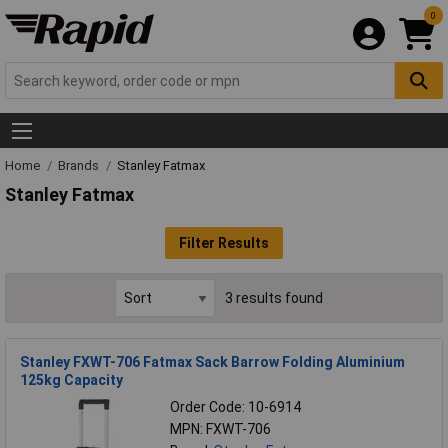
0
Home
Brands
Stanley Fatmax
Stanley Fatmax
Filter Results
3 results found
Stanley FXWT-706 Fatmax Sack Barrow Folding Aluminium
125kg Capacity
Order Code: 10-6914
MPN: FXWT-706