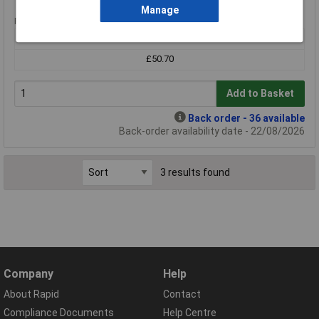
Manage
Price per unit Ex VAT
1+
£50.70
Add to Basket
Back order - 36 available
Back-order availability date - 22/08/2026
3 results found
Company
Help
About Rapid
Contact
Compliance Documents
Help Centre