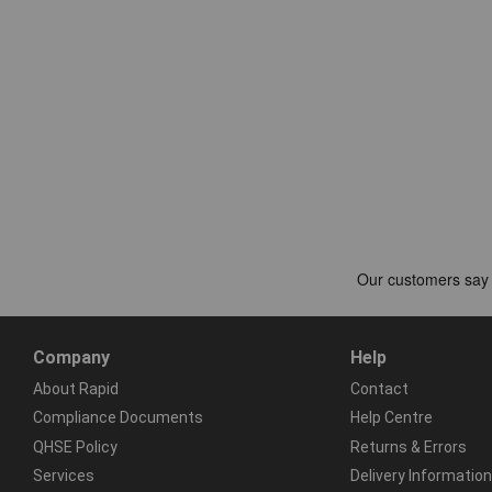
Company
Help
About Rapid
Contact
Compliance Documents
Help Centre
QHSE Policy
Returns & Errors
Services
Delivery Information