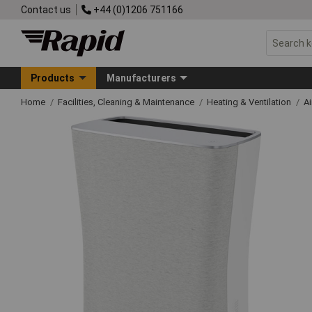
Contact us
+44 (0)1206 751166
Products
Manufacturers
Home
Facilities, Cleaning & Maintenance
Heating & Ventilation
Ai