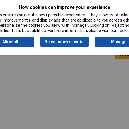
Voltage
230V
How cookies can improve your experience
Width
420mm
 ensure you get the best possible experience – they allow us to tailor 
 improvements, and display ads that are applicable to you across othe
or personalise the cookies you allow with “Manage”. Clicking on “Reject 
ction to its best abilities. For more information, please visit our
cookie
Allow all
Reject non-essential
Manage
Writ