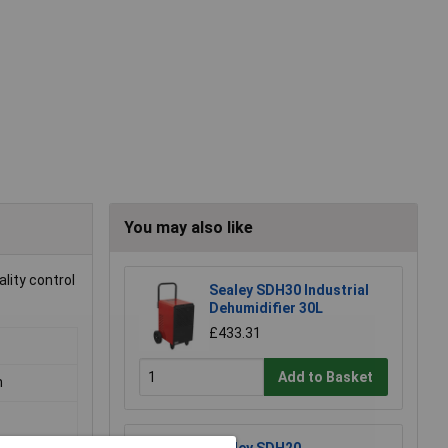
You may also like
lity control
Sealey SDH30 Industrial
Dehumidifier 30L
£433.31
Add to Basket
m