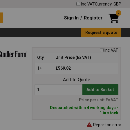
Inc VAT
Currency: GBP
0
Sign In
Register
/
Request a quote
Inc VAT
Qty
Unit Price (Ex VAT)
1+
£569.82
Add to Quote
Add to Basket
Price per unit Ex VAT
Despatched within 4 working days -
1 in stock
Report an error