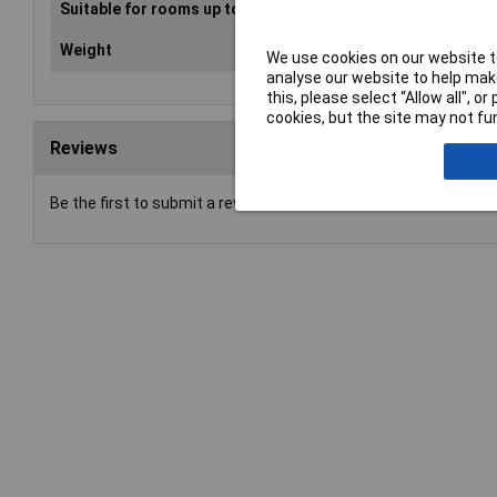
Suitable for rooms up to
104m²
Weight
10.5kg
We use cookies on our website to
analyse our website to help make
this, please select “Allow all", 
cookies, but the site may not fun
Reviews
Be the first to submit a review