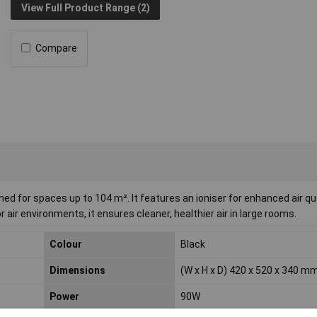
View Full Product Range (2)
Compare
ned for spaces up to 104 m². It features an ioniser for enhanced air qua
r air environments, it ensures cleaner, healthier air in large rooms.
Colour
Black
Dimensions
(W x H x D) 420 x 520 x 340 m
Power
90W