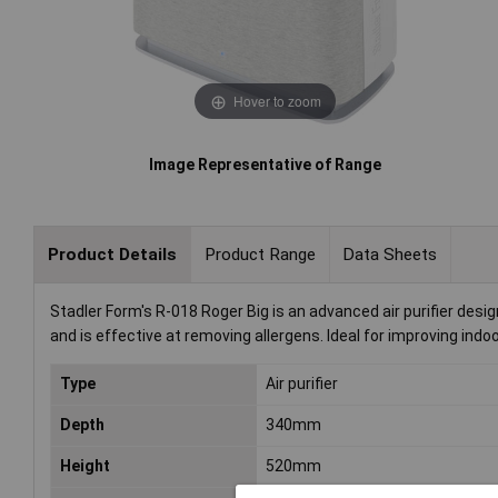
Hover to zoom
Image Representative of Range
Product Details
Product Range
Data Sheets
Stadler Form's R-018 Roger Big is an advanced air purifier desig
and is effective at removing allergens. Ideal for improving indoo
Type
Air purifier
Depth
340mm
Height
520mm