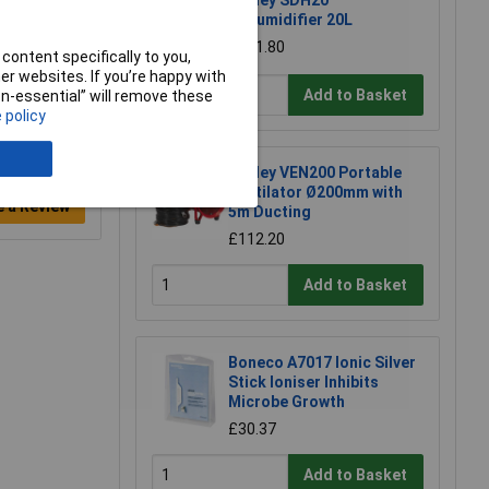
Sealey SDH20
Dehumidifier 20L
£181.80
content specifically to you,
r websites. If you’re happy with
Add to Basket
non-essential” will remove these
 policy
Sealey VEN200 Portable
Ventilator Ø200mm with
e a Review
5m Ducting
£112.20
Add to Basket
Boneco A7017 Ionic Silver
Stick Ioniser Inhibits
Microbe Growth
£30.37
Add to Basket