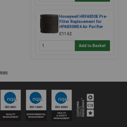
Honeywell HRFA830E Pre-
Filter Replacement for
HPA830WE4 Air Purifier
£11.62
Add to Basket