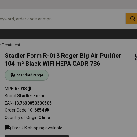
r Treatment
Stadler Form R-018 Roger Big Air Purifier
104 m² Black WiFi HEPA CADR 736
Standard range
MPN
R-018
Brand
Stadler Form
EAN-13
7630850300505
Order Code
10-6854
Country of Origin
China
Free UK shipping available