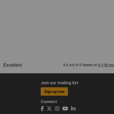
Join our mailing list
Sign up now
Connect