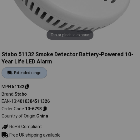
Tap or pinch to expand
Stabo 51132 Smoke Detector Battery-Powered 10-
Year Life LED Alarm
Extended range
MPN
51132
Brand
Stabo
EAN-13
4010384511326
Order Code
10-6793
Country of Origin
China
RoHS Compliant
Free UK shipping available