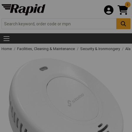
0
Home
Facilities, Cleaning & Maintenance
Security & Ironmongery
Ala