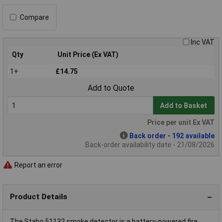
Compare
Inc VAT
Qty
Unit Price (Ex VAT)
1+
£14.75
Add to Quote
Add to Basket
Price per unit Ex VAT
Back order - 192 available
Back-order availability date - 21/08/2026
Report an error
Product Details
The Stabo 51132 smoke detector is a battery-powered fire