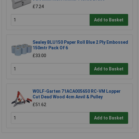
£7.24
Add to Basket
Sealey BLU150 Paper Roll Blue 2 Ply Embossed
150mtr Pack Of 6
£33.00
Add to Basket
WOLF-Garten 71ACA005650 RC-VM Lopper
Cut Dead Wood 4cm Anvil & Pulley
£51.62
Add to Basket