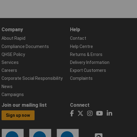
Company
Help
About Rapid
Contact
Compliance Documents
Help Centre
QHSE Policy
Returns & Errors
Services
Delivery Information
Careers
Export Customers
Corporate Social Responsibility
Complaints
News
Campaigns
Join our mailing list
Connect
Sign up now