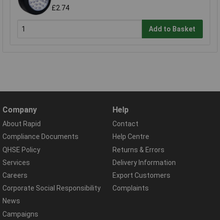
£2.74
Add to Basket
Company
Help
About Rapid
Contact
Compliance Documents
Help Centre
QHSE Policy
Returns & Errors
Services
Delivery Information
Careers
Export Customers
Corporate Social Responsibility
Complaints
News
Campaigns