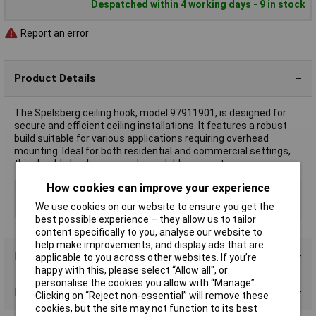
Despatched within 4 working days - 9 in stock
Report an error
Product Details
The Spelsberg ceiling hook, model 97911901, is designed for
secure and efficient ceiling installations. It features a robust
build suitable for various applications requiring overhead
mounting. Ideal for both residential and commercial settings,
this durable hook ensures dependable support.
How cookies can improve your experience
Type
Ceiling hook
We use cookies on our website to ensure you get the
Length
100mm
best possible experience – they allow us to tailor
content specifically to you, analyse our website to
help make improvements, and display ads that are
Product Range
applicable to you across other websites. If you’re
happy with this, please select “Allow all", or
personalise the cookies you allow with “Manage”.
Data Sheets
Clicking on “Reject non-essential” will remove these
cookies, but the site may not function to its best