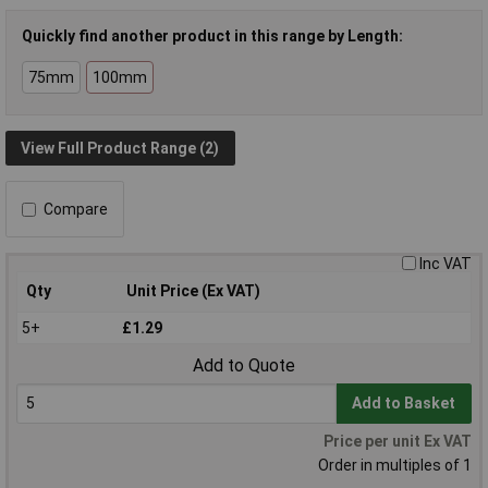
Quickly find another product in this range by Length:
75mm
100mm
View Full Product Range (2)
Compare
Inc VAT
Qty
Unit Price (Ex VAT)
5+
£1.29
Add to Quote
Add to Basket
Price per unit Ex VAT
Order in multiples of 1