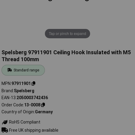
Tap or pinch to expand
Spelsberg 97911901 Ceiling Hook Insulated with M5
Thread 100mm
Standard range
MPN
97911901
Brand
Spelsberg
EAN-13
2050003742436
Order Code
13-0008
Country of Origin
Germany
RoHS Compliant
Free UK shipping available