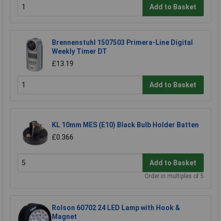
Add to Basket
Brennenstuhl 1507503 Primera-Line Digital
Weekly Timer DT
£13.19
Add to Basket
KL 10mm MES (E10) Black Bulb Holder Batten
£0.366
Add to Basket
Order in multiples of 5
Rolson 60702 24 LED Lamp with Hook &
Magnet