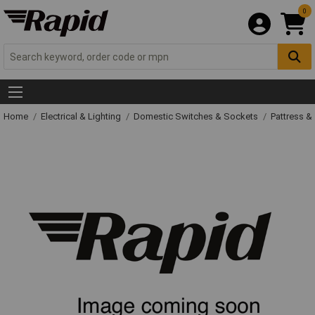
0
Home
Electrical & Lighting
Domestic Switches & Sockets
Pattress &