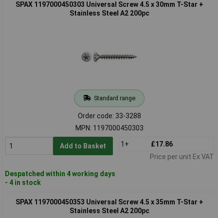
SPAX 1197000450303 Universal Screw 4.5 x 30mm T-Star +
Stainless Steel A2 200pc
Standard range
Order code: 33-3288
MPN: 1197000450303
1+
£17.86
Add to Basket
Price per unit Ex VAT
Despatched within 4 working days
- 4 in stock
SPAX 1197000450353 Universal Screw 4.5 x 35mm T-Star +
Stainless Steel A2 200pc