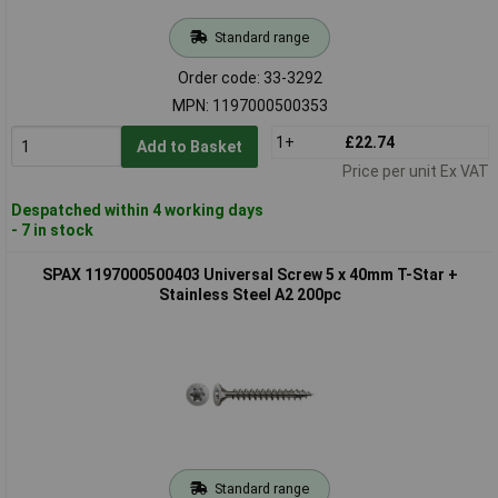
Standard range
Order code: 33-3292
MPN: 1197000500353
1+
£22.74
Add to Basket
Price per unit Ex VAT
Despatched within 4 working days
- 7 in stock
SPAX 1197000500403 Universal Screw 5 x 40mm T-Star +
Stainless Steel A2 200pc
Standard range