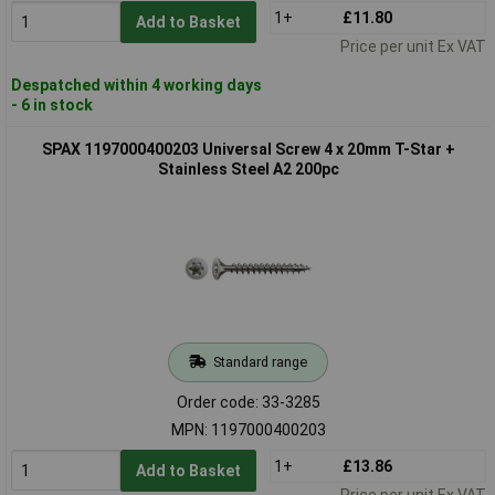
1+
£11.80
Add to Basket
Price per unit Ex VAT
Despatched within 4 working days
- 6 in stock
SPAX 1197000400203 Universal Screw 4 x 20mm T-Star +
Stainless Steel A2 200pc
Standard range
Order code: 33-3285
MPN: 1197000400203
1+
£13.86
Add to Basket
Price per unit Ex VAT