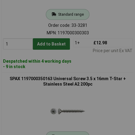
Standard range
Order code: 33-3281
MPN: 1197000300303
1+
£12.98
Add to Basket
Price per unit Ex VAT
Despatched within 4 working days
- 9 in stock
SPAX 1197000350163 Universal Screw 3.5 x 16mm T-Star +
Stainless Steel A2 200pc