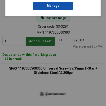
Manage
Standard range
Order code: 33-3291
MPN: 1197000500303
1+
£20.87
Add to Basket
Price per unit Ex VAT
Despatched within 4 working days
- 17 in stock
SPAX 1197000500353 Universal Screw 5 x 35mm T-Star +
Stainless Steel A2 200pc