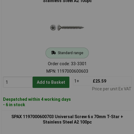
Stainless Steel A2 100pc
Standard range
Order code: 33-3301
MPN: 1197000600603
1+
£25.59
Add to Basket
Price per unit Ex VAT
Despatched within 4 working days
- 6 in stock
SPAX 1197000600703 Universal Screw 6 x 70mm T-Star +
Stainless Steel A2 100pc