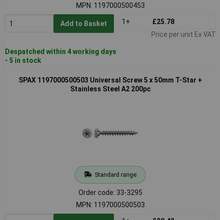
MPN: 1197000500453
1+
£25.78
Add to Basket
Price per unit Ex VAT
Despatched within 4 working days
- 5 in stock
SPAX 1197000500503 Universal Screw 5 x 50mm T-Star +
Stainless Steel A2 200pc
Standard range
Order code: 33-3295
MPN: 1197000500503