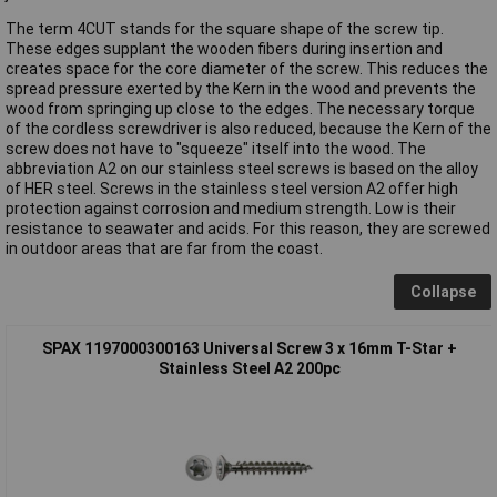
The term 4CUT stands for the square shape of the screw tip.
These edges supplant the wooden fibers during insertion and
creates space for the core diameter of the screw. This reduces the
spread pressure exerted by the Kern in the wood and prevents the
wood from springing up close to the edges. The necessary torque
of the cordless screwdriver is also reduced, because the Kern of the
screw does not have to "squeeze" itself into the wood. The
abbreviation A2 on our stainless steel screws is based on the alloy
of HER steel. Screws in the stainless steel version A2 offer high
protection against corrosion and medium strength. Low is their
resistance to seawater and acids. For this reason, they are screwed
in outdoor areas that are far from the coast.
Collapse
SPAX 1197000300163 Universal Screw 3 x 16mm T-Star +
Stainless Steel A2 200pc