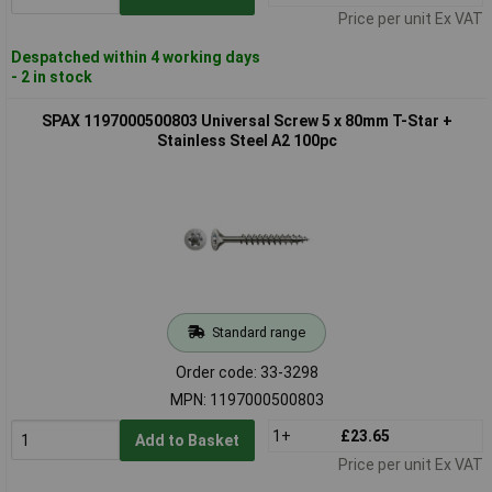
Price per unit Ex VAT
Despatched within 4 working days
- 2 in stock
SPAX 1197000500803 Universal Screw 5 x 80mm T-Star +
Stainless Steel A2 100pc
Standard range
Order code: 33-3298
MPN: 1197000500803
1+
£23.65
Add to Basket
Price per unit Ex VAT