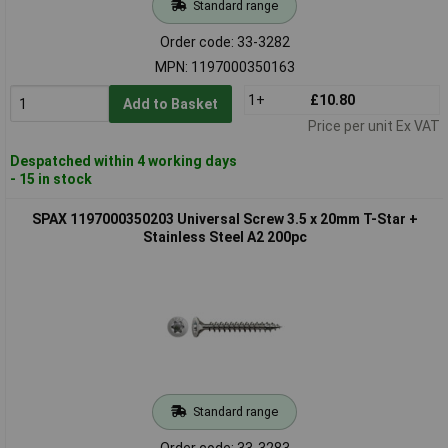
Standard range
Order code: 33-3282
MPN: 1197000350163
1+
£10.80
Add to Basket
Price per unit Ex VAT
Despatched within 4 working days
- 15 in stock
SPAX 1197000350203 Universal Screw 3.5 x 20mm T-Star +
Stainless Steel A2 200pc
Standard range
Order code: 33-3283