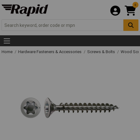
0
Home
Hardware Fasteners & Accessories
Screws & Bolts
Wood Scr