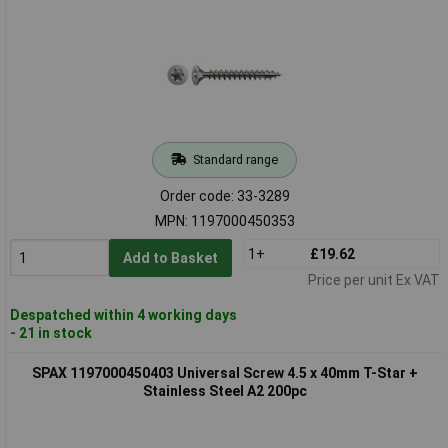
Standard range
Order code: 33-3289
MPN: 1197000450353
1+
£19.62
Add to Basket
Price per unit Ex VAT
Despatched within 4 working days
- 21 in stock
SPAX 1197000450403 Universal Screw 4.5 x 40mm T-Star +
Stainless Steel A2 200pc