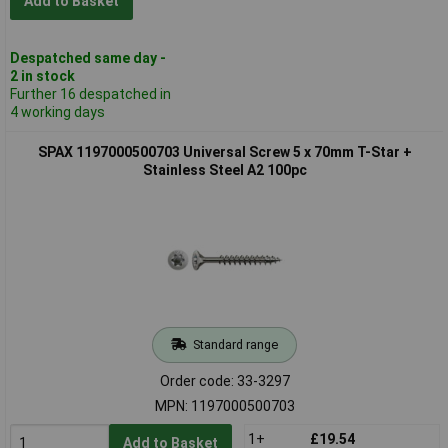
Add to Basket
Despatched same day -
2 in stock
Further 16 despatched in
4 working days
SPAX 1197000500703 Universal Screw 5 x 70mm T-Star +
Stainless Steel A2 100pc
Standard range
Order code: 33-3297
MPN: 1197000500703
1+
£19.54
Add to Basket