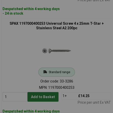
Despatched within 4 working days
- 24 in stock
SPAX 1197000400253 Universal Screw 4 x 25mm T-Star +
Stainless Steel A2 200pc
Standard range
Order code: 33-3286
MPN: 1197000400253
1+
£14.25
Add to Basket
Price per unit Ex VAT
Despatched within 4 working days