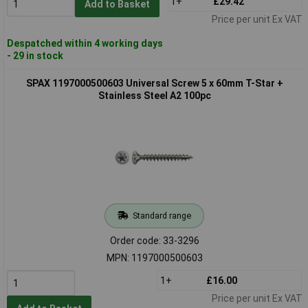
1+
£29.42
Add to Basket
Price per unit Ex VAT
Despatched within 4 working days
- 29 in stock
SPAX 1197000500603 Universal Screw 5 x 60mm T-Star +
Stainless Steel A2 100pc
Standard range
Order code: 33-3296
MPN: 1197000500603
1+
£16.00
Price per unit Ex VAT