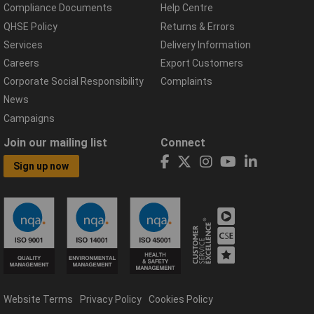
Compliance Documents
Help Centre
QHSE Policy
Returns & Errors
Services
Delivery Information
Careers
Export Customers
Corporate Social Responsibility
Complaints
News
Campaigns
Join our mailing list
Connect
Sign up now
Website Terms
Privacy Policy
Cookies Policy