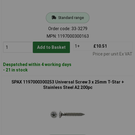
Standard range
Order code: 33-3279
MPN: 1197000300163
1+
£10.51
Add to Basket
Price per unit Ex VAT
Despatched within 4 working days
- 21 in stock
SPAX 1197000300253 Universal Screw 3 x 25mm T-Star +
Stainless Steel A2 200pc