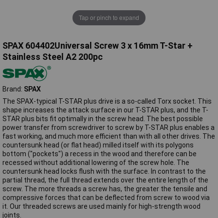
Tap or pinch to expand
SPAX 604402Universal Screw 3 x 16mm T-Star +
Stainless Steel A2 200pc
Brand:
SPAX
The SPAX-typical T-STAR plus drive is a so-called Torx socket. This
shape increases the attack surface in our T-STAR plus, and the T-
STAR plus bits fit optimally in the screw head. The best possible
power transfer from screwdriver to screw by T-STAR plus enables a
fast working, and much more efficient than with all other drives. The
countersunk head (or flat head) milled itself with its polygons
bottom ("pockets") a recess in the wood and therefore can be
recessed without additional lowering of the screw hole. The
countersunk head locks flush with the surface. In contrast to the
partial thread, the full thread extends over the entire length of the
screw. The more threads a screw has, the greater the tensile and
compressive forces that can be deflected from screw to wood via
it. Our threaded screws are used mainly for high-strength wood
joints.