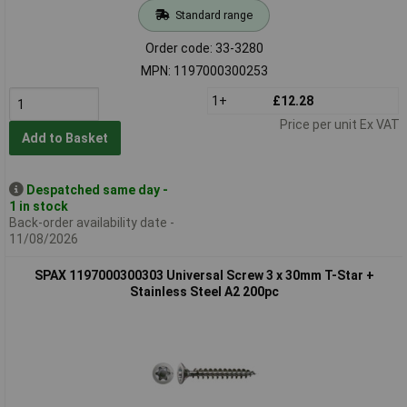
Standard range
Order code: 33-3280
MPN: 1197000300253
1+
£12.28
Price per unit Ex VAT
Add to Basket
Despatched same day -
1 in stock
Back-order availability date -
11/08/2026
SPAX 1197000300303 Universal Screw 3 x 30mm T-Star +
Stainless Steel A2 200pc