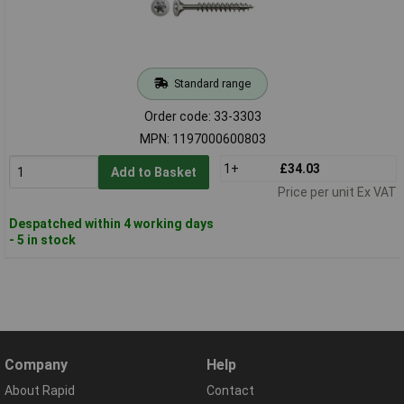
Standard range
Order code: 33-3303
MPN: 1197000600803
1+
£34.03
Add to Basket
Price per unit Ex VAT
Despatched within 4 working days
- 5 in stock
Company
Help
About Rapid
Contact