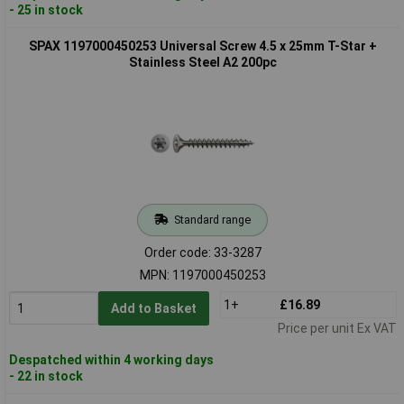
- 25 in stock
SPAX 1197000450253 Universal Screw 4.5 x 25mm T-Star +
Stainless Steel A2 200pc
Standard range
Order code: 33-3287
MPN: 1197000450253
1+
£16.89
Add to Basket
Price per unit Ex VAT
Despatched within 4 working days
- 22 in stock