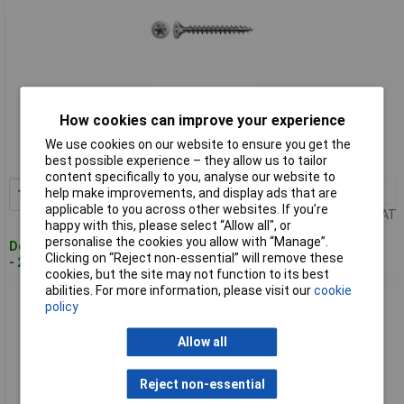
Standard range
How cookies can improve your experience
Order code: 33-3290
We use cookies on our website to ensure you get the
best possible experience – they allow us to tailor
MPN: 1197000450403
content specifically to you, analyse our website to
1+
£19.64
help make improvements, and display ads that are
Add to Basket
applicable to you across other websites. If you’re
Price per unit Ex VAT
happy with this, please select “Allow all", or
personalise the cookies you allow with “Manage”.
Despatched within 4 working days
Clicking on “Reject non-essential” will remove these
- 21 in stock
cookies, but the site may not function to its best
abilities. For more information, please visit our
cookie
SPAX 1197000500303 Universal Screw 5 x 30mm T-Star +
policy
Stainless Steel A2 200pc
Allow all
Reject non-essential