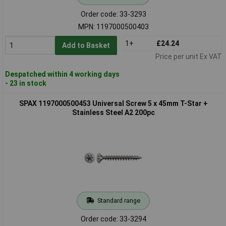
Order code: 33-3293
MPN: 1197000500403
1+
£24.24
Add to Basket
Price per unit Ex VAT
Despatched within 4 working days
- 23 in stock
SPAX 1197000500453 Universal Screw 5 x 45mm T-Star +
Stainless Steel A2 200pc
Standard range
Order code: 33-3294