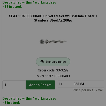
Despatched within 4 working days
- 32 in stock
SPAX 1197000600403 Universal Screw 6 x 40mm T-Star +
Stainless Steel A2 200pc
Standard range
Order code: 33-3299
MPN: 1197000600403
1+
£35.64
Add to Basket
Price per unit Ex VAT
Despatched within 4 working days
- 3 in stock