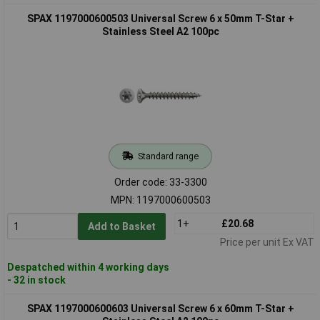
SPAX 1197000600503 Universal Screw 6 x 50mm T-Star +
Stainless Steel A2 100pc
Standard range
Order code: 33-3300
MPN: 1197000600503
1+
£20.68
Add to Basket
Price per unit Ex VAT
Despatched within 4 working days
- 32 in stock
SPAX 1197000600603 Universal Screw 6 x 60mm T-Star +