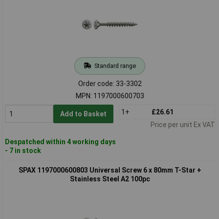
Standard range
Order code: 33-3302
MPN: 1197000600703
1+
£26.61
Add to Basket
Price per unit Ex VAT
Despatched within 4 working days
- 7 in stock
SPAX 1197000600803 Universal Screw 6 x 80mm T-Star +
Stainless Steel A2 100pc