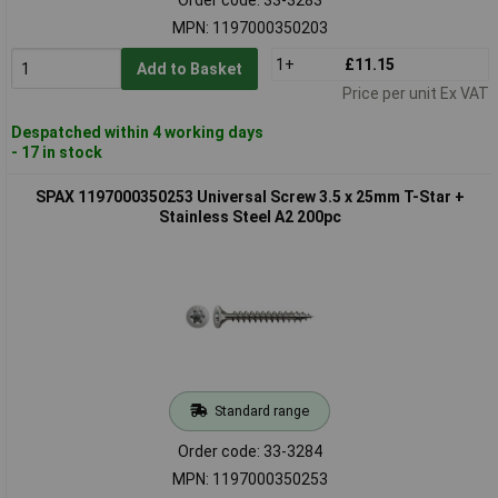
MPN: 1197000350203
1+
£11.15
Add to Basket
Price per unit Ex VAT
Despatched within 4 working days
- 17 in stock
SPAX 1197000350253 Universal Screw 3.5 x 25mm T-Star +
Stainless Steel A2 200pc
Standard range
Order code: 33-3284
MPN: 1197000350253