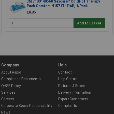
3M 7100140568 Nexcare™ ColdHot Therapy
Pack Comfort N1571TI-DAB, 1/Pack
£8.85
Add to Basket
Company
Help
About Rapid
Contact
Compliance Documents
Help Centre
QHSE Policy
Returns & Errors
Services
Delivery Information
Careers
Export Customers
Corporate Social Responsibility
Complaints
News