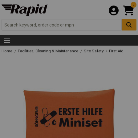
0
Home
Facilities, Cleaning & Maintenance
Site Safety
First Aid