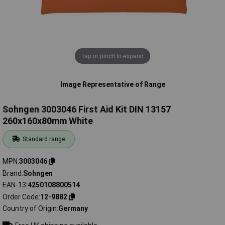
Tap or pinch to expand
Image Representative of Range
Sohngen 3003046 First Aid Kit DIN 13157
260x160x80mm White
Standard range
MPN
3003046
Brand
Sohngen
EAN-13
4250108800514
Order Code
12-9882
Country of Origin
Germany