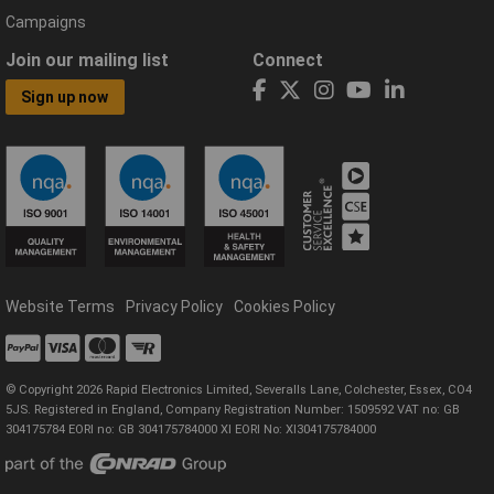
Campaigns
Join our mailing list
Connect
Sign up now
Website Terms
Privacy Policy
Cookies Policy
© Copyright 2026 Rapid Electronics Limited, Severalls Lane, Colchester, Essex, CO4
5JS. Registered in England, Company Registration Number: 1509592 VAT no: GB
304175784 EORI no: GB 304175784000 XI EORI No: XI304175784000