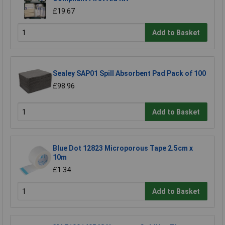
£19.67
Add to Basket
Sealey SAP01 Spill Absorbent Pad Pack of 100
£98.96
Add to Basket
Blue Dot 12823 Microporous Tape 2.5cm x
10m
£1.34
Add to Basket