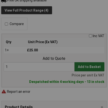
Free UK shipping available
View Full Product Range (4)
Compare
Inc VAT
Qty
Unit Price (Ex VAT)
1+
£25.00
Add to Quote
Add to Basket
Price per unit Ex VAT
Despatched within 4 working days - 13 in stock
Report an error
Product Details