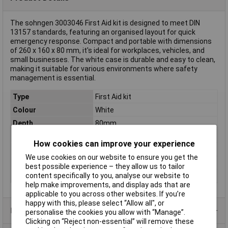
The sohngen 3003046 First Aid kit is designed to meet DIN
13157 standards, featuring an organised layout for quick
emergency response. Compact and portable with dimensions
of 260 x 160 x 80 mm, it's ideal for workplaces, vehicles, and
small businesses. The white case is durable and easy to clean,
making it suitable for various environments where safety
management is essential.
Type
First Aid kit
Colour
White
Depth
80mm
Dim
(W x H x D) 260 x 160 x 80 mm
How cookies can improve your experience
Height
160mm
We use cookies on our website to ensure you get the
Material
ABS plastic.
best possible experience – they allow us to tailor
content specifically to you, analyse our website to
Width
260mm
help make improvements, and display ads that are
applicable to you across other websites. If you’re
happy with this, please select “Allow all", or
Product Range
personalise the cookies you allow with “Manage”.
Clicking on “Reject non-essential” will remove these