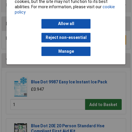
cookies, but the site may not function to its best
Data Sheets
abilities. For more information, please visit our
cookie
policy
Reviews
Allow all
Reject non-essential
Be the first to submit a review
Write a Review
Manage
You may also like
Blue Dot 9987 Easy Ice Instant Ice Pack
£0.947
Add to Basket
Blue Dot 20E 20 Person Standard Hse
Compliant First Aid Kit