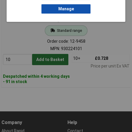
Manage
Standard range
Order code: 12-9458
MPN: 930224101
10+
£0.728
Add to Basket
Price per unit Ex VAT
Despatched within 4 working days
- 91 in stock
Company
Help
About Rapid
Contact