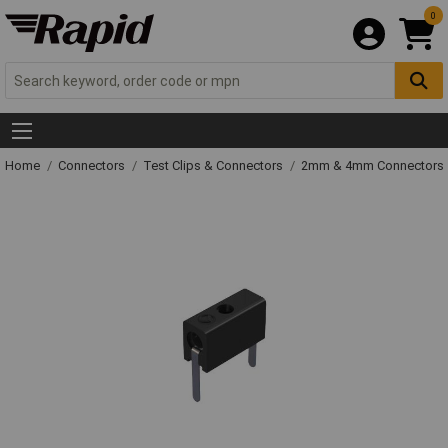
0
Home
Connectors
Test Clips & Connectors
2mm & 4mm Connectors