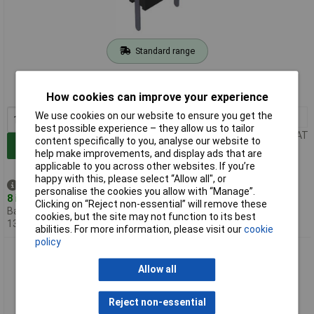
Standard range
Order code: 12-9457
MPN: 930224100
How cookies can improve your experience
We use cookies on our website to ensure you get the
10+
£0.728
best possible experience – they allow us to tailor
Price per unit Ex VAT
content specifically to you, analyse our website to
Add to Basket
help make improvements, and display ads that are
applicable to you across other websites. If you’re
happy with this, please select “Allow all", or
Despatched same day -
personalise the cookies you allow with “Manage”.
8 in stock
Clicking on “Reject non-essential” will remove these
Back-order availability date -
cookies, but the site may not function to its best
13/08/2026
abilities. For more information, please visit our
cookie
policy
SKS Hirschmann 930224101 MPB 1 Test Socket Red 2mm
Straight Pin
Allow all
Reject non-essential