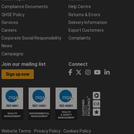
Compliance Documents
Help Centre
QHSE Policy
Returns & Errors
Services
Delivery Information
Careers
Export Customers
Corporate Social Responsibility
Complaints
News
Campaigns
Join our mailing list
Connect
Sign up now
Website Terms
Privacy Policy
Cookies Policy