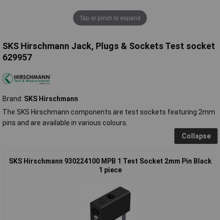
Tap or pinch to expand
SKS Hirschmann Jack, Plugs & Sockets Test socket
629957
Brand:
SKS Hirschmann
The SKS Hirschmann components are test sockets featuring 2mm
pins and are available in various colours.
Collapse
SKS Hirschmann 930224100 MPB 1 Test Socket 2mm Pin Black
1 piece