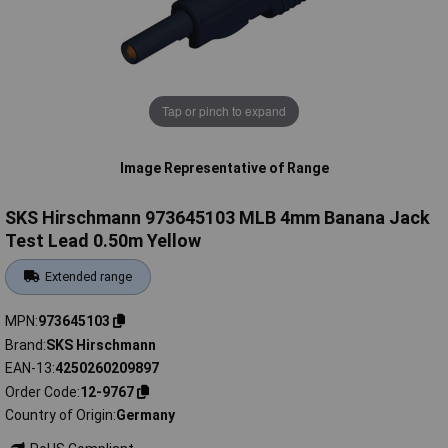
Tap or pinch to expand
Image Representative of Range
SKS Hirschmann 973645103 MLB 4mm Banana Jack
Test Lead 0.50m Yellow
Extended range
MPN
973645103
Brand
SKS Hirschmann
EAN-13
4250260209897
Order Code
12-9767
Country of Origin
Germany