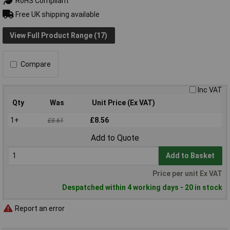
RoHS Compliant
Free UK shipping available
View Full Product Range (17)
Compare
Inc VAT
Qty
Was
Unit Price (Ex VAT)
1+
£8.56
£8.61
Add to Quote
Add to Basket
Price per unit Ex VAT
Despatched within 4 working days - 20 in stock
Report an error