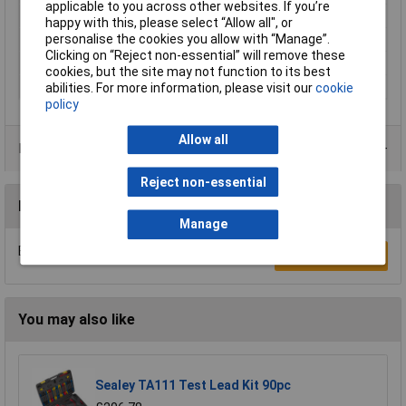
applicable to you across other websites. If you’re
Temperature Range
-15 °C to +70°C
happy with this, please select “Allow all", or
personalise the cookies you allow with “Manage”.
Type A
Banana jack 4mm
Clicking on “Reject non-essential” will remove these
Type B
Banana jack 4mm
cookies, but the site may not function to its best
Width
11mm
abilities. For more information, please visit our
cookie
policy
Allow all
Product Range
Reject non-essential
Reviews
Manage
Be the first to submit a review
Write a Review
You may also like
Sealey TA111 Test Lead Kit 90pc