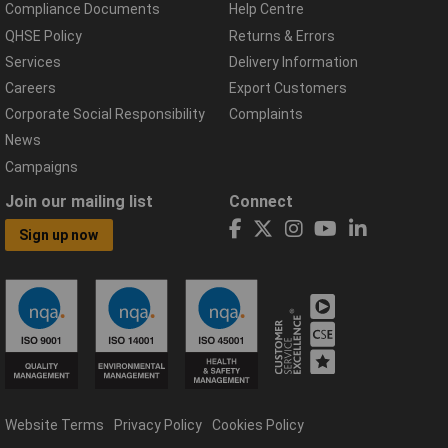
Compliance Documents
Help Centre
QHSE Policy
Returns & Errors
Services
Delivery Information
Careers
Export Customers
Corporate Social Responsibility
Complaints
News
Campaigns
Join our mailing list
Connect
Sign up now
Website Terms
Privacy Policy
Cookies Policy