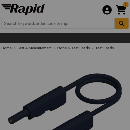
0
Home
Test & Measurement
Probe & Test Leads
Test Leads