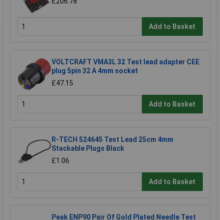
£206.78
Add to Basket
VOLTCRAFT VMA3L 32 Test lead adapter CEE
plug 5pin 32 A 4mm socket
£47.15
Add to Basket
R-TECH 524645 Test Lead 25cm 4mm
Stackable Plugs Black
£1.06
Add to Basket
Peak ENP90 Pair Of Gold Plated Needle Test