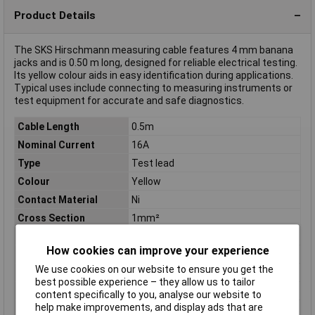
Product Details
The SKS Hirschmann measuring cable features 4 mm banana
jacks and is 0.50 m long, designed for reliable electrical testing.
Its yellow colour aids in easy identification during applications.
Typical uses include connecting to measuring instruments or
test equipment for accurate and safe diagnostics.
Cable Length
0.5m
Nominal Current
16A
Type
Test lead
Colour
Yellow
Contact Material
Ni
Cross Section
1mm²
Diameter/connectortype
4 mm sliding sleeve system
How cookies can improve your experience
Height
17.5mm
We use cookies on our website to ensure you get the
Material
PVC
best possible experience – they allow us to tailor
Misc Attribute
MLB 50/1 V ge
content specifically to you, analyse our website to
help make improvements, and display ads that are
Reading Category
CAT I