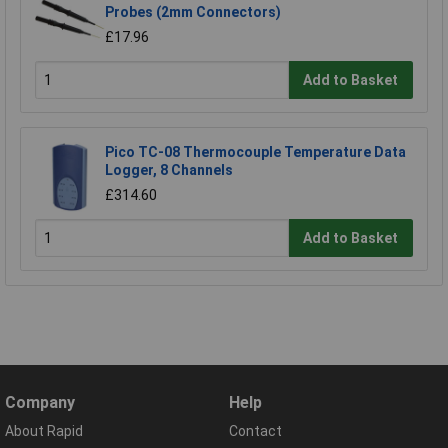
Probes (2mm Connectors)
£17.96
Add to Basket
Pico TC-08 Thermocouple Temperature Data
Logger, 8 Channels
£314.60
Add to Basket
Company
Help
About Rapid
Contact