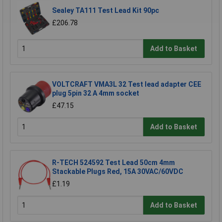
Sealey TA111 Test Lead Kit 90pc
£206.78
Add to Basket
VOLTCRAFT VMA3L 32 Test lead adapter CEE
plug 5pin 32 A 4mm socket
£47.15
Add to Basket
R-TECH 524592 Test Lead 50cm 4mm
Stackable Plugs Red, 15A 30VAC/60VDC
£1.19
Add to Basket