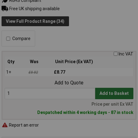
RoHS Compliant
Free UK shipping available
View Full Product Range (34)
Compare
Inc VAT
Qty
Was
Unit Price (Ex VAT)
1+
£8.77
£8.82
Add to Quote
Add to Basket
Price per unit Ex VAT
Despatched within 4 working days - 87 in stock
Report an error