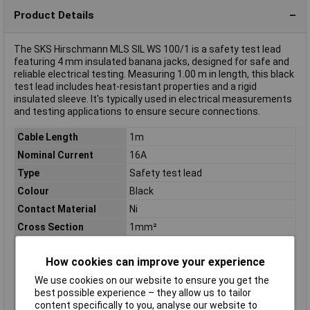
Product Details
The SKS Hirschmann MLS SIL WS 100/1 is a safety test lead
featuring 4 mm insulated banana jacks, designed for safe and
reliable electrical testing. Measuring 1.00 m in length, this black
test lead includes heat-resistant properties and a rigid
insulated sleeve. It's typically used in electrical measurements
and testing applications to ensure secure connections.
Cable Length
1m
Nominal Current
16A
Type
Safety test lead
Colour
Black
Contact Material
Ni
Cross Section
1mm²
Diameter/connectortype
4 mm safety system
How cookies can improve your experience
Height
18.5mm
We use cookies on our website to ensure you get the
Material
Silicone
best possible experience – they allow us to tailor
Misc Attribute
MLS SIL WS 100/1
content specifically to you, analyse our website to