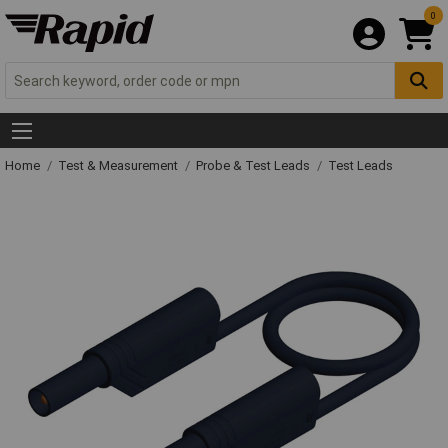
0
Home
Test & Measurement
Probe & Test Leads
Test Leads