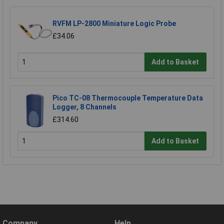
RVFM LP-2800 Miniature Logic Probe
£34.06
Add to Basket
Pico TC-08 Thermocouple Temperature Data
Logger, 8 Channels
£314.60
Add to Basket
Company
Help