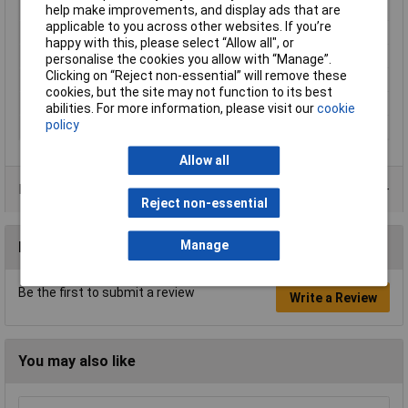
Nominal Voltage
1000V
help make improvements, and display ads that are
applicable to you across other websites. If you’re
Reading Category
CAT III
happy with this, please select “Allow all", or
Temperature Range
-15 °C to +70°C
personalise the cookies you allow with “Manage”.
Clicking on “Reject non-essential” will remove these
Type A
Banana jack 4mm
cookies, but the site may not function to its best
Type B
Banana jack 4mm
abilities. For more information, please visit our
cookie
policy
Width
10.5mm
Allow all
Product Range
Reject non-essential
Manage
Reviews
Be the first to submit a review
Write a Review
You may also like