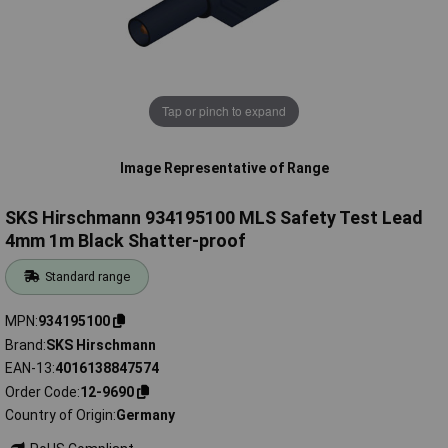
Tap or pinch to expand
Image Representative of Range
SKS Hirschmann 934195100 MLS Safety Test Lead
4mm 1m Black Shatter-proof
Standard range
MPN
934195100
Brand
SKS Hirschmann
EAN-13
4016138847574
Order Code
12-9690
Country of Origin
Germany