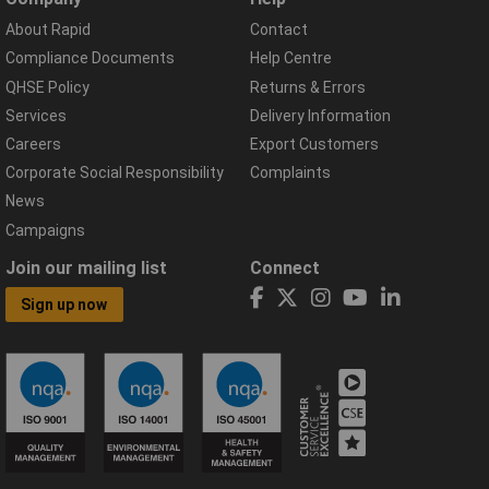
About Rapid
Contact
Compliance Documents
Help Centre
QHSE Policy
Returns & Errors
Services
Delivery Information
Careers
Export Customers
Corporate Social Responsibility
Complaints
News
Campaigns
Join our mailing list
Connect
Sign up now