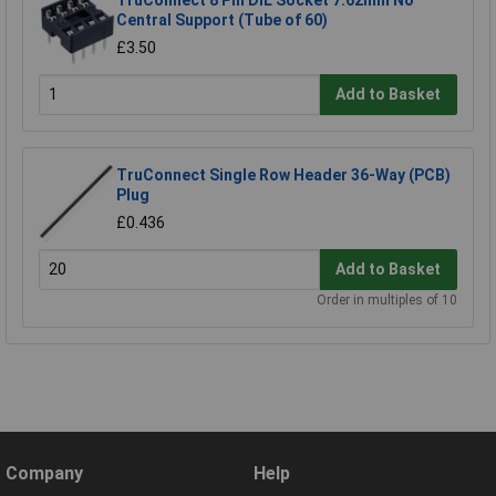
Central Support (Tube of 60)
£3.50
Add to Basket
TruConnect Single Row Header 36-Way (PCB)
Plug
£0.436
Add to Basket
Order in multiples of 10
Company
Help