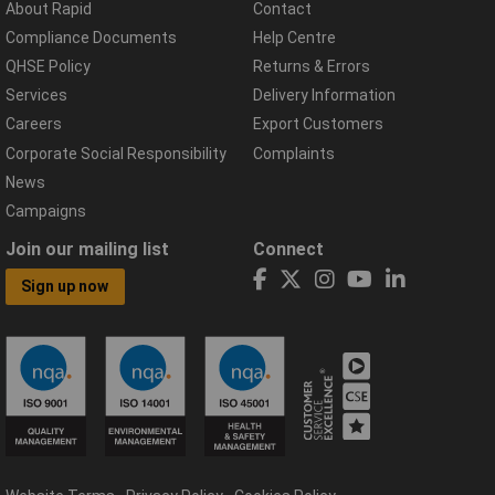
About Rapid
Contact
Compliance Documents
Help Centre
QHSE Policy
Returns & Errors
Services
Delivery Information
Careers
Export Customers
Corporate Social Responsibility
Complaints
News
Campaigns
Join our mailing list
Connect
Sign up now