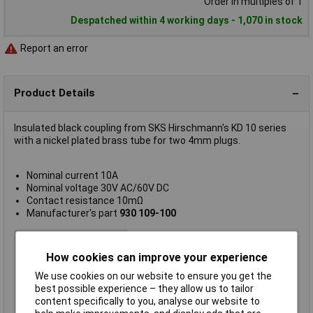
Order in multiples of 1
Despatched within 4 working days - 1,070 in stock
Report an error
Product Details
Insulated black coupling from SKS Hirschmann's KD 10 series
with a nickel plated brass tube for two 4mm plugs.
Nominal current 10A
Nominal voltage 30V AC/60V DC
Contact resistance 10mΩ
Manufacturer's part
930 109-100
Accessory Type
4mm coupling
How cookies can improve your experience
Colour
Black
Used With
4mm Plug/Sockets
We use cookies on our website to ensure you get the
best possible experience – they allow us to tailor
Current Rating
10A
content specifically to you, analyse our website to
Gender
Socket