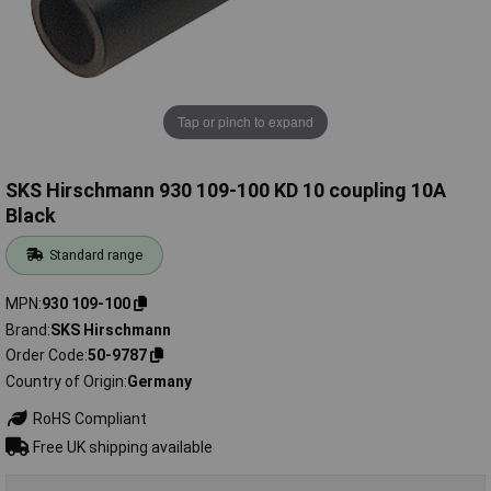
Tap or pinch to expand
SKS Hirschmann 930 109-100 KD 10 coupling 10A
Black
Standard range
MPN
930 109-100
Brand
SKS Hirschmann
Order Code
50-9787
Country of Origin
Germany
RoHS Compliant
Free UK shipping available