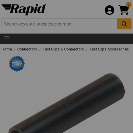
0
Home
Connectors
Test Clips & Connectors
Test Clips Accessories