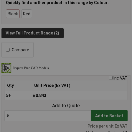
Quickly find another product in this range by Colour:
Black
Red
View Full Product Range (2)
Compare
Inc VAT
Qty
Unit Price (Ex VAT)
5+
£0.843
Add to Quote
Add to Basket
Price per unit Ex VAT