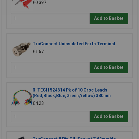
£0.397
Add to Basket
TruConnect Uninsulated Earth Terminal
£1.67
Add to Basket
R-TECH 524614 Pk of 10 Croc Leads
(Red,Black,Blue,Green,Yellow) 380mm
£4.23
Add to Basket
TruConnect 8 Pin DIL Socket 7.62mm No