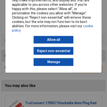
help make improvements, and display ads that are
applicable to you across other websites. If you’re
Mount
Plug-in
happy with this, please select “Allow all", or
Series
KD10
personalise the cookies you allow with “Manage”.
Clicking on “Reject non-essential” will remove these
Type
Connector
cookies, but the site may not function to its best
Voltage Rating
60V
abilities. For more information, please visit our
cookie
policy
Allow all
Product Range
Reject non-essential
Reviews
Manage
Be the first to submit a review
Write a Review
You may also like
TruConnect 170557 Stackable 4mm Plug Red