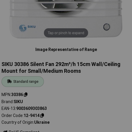
Tap or pinch to expand
Image Representative of Range
SIKU 30386 Silent Fan 292m³/h 15cm Wall/Ceiling
Mount for Small/Medium Rooms
Standard range
MPN
30386
Brand
SIKU
EAN-13
9003609303863
Order Code
12-9414
Country of Origin
Ukraine