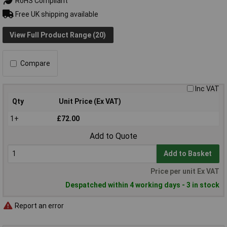
RoHS Compliant
Free UK shipping available
View Full Product Range (20)
Compare
Inc VAT
Qty
Unit Price (Ex VAT)
1+
£72.00
Add to Quote
Add to Basket
Price per unit Ex VAT
Despatched within 4 working days - 3 in stock
Report an error