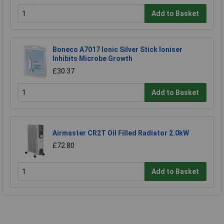
Add to Basket
Boneco A7017 Ionic Silver Stick Ioniser
Inhibits Microbe Growth
£30.37
Add to Basket
Airmaster CR2T Oil Filled Radiator 2.0kW
£72.80
Add to Basket