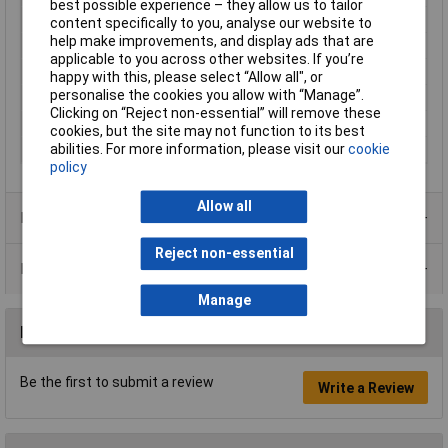
best possible experience – they allow us to tailor
Misc Attribute
150 ST
content specifically to you, analyse our website to
help make improvements, and display ads that are
Noise emission (max.)
38dB
applicable to you across other websites. If you’re
Output
292m³/h
happy with this, please select “Allow all", or
personalise the cookies you allow with “Manage”.
Suitable for pipe Ø
15cm
Clicking on “Reject non-essential” will remove these
Ventilation features
With time-delay relay
cookies, but the site may not function to its best
abilities. For more information, please visit our
cookie
Width
20.5cm
policy
Allow all
Product Range
Reject non-essential
Data Sheets
Manage
Reviews
Be the first to submit a review
Write a Review