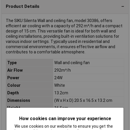
Product Details
The SIKU Silenta Wall and ceiling fan, model 30386, offers
efficient air cooling with a capacity of 292 m³/h and a compact
design of 15 cm. This versatile fan is ideal for both wall and
ceiling installations, providing built-in ventilation solutions for
various indoor settings. Typically used in residential and
commercial environments, it ensures effective airflow and
contributes to a comfortable atmosphere.
Type
Wall and ceiling fan
Air Flow
292m³/h
Power
24W
Colour
White
Depth
13.2cm
Dimensions
(W x H x D) 20.5 x 16.5 x 13.2 cm
Height
16.5cm
Max. noise generation
38dBA
How cookies can improve your experience
Max. power
20W
We use cookies on our website to ensure you get the
consumption