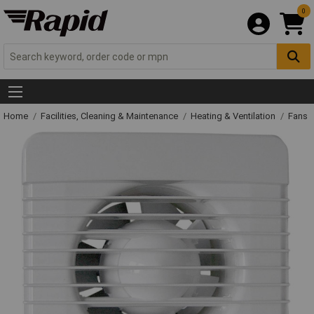
0
Home
Facilities, Cleaning & Maintenance
Heating & Ventilation
Fans