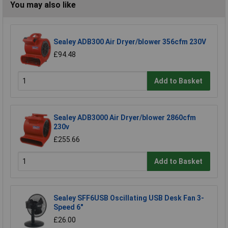
You may also like
Sealey ADB300 Air Dryer/blower 356cfm 230V
£94.48
Add to Basket
Sealey ADB3000 Air Dryer/blower 2860cfm
230v
£255.66
Add to Basket
Sealey SFF6USB Oscillating USB Desk Fan 3-
Speed 6"
£26.00