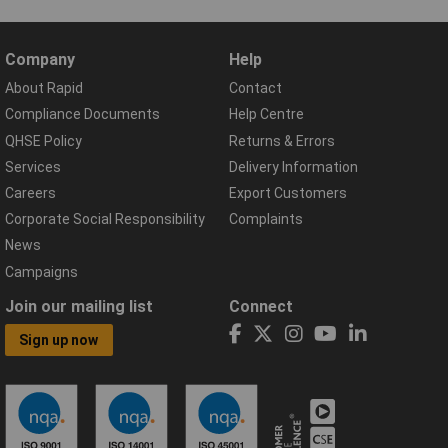
Company
Help
About Rapid
Contact
Compliance Documents
Help Centre
QHSE Policy
Returns & Errors
Services
Delivery Information
Careers
Export Customers
Corporate Social Responsibility
Complaints
News
Campaigns
Join our mailing list
Connect
Sign up now