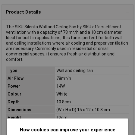
Product Details
The SIKU Silenta Wall and Ceiling Fan by SIKU offers efficient
ventilation with a capacity of 78 m³/h and a 10 cm diameter.
Ideal for built-in applications, this fan is perfect for both wall
and ceiling installations where air cooling and proper ventilation
are necessary. Commonly used in residential or small
commercial spaces, it ensures fresh air distribution and
comfort.
Type
Wall and ceiling fan
Air Flow
78m³/h
Power
14W
Colour
White
Depth
10.8cm
Dimensions
(W x H x D) 15 x 12 x 10.8 cm
Height
12cm
Max. noise generation
34dBA
How cookies can improve your experience
Max. power
5,6W