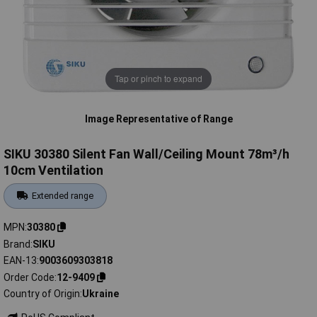
Tap or pinch to expand
Image Representative of Range
SIKU 30380 Silent Fan Wall/Ceiling Mount 78m³/h
10cm Ventilation
Extended range
MPN
30380
Brand
SIKU
EAN-13
9003609303818
Order Code
12-9409
Country of Origin
Ukraine