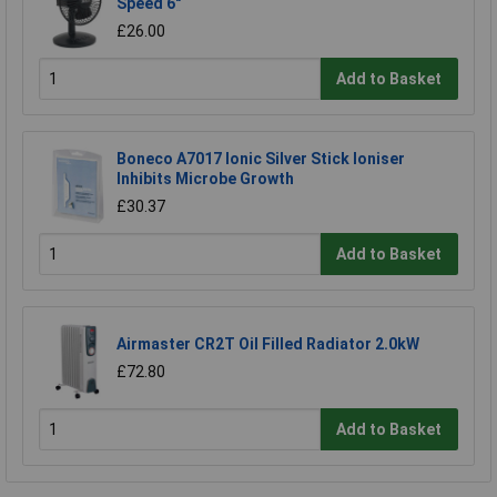
Speed 6"
£26.00
Add to Basket
Boneco A7017 Ionic Silver Stick Ioniser
Inhibits Microbe Growth
£30.37
Add to Basket
Airmaster CR2T Oil Filled Radiator 2.0kW
£72.80
Add to Basket