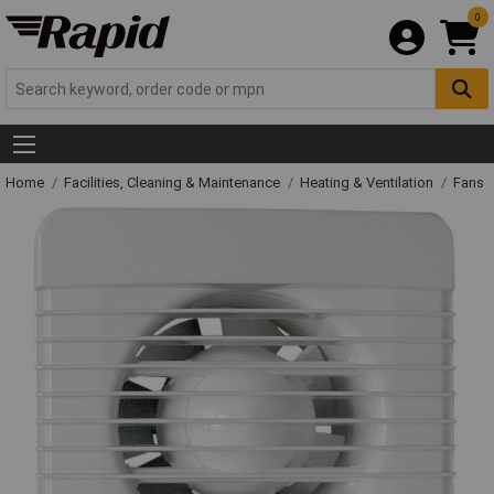
0
Home
Facilities, Cleaning & Maintenance
Heating & Ventilation
Fans