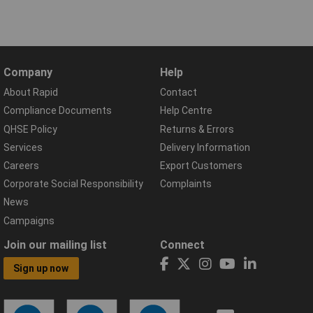
Company
Help
About Rapid
Contact
Compliance Documents
Help Centre
QHSE Policy
Returns & Errors
Services
Delivery Information
Careers
Export Customers
Corporate Social Responsibility
Complaints
News
Campaigns
Join our mailing list
Connect
Sign up now