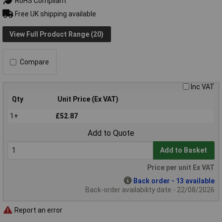
RoHS Compliant
Free UK shipping available
View Full Product Range (20)
Compare
Inc VAT
Qty
Unit Price (Ex VAT)
1+
£52.87
Add to Quote
Add to Basket
Price per unit Ex VAT
Back order - 13 available
Back-order availability date - 22/08/2026
Report an error