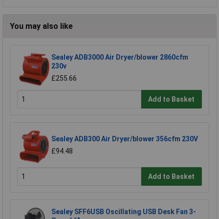
You may also like
Sealey ADB3000 Air Dryer/blower 2860cfm
230v
£255.66
Add to Basket
Sealey ADB300 Air Dryer/blower 356cfm 230V
£94.48
Add to Basket
Sealey SFF6USB Oscillating USB Desk Fan 3-