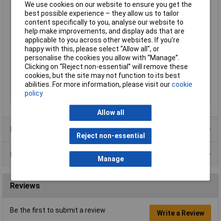
We use cookies on our website to ensure you get the
consumption
best possible experience – they allow us to tailor
Misc Attribute
100 ST
content specifically to you, analyse our website to
help make improvements, and display ads that are
Noise emission (max.)
34dB
applicable to you across other websites. If you’re
Output
95m³/h
happy with this, please select “Allow all", or
Suitable for pipe Ø
10cm
personalise the cookies you allow with “Manage”.
Clicking on “Reject non-essential” will remove these
Ventilation features
With time-delay relay
cookies, but the site may not function to its best
Weight
0.59kg
abilities. For more information, please visit our
cookie
policy
Width
15cm
Allow all
Product Range
Reject non-essential
Data Sheets
Manage
Reviews
Be the first to submit a review
Write a Review