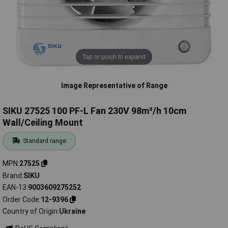
Tap or pinch to expand
Image Representative of Range
SIKU 27525 100 PF-L Fan 230V 98m³/h 10cm
Wall/Ceiling Mount
Standard range
MPN
27525
Brand
SIKU
EAN-13
9003609275252
Order Code
12-9396
Country of Origin
Ukraine