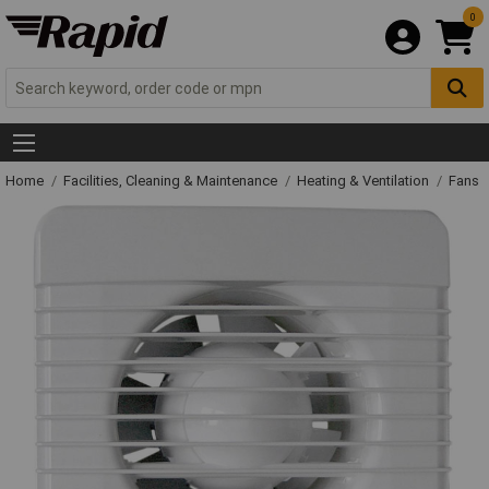
0
Home
Facilities, Cleaning & Maintenance
Heating & Ventilation
Fans