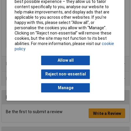
Max. power
14W
best possible experience – they allow us to tailor
consumption
content specifically to you, analyse our website to
help make improvements, and display ads that are
Noise emission (max.)
35dB
applicable to you across other websites. If you’re
Nominal Voltage
230V
happy with this, please select “Allow all", or
personalise the cookies you allow with “Manage”.
Output
98m³/h
Clicking on “Reject non-essential” will remove these
Rotational speed
2300 U/min
cookies, but the site may not function to its best
abilities. For more information, please visit our
cookie
Suitable for pipe Ø
10cm
policy
Allow all
Product Range
Reject non-essential
Data Sheets
Manage
Reviews
Be the first to submit a review
Write a Review