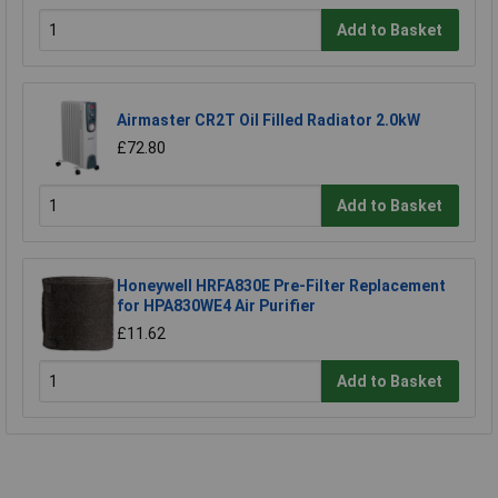
Add to Basket
Airmaster CR2T Oil Filled Radiator 2.0kW
£72.80
Add to Basket
Honeywell HRFA830E Pre-Filter Replacement
for HPA830WE4 Air Purifier
£11.62
Add to Basket