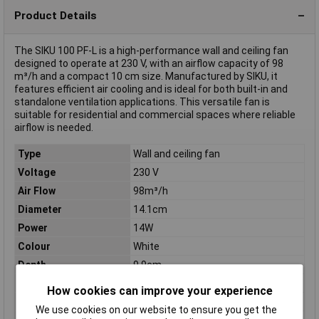
Product Details
The SIKU 100 PF-L is a high-performance wall and ceiling fan
designed to operate at 230 V, with an airflow capacity of 98
m³/h and a compact 10 cm size. Manufactured by SIKU, it
features efficient air cooling and is ideal for both built-in and
standalone ventilation applications. This versatile fan is
suitable for residential and commercial spaces where reliable
airflow is needed.
Type
Wall and ceiling fan
Voltage
230 V
Air Flow
98m³/h
Diameter
14.1cm
Power
14W
Colour
White
Depth
9.9cm
Dimensions
(Ø x D) 14.1 cm x 9.9 cm
How cookies can improve your experience
Max. noise generation
34dBA
We use cookies on our website to ensure you get the