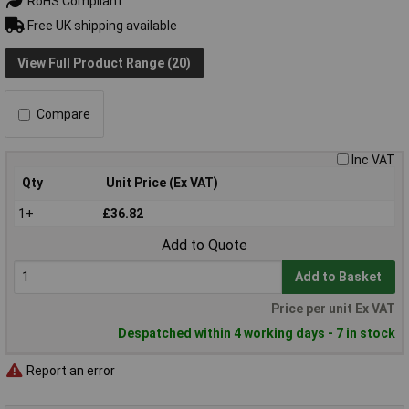
RoHS Compliant
Free UK shipping available
View Full Product Range (20)
Compare
Inc VAT
Qty
Unit Price (Ex VAT)
1+
£36.82
Add to Quote
Add to Basket
Price per unit Ex VAT
Despatched within 4 working days - 7 in stock
Report an error