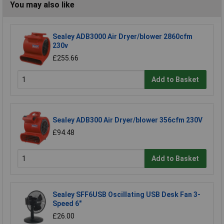
You may also like
Sealey ADB3000 Air Dryer/blower 2860cfm
230v
£255.66
Add to Basket
Sealey ADB300 Air Dryer/blower 356cfm 230V
£94.48
Add to Basket
Sealey SFF6USB Oscillating USB Desk Fan 3-
Speed 6"
£26.00