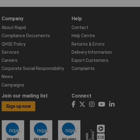
Company
Help
About Rapid
Contact
Compliance Documents
Help Centre
QHSE Policy
Returns & Errors
Services
Delivery Information
Careers
Export Customers
Corporate Social Responsibility
Complaints
News
Campaigns
Join our mailing list
Connect
Sign up now