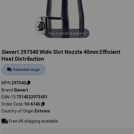
Tap or pinch to expand
Sievert 297340 Wide Slot Nozzle 40mm Efficient
Heat Distribution
Extended range
MPN
297340
Brand
Sievert
EAN-13
7314522973401
Order Code
10-6145
Country of Origin
Estonia
Free UK shipping available