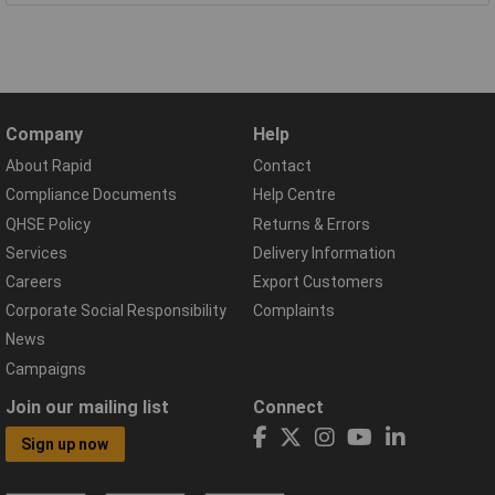
Company
Help
About Rapid
Contact
Compliance Documents
Help Centre
QHSE Policy
Returns & Errors
Services
Delivery Information
Careers
Export Customers
Corporate Social Responsibility
Complaints
News
Campaigns
Join our mailing list
Connect
Sign up now