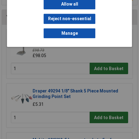
Allow all
You may also like
Reject non-essential
Manage
Wolfcraft 5027000 Drill Stand 203 x 570 x
307mm
£98.73
£98.05
Add to Basket
Draper 49294 1/8" Shank 5 Piece Mounted
Grinding Point Set
£5.31
Add to Basket