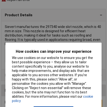
Product Details
Sievert manufactures the 297340 wide slot nozzle, which is 40
mm in size. This nozzle is designed for efficient heat
distribution, making it ideal for tasks such as roofing and
flooring. It is typically used in applications requiring broad, even
heating.
How cookies can improve your experience
Type
Wide slot nozzle
We use cookies on our website to ensure you get the
Width
40mm
best possible experience – they allow us to tailor
content specifically to you, analyse our website to
help make improvements, and display ads that are
Product Range
applicable to you across other websites. If you’re
happy with this, please select “Allow all", or
personalise the cookies you allow with “Manage”.
Clicking on “Reject non-essential” will remove these
Reviews
cookies, but the site may not function to its best
abilities. For more information, please visit our
cookie
policy
Be the first to submit a review
Write a Review