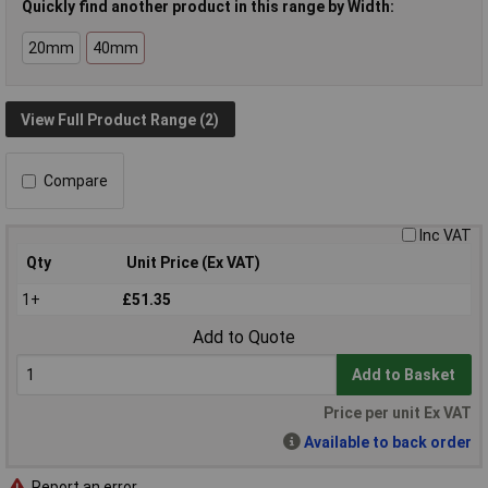
Quickly find another product in this range by Width:
20mm
40mm
View Full Product Range (2)
Compare
Inc VAT
Qty
Unit Price (Ex VAT)
1+
£51.35
Add to Quote
Add to Basket
Price per unit Ex VAT
Available to back order
Report an error