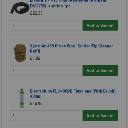
Makita 191Y12-5 hose extends to 5m for
DVC750L suction 1pc
£22.33
Add to Basket
Xytronic 459 Brass Wool Solder Tip Cleaner
Refill
£1.92
Add to Basket
Electrolube FLU400DB Fluxclene (With Brush)
400ml
£16.96
Add to Basket