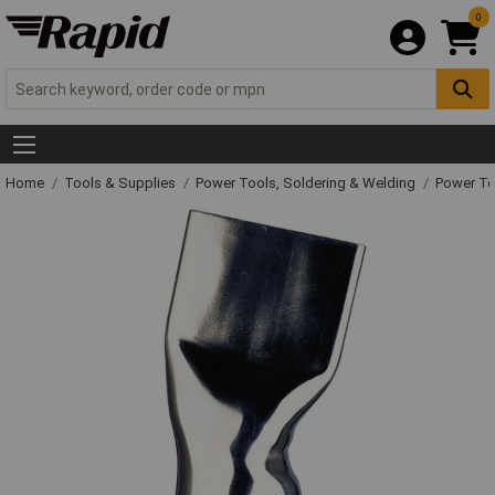
0
Home
Tools & Supplies
Power Tools, Soldering & Welding
Power T