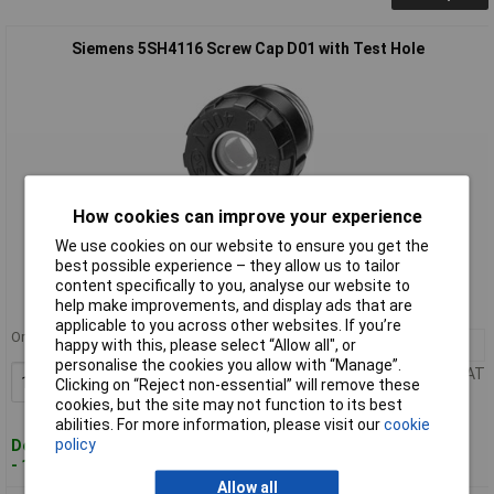
Siemens 5SH4116 Screw Cap D01 with Test Hole
How cookies can improve your experience
Standard range
We use cookies on our website to ensure you get the
best possible experience – they allow us to tailor
Order code: 55-7947
content specifically to you, analyse our website to
help make improvements, and display ads that are
MPN: 5SH4116
applicable to you across other websites. If you’re
Order in multiples of 5
happy with this, please select “Allow all", or
10+
£0.625
personalise the cookies you allow with “Manage”.
Price per unit Ex VAT
Add to Basket
Clicking on “Reject non-essential” will remove these
cookies, but the site may not function to its best
abilities. For more information, please visit our
cookie
policy
Despatched within 4 working days
- 176 in stock
Allow all