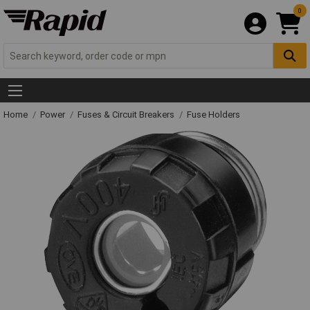
0
Home
Power
Fuses & Circuit Breakers
Fuse Holders