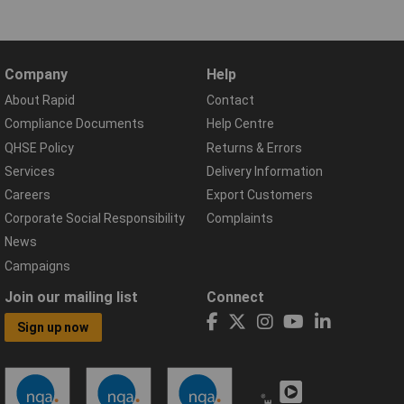
Company
Help
About Rapid
Contact
Compliance Documents
Help Centre
QHSE Policy
Returns & Errors
Services
Delivery Information
Careers
Export Customers
Corporate Social Responsibility
Complaints
News
Campaigns
Join our mailing list
Connect
Sign up now