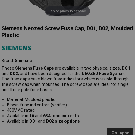
Tap or pinch to expand
Siemens Neozed Screw Fuse Cap, D01, D02, Moulded
Plastic
Brand:
Siemens
These
Siemens Fuse Caps
are available in two physical sizes,
DO1
and
DO2
, and have been designed for the
NEOZED Fuse System
.
The fuse caps have blown fuse indicators which is visible through
the screw cap when mounted. The screw caps are ideal for single
and three pole fuse bases.
Material: Moulded plastic
Blown-fuse indicators (verifier)
400V AC rated
Available in
16
and
63A load currents
Available in
D01
and
D02 size options
Collapse