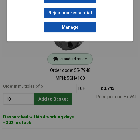
Siemens 5SH4163 Screw Cap D02 with Test Hole
Reject non-essential
Manage
Standard range
Order code: 55-7948
MPN: 5SH4163
Order in multiples of 5
10+
£0.713
Price per unit Ex VAT
Add to Basket
Despatched within 4 working days
- 302 in stock