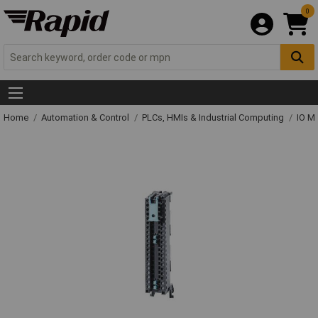
0
Home
Automation & Control
PLCs, HMIs & Industrial Computing
IO M