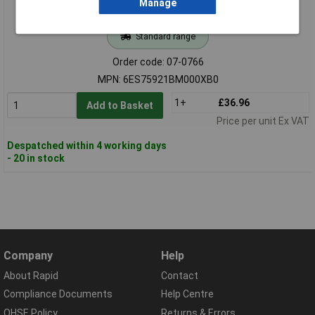
Manage
Standard range
Order code: 07-0766
MPN: 6ES75921BM000XB0
1+
£36.96
Add to Basket
Price per unit Ex VAT
Despatched within 4 working days
- 20 in stock
Company
Help
About Rapid
Contact
Compliance Documents
Help Centre
QHSE Policy
Returns & Errors