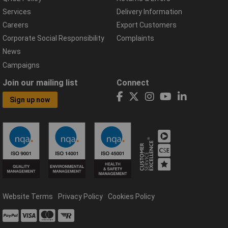
Services
Delivery Information
Careers
Export Customers
Corporate Social Responsibility
Complaints
News
Campaigns
Join our mailing list
Connect
Sign up now
Website Terms
Privacy Policy
Cookies Policy