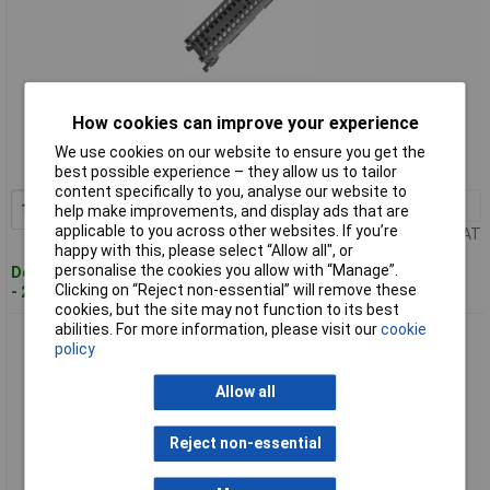
Standard range
How cookies can improve your experience
Order code: 07-0765
We use cookies on our website to ensure you get the
MPN: 6ES75921AM000XB0
best possible experience – they allow us to tailor
content specifically to you, analyse our website to
1+
£36.96
Add to Basket
help make improvements, and display ads that are
applicable to you across other websites. If you’re
Price per unit Ex VAT
happy with this, please select “Allow all", or
personalise the cookies you allow with “Manage”.
Despatched within 4 working days
Clicking on “Reject non-essential” will remove these
- 26 in stock
cookies, but the site may not function to its best
abilities. For more information, please visit our
cookie
Siemens 6ES75921BM000XB0 S7-1200+KTP400 PLC starter
policy
kit with HMI CPU
Allow all
Reject non-essential