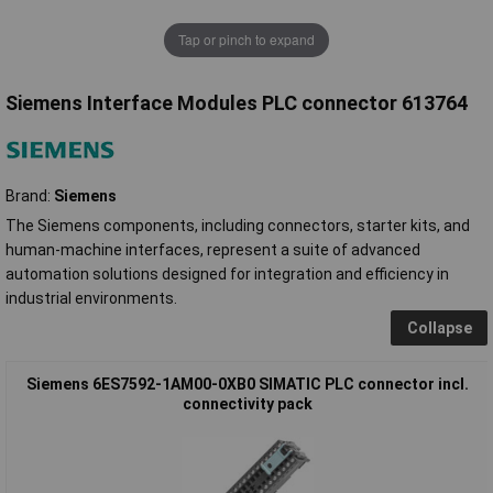
Tap or pinch to expand
Siemens Interface Modules PLC connector 613764
Brand:
Siemens
The Siemens components, including connectors, starter kits, and
human-machine interfaces, represent a suite of advanced
automation solutions designed for integration and efficiency in
industrial environments.
Collapse
Siemens 6ES7592-1AM00-0XB0 SIMATIC PLC connector incl.
connectivity pack