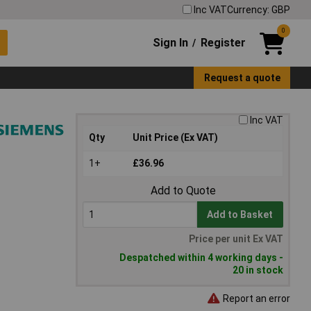
Inc VAT
Currency: GBP
0
Sign In
Register
/
Request a quote
Inc VAT
Qty
Unit Price (Ex VAT)
1+
£36.96
Add to Quote
Add to Basket
Price per unit Ex VAT
Despatched within 4 working days -
20 in stock
Report an error