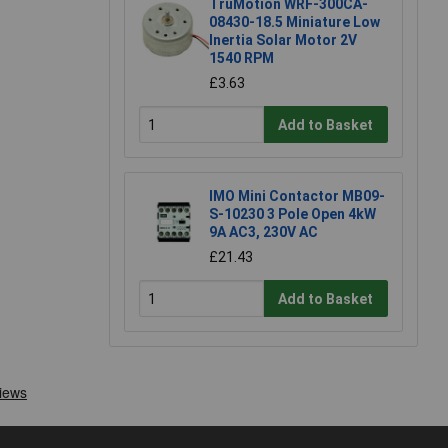
TruMotion WRF-300CA-
08430-18.5 Miniature Low
Inertia Solar Motor 2V
1540 RPM
£3.63
Add to Basket
IMO Mini Contactor MB09-
S-10230 3 Pole Open 4kW
9A AC3, 230V AC
£21.43
Add to Basket