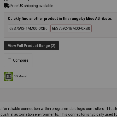
Free UK shipping available
Quickly find another product in this range by Misc Attribute:
6ES7592-1AM00-0XB0
6ES7592-1BM00-0XB0
View Full Product Range (2)
Compare
 reliable connection within programmable logic controllers. It feat
ndustrial automation environments. This connector is typically used for