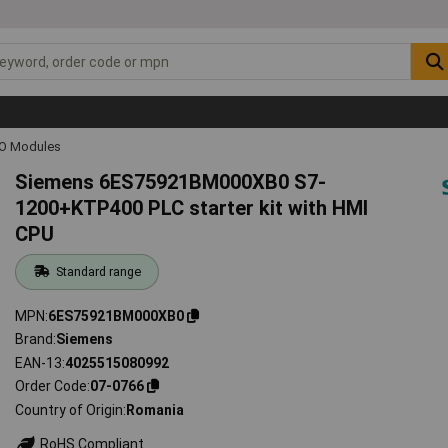
IO Modules
Siemens 6ES75921BM000XB0 S7-
1200+KTP400 PLC starter kit with HMI
CPU
Standard range
MPN
6ES75921BM000XB0
Brand
Siemens
EAN-13
4025515080992
Order Code
07-0766
Country of Origin
Romania
RoHS Compliant