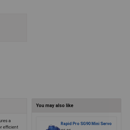
You may also like
ures a
Rapid Pro SG90 Mini Servo
 efficient