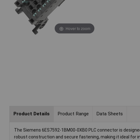
Hover to zoom
Product Details
Product Range
Data Sheets
The Siemens 6ES7592-1BM00-0XB0 PLC connector is designed for
robust construction and secure fastening, making it ideal for i