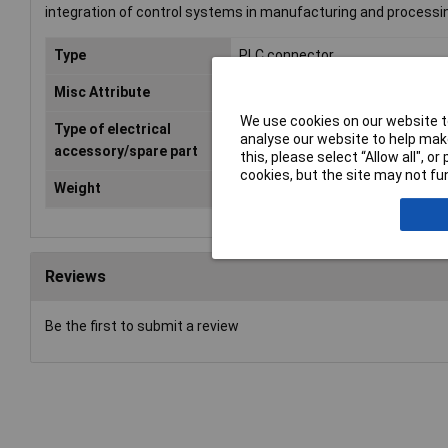
integration of control systems in manufacturing and processin
Type
PLC connector
Misc Attribute
6ES7592-1BM00-0XB0
We use cookies on our website to
Type of electrical
Plug
analyse our website to help make
accessory/spare part
this, please select “Allow all", 
cookies, but the site may not fun
Weight
0
Reviews
Be the first to submit a review