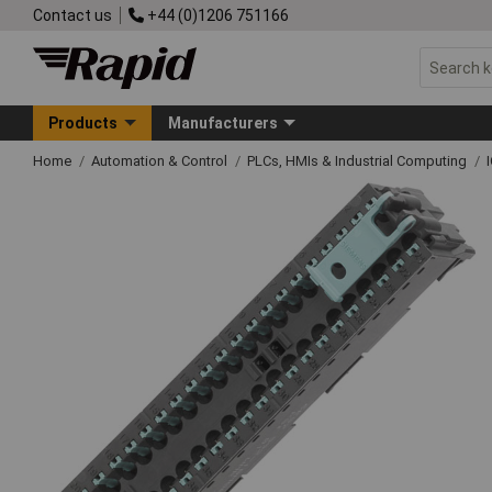
Contact us
+44 (0)1206 751166
Products
Manufacturers
Home
Automation & Control
PLCs, HMIs & Industrial Computing