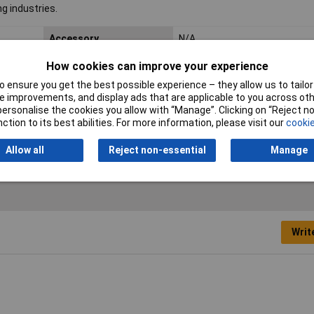
g industries.
Accessory
N/A
Spare part
N/A
How cookies can improve your experience
 ensure you get the best possible experience – they allow us to tailor 
Type of mechanical
Other
 improvements, and display ads that are applicable to you across othe
accessory/spare part
or personalise the cookies you allow with “Manage”. Clicking on “Reject 
ction to its best abilities. For more information, please visit our
cookie
Allow all
Reject non-essential
Manage
Writ