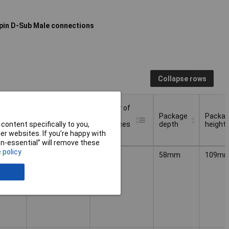
pin D-Sub Male connections
Collapse rows
f
Number of
Number of
HW-
HW-
Package
Packa
es
interfaces
interfaces
depth
height
content specifically to you,
RS-422
RS-485
r websites. If you’re happy with
non-essential” will remove these
f
Number of
Number of
Package
Packa
 policy
1
1
58mm
109m
HW-
HW-
depth
height
es
interfaces
interfaces
RS-422
RS-485