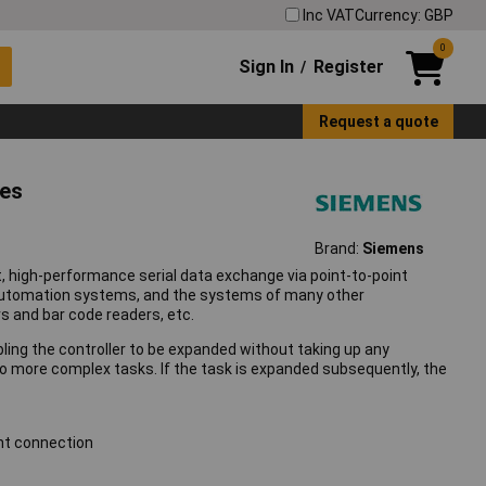
Inc VAT
Currency: GBP
0
Sign In
Register
/
Request a quote
ies
Brand:
Siemens
t, high-performance serial data exchange via point-to-point
 automation systems, and the systems of many other
s and bar code readers, etc.
ing the controller to be expanded without taking up any
 to more complex tasks. If the task is expanded subsequently, the
int connection