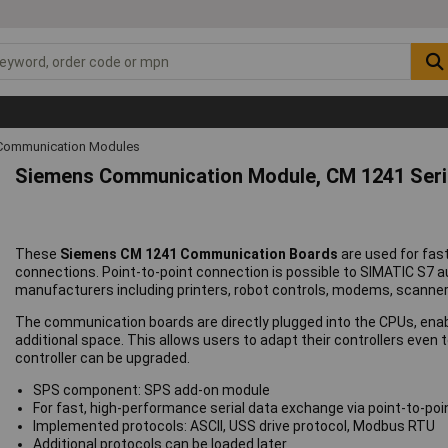
Communication Modules
Siemens Communication Module, CM 1241 Ser
These
Siemens CM 1241 Communication Boards
are used for fas
connections. Point-to-point connection is possible to SIMATIC S7
manufacturers including printers, robot controls, modems, scanner
The communication boards are directly plugged into the CPUs, enabl
additional space. This allows users to adapt their controllers even
controller can be upgraded.
SPS component: SPS add-on module
For fast, high-performance serial data exchange via point-to-po
Implemented protocols: ASCII, USS drive protocol, Modbus RTU
Additional protocols can be loaded later