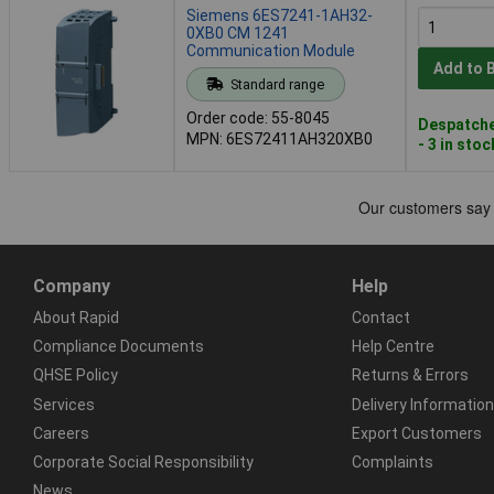
Siemens 6ES7241-1AH32-
0XB0 CM 1241
Communication Module
Add to 
Standard range
Order code: 55-8045
Despatche
MPN: 6ES72411AH320XB0
- 3 in stoc
Company
Help
About Rapid
Contact
Compliance Documents
Help Centre
QHSE Policy
Returns & Errors
Services
Delivery Information
Careers
Export Customers
Corporate Social Responsibility
Complaints
News