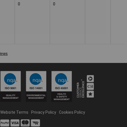
0
0
Website Terms
Privacy Policy
Cookies Policy