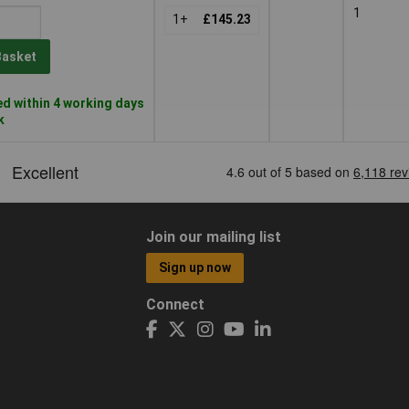
1
1+
£145.23
Basket
d within 4 working days
k
Join our mailing list
Sign up now
Connect