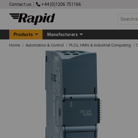
Contact us
+44 (0)1206 751166
Products
Manufacturers
Home
Automation & Control
PLCs, HMIs & Industrial Computing