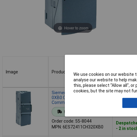
Hover to zoom
Image
Product
Buy
We use cookies on our website to
analyse our website to help make
this, please select “Allow all", 
Image
Product
Buy
cookies, but the site may not fun
Siemens 6ES7241-1CH32-
0XB0 CM 1241
Communication Module
Add to 
Standard range
Order code: 55-8044
Despatche
MPN: 6ES72411CH320XB0
- 2 in stoc