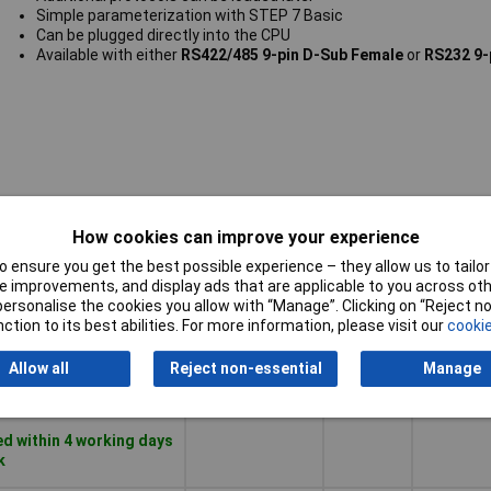
Simple parameterization with STEP 7 Basic
Can be plugged directly into the CPU
Available with either
RS422/485 9-pin D-Sub Female
or
RS232 9-
Number o
How cookies can improve your experience
Pricing (Ex
Module
HW-
VAT)
type
interfac
 ensure you get the best possible experience – they allow us to tailor 
RS-232
 improvements, and display ads that are applicable to you across othe
or personalise the cookies you allow with “Manage”. Clicking on “Reject 
Pricing (Ex
Module
Number o
ction to its best abilities. For more information, please visit our
cookie
Analog
0
VAT)
1+
£139.68
type
HW-
interfac
Allow all
Reject non-essential
Manage
RS-232
Basket
d within 4 working days
k