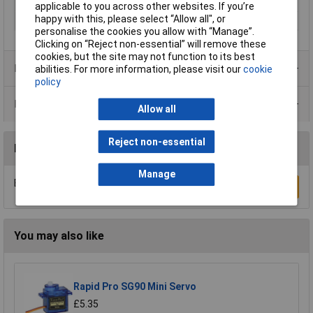
Surface protection
N/A
applicable to you across other websites. If you’re
happy with this, please select “Allow all", or
Weight
0
personalise the cookies you allow with “Manage”.
Clicking on “Reject non-essential” will remove these
cookies, but the site may not function to its best
Product Range
abilities. For more information, please visit our
cookie
policy
Data Sheets
Allow all
Reject non-essential
Reviews
Manage
Be the first to submit a review
Write a Review
You may also like
Rapid Pro SG90 Mini Servo
£5.35