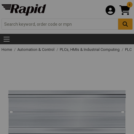
0
Home
Automation & Control
PLCs, HMIs & Industrial Computing
PLC 