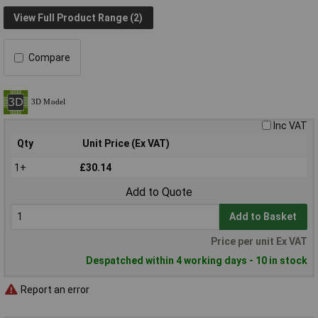
View Full Product Range (2)
Compare
Inc VAT
Qty
Unit Price (Ex VAT)
1+
£30.14
Add to Quote
Add to Basket
Price per unit Ex VAT
Despatched within 4 working days - 10 in stock
Report an error