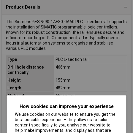
Product Details
The Siemens 6ES7590-1AE80-0AA0 PLC L-section rail supports
the installation of SIMATIC programmable logic controllers.
Known for its robust construction, the rail ensures secure and
efficient mounting of PLC components. It is typically used in
industrial automation systems to organise and stabilise
various PLC modules.
Type
PLC L-section rail
Drill hole distance
466mm
centrically
Height
155mm
Length
482mm
Material
Aluminium
Material thickness
3mm
How cookies can improve your experience
Misc Attribute
6ES7590-1AE80-0AA0
We use cookies on our website to ensure you get the
Model
N/A
best possible experience – they allow us to tailor
content specifically to you, analyse our website to
Punch shape
N/A
help make improvements, and display ads that are