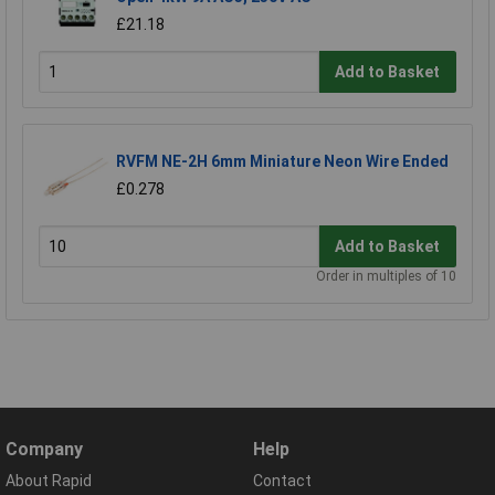
£21.18
Add to Basket
RVFM NE-2H 6mm Miniature Neon Wire Ended
£0.278
Add to Basket
Order in multiples of 10
Company
Help
About Rapid
Contact