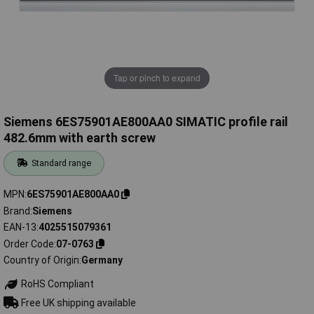
Tap or pinch to expand
Siemens 6ES75901AE800AA0 SIMATIC profile rail
482.6mm with earth screw
Standard range
MPN
6ES75901AE800AA0
Brand
Siemens
EAN-13
4025515079361
Order Code
07-0763
Country of Origin
Germany
RoHS Compliant
Free UK shipping available