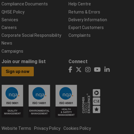
Compliance Documents
Help Centre
QHSE Policy
Returns & Errors
Services
Delivery Information
Careers
Export Customers
Corporate Social Responsibility
Complaints
News
Campaigns
Join our mailing list
Connect
Sign up now
Website Terms
Privacy Policy
Cookies Policy