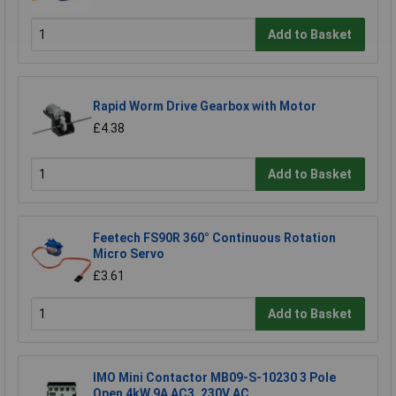
Add to Basket
Rapid Worm Drive Gearbox with Motor
£4.38
Add to Basket
Feetech FS90R 360° Continuous Rotation
Micro Servo
£3.61
Add to Basket
IMO Mini Contactor MB09-S-10230 3 Pole
Open 4kW 9A AC3, 230V AC