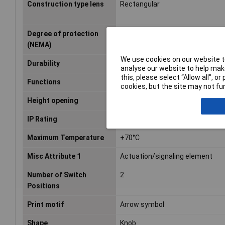
Construction type lens
Rectangular
Degree of protection
N/A
(NEMA)
We use cookies on our website to
Durability
1000000
analyse our website to help make
this, please select “Allow all", 
Functions
latch
cookies, but the site may not fun
Height opening
28.8mm
IP Rating
IP66, IP67, IP69/IP69K
Maximum Temperature
+70°C
Misc Attribute 1
Actuation/signaling element
Number of Switch
2
Positions
Print motif
Arrow symbol
Shape
Knob