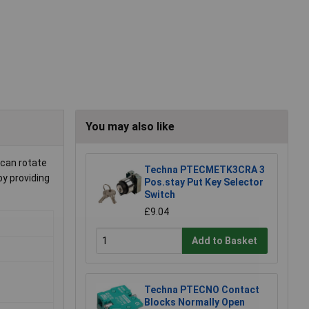
You may also like
 can rotate
Techna PTECMETK3CRA 3
by providing
Pos.stay Put Key Selector
Switch
£9.04
Add to Basket
Techna PTECNO Contact
Blocks Normally Open