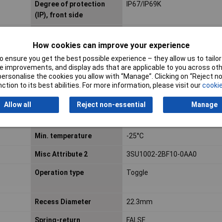
Degree of protection
IP67/IP69K
(IP), front side
Dim
(W x H) 32.3 mm x 32.3 mm
How cookies can improve your experience
 ensure you get the best possible experience – they allow us to tailor 
Factory colour
Black
 improvements, and display ads that are applicable to you across othe
or personalise the cookies you allow with “Manage”. Clicking on “Reject 
Height
32.3mm
ction to its best abilities. For more information, please visit our
cookie
Hole Diameter
22.3mm
Allow all
Reject non-essential
Manage
Material front ring
Plastic
Min. temperature
-25°C
Misc Attribute 2
3SU1002-2BF10-0AA0
Operation type
Toggle
Recess Diameter
22.3mm
Spring-return
FALSE