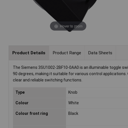
Hover to zoom
Product Details
Product Range
Data Sheets
The Siemens 3SU1002-2BF10-0AA0 is an illuminable toggle switc
90 degrees, making it suitable for various control applications
clear and reliable switching functions.
Type
Knob
Colour
White
Colour front ring
Black