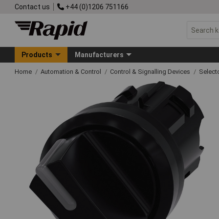
Contact us
+44 (0)1206 751166
Products
Manufacturers
Home
Automation & Control
Control & Signalling Devices
Select