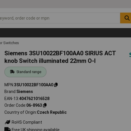
or Switches
Siemens 3SU10022BF100AA0 SIRIUS ACT
knob Switch illuminated 22mm O-I
Standard range
MPN
3SU10022BF100AA0
Brand
Siemens
EAN-13
4047621016528
Order Code
06-8963
Country of Origin
Czech Republic
RoHS Compliant
Free UK shipping available