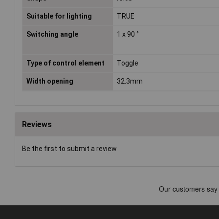
Suitable for lighting
TRUE
Switching angle
1 x 90 °
Type of control element
Toggle
Width opening
32.3mm
Reviews
Be the first to submit a review