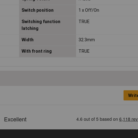
Switch position
1 x Off/On
Switching function
TRUE
latching
Width
32.3mm
With front ring
TRUE
Writ