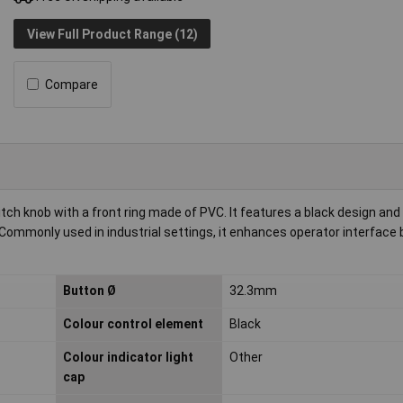
View Full Product Range (12)
Compare
h knob with a front ring made of PVC. It features a black design and
. Commonly used in industrial settings, it enhances operator interface 
Button Ø
32.3mm
Colour control element
Black
Colour indicator light
Other
cap