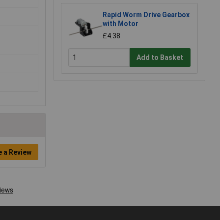
Rapid Worm Drive Gearbox
with Motor
£4.38
Add to Basket
e a Review