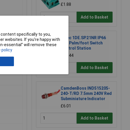
£1.88
Add to Basket
content specifically to you,
Hylec 1DE.SP.21NR IP66
r websites. If you’re happy with
Red Palm/foot Switch
non-essential” will remove these
Control Station
 policy
£30.44
Add to Basket
CamdenBoss IND515205-
240-T/RD 7.5mm 240V Red
Subminiature Indicator
£6.01
Add to Basket