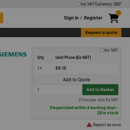
Inc VAT
Currency: GBP
0
Sign In
Register
/
Request a quote
Inc VAT
Qty
Unit Price (Ex VAT)
1+
£9.15
Add to Quote
Add to Basket
Price per unit Ex VAT
Despatched within 4 working days -
28 in stock
Report an error