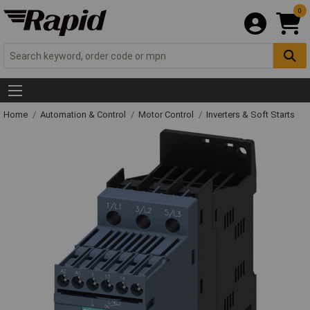
0
Home
Automation & Control
Motor Control
Inverters & Soft Starts