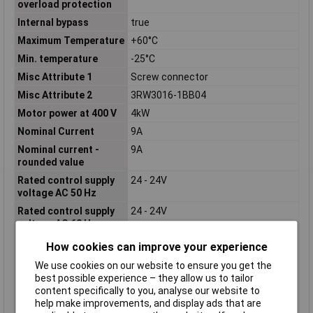
overload protection
Internal bypass
true
Maximum Temperature
+60°C
Min. temperature
-25°C
Misc Attribute 1
Screw connector
Misc Attribute 2
3RW3016-1BB04
Motor power at 400 V
4kW
Nominal Current
9A
Nominal current -
9A
rounded value
Rated control supply
24 - 24V
voltage AC 50 Hz
Rated control supply
24 - 24V
voltage AC 60 Hz
Rated control supply
24 - 24V
How cookies can improve your experience
voltage DC
We use cookies on our website to ensure you get the
Rated operating
200 - 480V
best possible experience – they allow us to tailor
voltage Ue
content specifically to you, analyse our website to
Rated operation
9A
help make improvements, and display ads that are