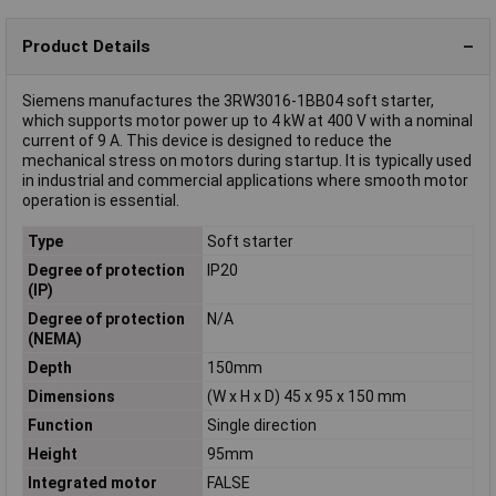
Product Details
Siemens manufactures the 3RW3016-1BB04 soft starter,
which supports motor power up to 4 kW at 400 V with a nominal
current of 9 A. This device is designed to reduce the
mechanical stress on motors during startup. It is typically used
in industrial and commercial applications where smooth motor
operation is essential.
Type
Soft starter
Degree of protection
IP20
(IP)
Degree of protection
N/A
(NEMA)
Depth
150mm
Dimensions
(W x H x D) 45 x 95 x 150 mm
Function
Single direction
Height
95mm
Integrated motor
FALSE