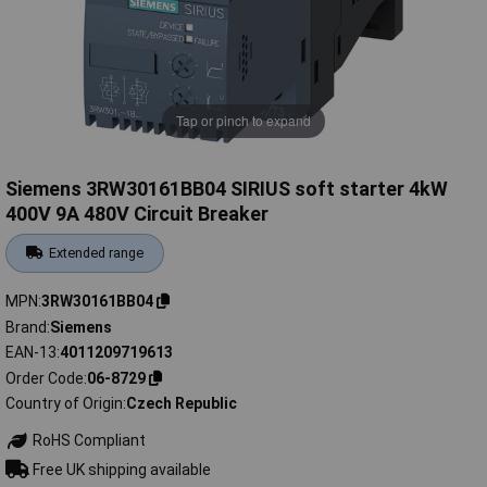
Tap or pinch to expand
Siemens 3RW30161BB04 SIRIUS soft starter 4kW
400V 9A 480V Circuit Breaker
Extended range
MPN
3RW30161BB04
Brand
Siemens
EAN-13
4011209719613
Order Code
06-8729
Country of Origin
Czech Republic
RoHS Compliant
Free UK shipping available