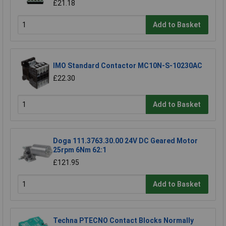
£21.18
Add to Basket
IMO Standard Contactor MC10N-S-10230AC
£22.30
Add to Basket
Doga 111.3763.30.00 24V DC Geared Motor
25rpm 6Nm 62:1
£121.95
Add to Basket
Techna PTECNO Contact Blocks Normally