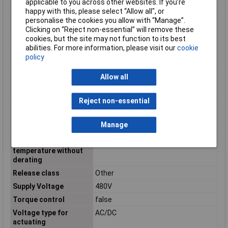
current Ie at 40 °C Tu
applicable to you across other websites. If you’re
happy with this, please select “Allow all", or
Rated power three-
2.2kW
personalise the cookies you allow with “Manage”.
phase motor, inline, at
Clicking on “Reject non-essential” will remove these
230 V
cookies, but the site may not function to its best
Rated power three-
4kW
abilities. For more information, please visit our
cookie
phase motor, inline, at
policy
400 V
Allow all
Rated power three-
N/A
phase motor, inside
delta, at 230 V
Reject non-essential
Rated power three-
N/A
phase motor, inside
Manage
delta, at 400 V
Rated surrounding
40°C
temperature without
derating
Release class
Other
Supply Voltage
480V
Torque control
false
Voltage type for
AC/DC
actuating