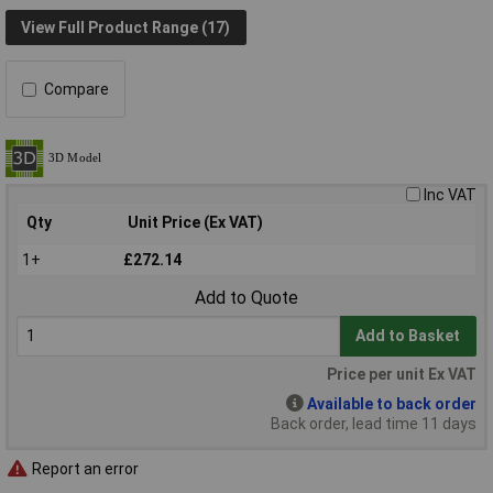
View Full Product Range (17)
Compare
Inc VAT
Qty
Unit Price (Ex VAT)
1+
£272.14
Add to Quote
Add to Basket
Price per unit Ex VAT
Available to back order
Back order, lead time 11 days
Report an error