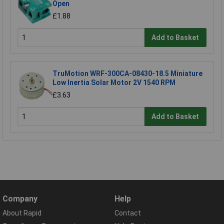
Open
£1.88
Add to Basket
TruMotion WRF-300CA-08430-18.5 Miniature
Low Inertia Solar Motor 2V 1540 RPM
£3.63
Add to Basket
Company
Help
About Rapid
Contact