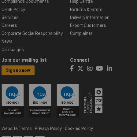
Compliance Documents
Help Centre
QHSE Policy
Returns & Errors
Services
Delivery Information
Careers
Export Customers
Corporate Social Responsibility
Complaints
News
Campaigns
Join our mailing list
Connect
Sign up now
Website Terms
Privacy Policy
Cookies Policy