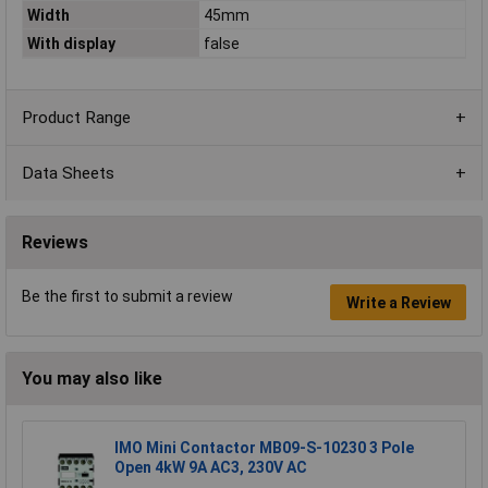
Width
45mm
With display
false
Product Range
Data Sheets
Reviews
Be the first to submit a review
Write a Review
You may also like
IMO Mini Contactor MB09-S-10230 3 Pole
Open 4kW 9A AC3, 230V AC