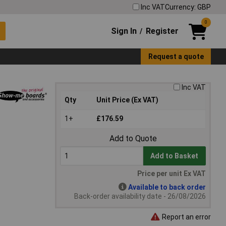
Inc VAT
Currency: GBP
0
Sign In
Register
/
Request a quote
Inc VAT
Qty
Unit Price (Ex VAT)
1+
£176.59
Add to Quote
Add to Basket
Price per unit Ex VAT
Available to back order
Back-order availability date - 26/08/2026
Report an error