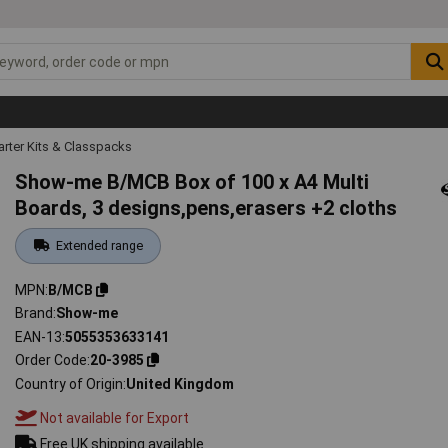
arter Kits & Classpacks
Show-me B/MCB Box of 100 x A4 Multi
Boards, 3 designs,pens,erasers +2 cloths
Extended range
MPN
B/MCB
Brand
Show-me
EAN-13
5055353633141
Order Code
20-3985
Country of Origin
United Kingdom
Not available for Export
Free UK shipping available