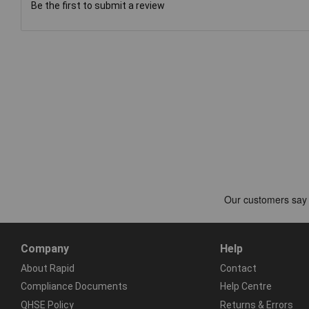
Be the first to submit a review
Company
Help
About Rapid
Contact
Compliance Documents
Help Centre
QHSE Policy
Returns & Errors