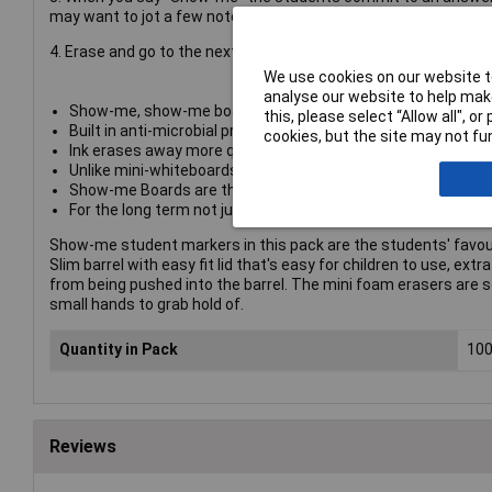
may want to jot a few notes to tweak your teaching if there is l
4. Erase and go to the next question. New patent pending Stay
We use cookies on our website to
analyse our website to help make
Show-me, show-me boards, drywipe boards, whiteboards, mini
this, please select “Allow all", 
Built in anti-microbial protection helps prevent classroom g
cookies, but the site may not fun
Ink erases away more quickly and easily from both sides of 
Unlike mini-whiteboards made from PVC, Show-me boards don't
Show-me Boards are the only fully recyclable mini whiteboard
For the long term not just one term - market leading 2-year
Show-me student markers in this pack are the students' favour
Slim barrel with easy fit lid that's easy for children to use, ext
from being pushed into the barrel. The mini foam erasers are s
small hands to grab hold of.
Quantity in Pack
10
Reviews