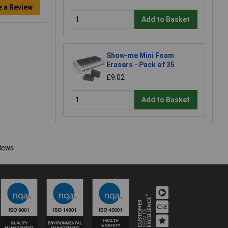
e a Review
Add to Basket
Show-me Mini Foam
Erasers - Pack of 35
£9.02
Add to Basket