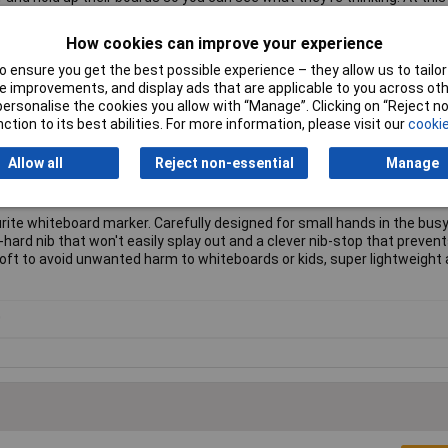
ack of understanding, or a specific pupil needs extra help.
How cookies can improve your experience
Clean technology gives you an even better surface than ever before.
 ensure you get the best possible experience – they allow us to tailor 
 improvements, and display ads that are applicable to you across othe
 whiteboards, plain boards, lined boards, gridded boards, class pack
or personalise the cookies you allow with “Manage”. Clicking on “Reject 
erms.
ction to its best abilities. For more information, please visit our
cookie
the board.
 contain additives like lead or chlorine.
Allow all
Reject non-essential
Manage
s; just pop them into your usual recycling bin.
 surface guarantee.
ite whiteboard marker. Carefully designed for small hands in the bus
ra-hard nib that won't easily splay out and a clever nib-stop that prevent
oft to avoid unwanted harm to whiteboards or kids, super lightweight a
0