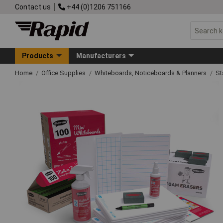
Contact us
+44 (0)1206 751166
Products
Manufacturers
Home
Office Supplies
Whiteboards, Noticeboards & Planners
St