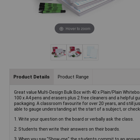
Hover to zoom
Product Details
Product Range
Great value Multi-Design Bulk Box with 40 x Plain/Plain White
100 x A4 pens and erasers plus 2 free cleaners and a helpful gui
packaging. A classroom favourite for over 20 years, and still ju
able to gauge understanding at the start of a subject, or chec
1. Write your question on the board or verbally ask the class.
2. Students then write their answers on their boards.
3. When you say "Show-me" the students commit to an answer an