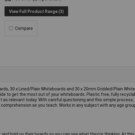
View Full Product Range (3)
Compare
boards, 30 x Lined/Plain Whiteboards and 30 x 20mm Gridded/Plain Whit
de to get the most out of your whiteboards. Plastic free, fully recycla
st as relevant today. With careful questioning and this simple process, 
k comprehension as you teach. Works in any subject with any age grou
d hold up their boards so you can see what they're thinking. At this