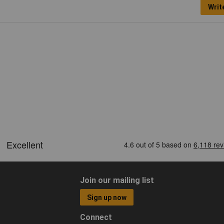
Writ
Join our mailing list
Sign up now
Connect