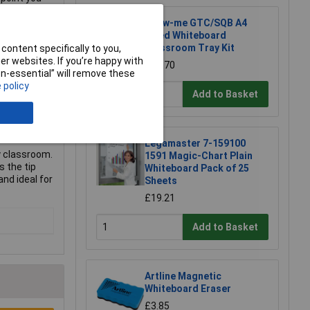
Show-me GTC/SQB A4
Lined Whiteboard
Classroom Tray Kit
content specifically to you,
r websites. If you’re happy with
£74.70
non-essential” will remove these
 policy
Add to Basket
Legamaster 7-159100
y classroom.
1591 Magic-Chart Plain
s the tip
Whiteboard Pack of 25
nd ideal for
Sheets
£19.21
Add to Basket
Artline Magnetic
Whiteboard Eraser
£3.85