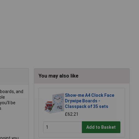
You may also like
eboards, and
Show-me A4 Clock Face
ble
Drywipe Boards -
you'll be
Classpack of 35 sets
p.
£62.21
Add to Basket
 point you