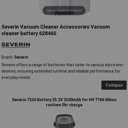
Tap or pinch to expand
Severin Vacuum Cleaner Accessories Vacuum
cleaner battery 628465
Brand:
Severin
Severin offers a range of batteries that cater to various electronic
devices, ensuring extended runtime and reliable performance for
everyday needs.
Collapse
Severin 7226 Battery 25.2V 2500mAh for HV 7166 60min
runtime 3hr charge