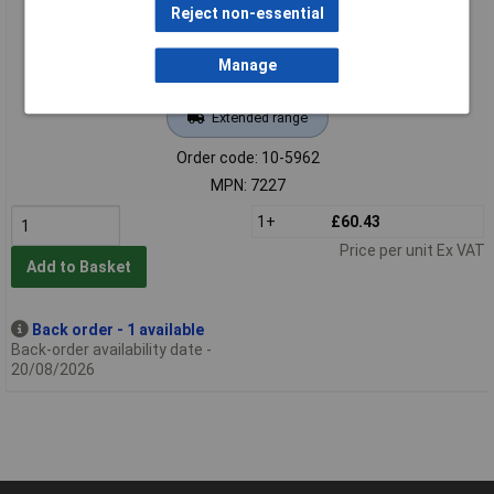
Reject non-essential
Manage
Extended range
Order code: 10-5962
MPN: 7227
1+
£60.43
Price per unit Ex VAT
Add to Basket
Back order - 1 available
Back-order availability date -
20/08/2026