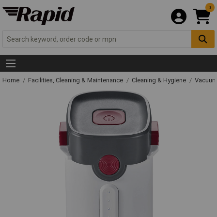
0
Home
Facilities, Cleaning & Maintenance
Cleaning & Hygiene
Vacuum 