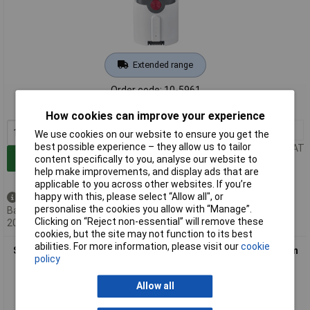
Extended range
Order code: 10-5961
MPN: 7226
How cookies can improve your experience
1+
£70.50
We use cookies on our website to ensure you get the
best possible experience – they allow us to tailor
Price per unit Ex VAT
Add to Basket
content specifically to you, analyse our website to
help make improvements, and display ads that are
applicable to you across other websites. If you’re
happy with this, please select “Allow all", or
Back order - 8 available
personalise the cookies you allow with “Manage”.
Back-order availability date -
Clicking on “Reject non-essential” will remove these
20/08/2026
cookies, but the site may not function to its best
abilities. For more information, please visit our
cookie
Severin 7227 Battery 21.6V 2000mAh Replacement for Vacuum
policy
Cleaners
Allow all