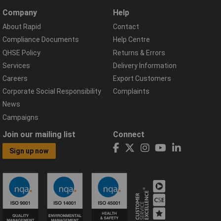
Company
Help
About Rapid
Contact
Compliance Documents
Help Centre
QHSE Policy
Returns & Errors
Services
Delivery Information
Careers
Export Customers
Corporate Social Responsibility
Complaints
News
Campaigns
Join our mailing list
Connect
Sign up now