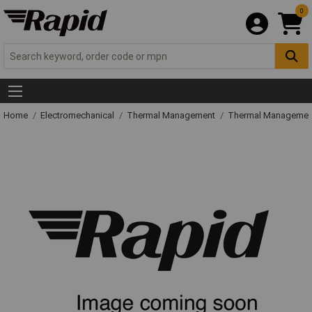
0
Home
Electromechanical
Thermal Management
Thermal Managemen