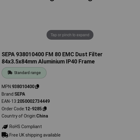
Tap or pinch to expand
SEPA 938010400 FM 80 EMC Dust Filter
84x3.5x84mm Aluminium IP40 Frame
Standard range
MPN
938010400
Brand
SEPA
EAN-13
2050002734449
Order Code
12-9285
Country of Origin
China
RoHS Compliant
Free UK shipping available