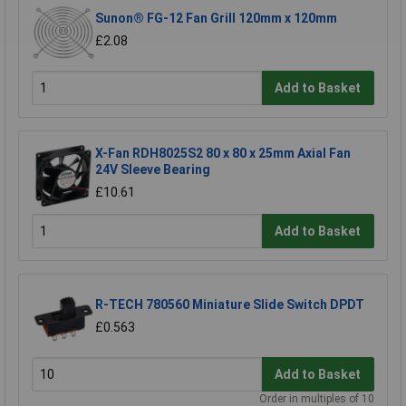
Sunon® FG-12 Fan Grill 120mm x 120mm
£2.08
Add to Basket
X-Fan RDH8025S2 80 x 80 x 25mm Axial Fan
24V Sleeve Bearing
£10.61
Add to Basket
R-TECH 780560 Miniature Slide Switch DPDT
£0.563
Add to Basket
Order in multiples of 10