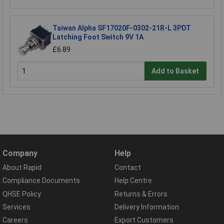
Taiwan Alpha SF17020F-0302-21R-L 3PDT
Latching Foot Switch 9V 1A
£6.89
Add to Basket
Company
Help
About Rapid
Contact
Compliance Documents
Help Centre
QHSE Policy
Returns & Errors
Services
Delivery Information
Careers
Export Customers