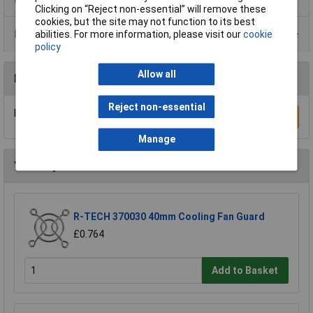
Clicking on “Reject non-essential” will remove these
cookies, but the site may not function to its best
Data Sheets
abilities. For more information, please visit our
cookie
policy
Allow all
Reviews
Reject non-essential
Be the first to submit a review
Write a Review
Manage
You may also like
R-TECH 370030 40mm Cooling Fan Guard
£0.764
Add to Basket