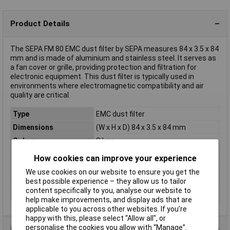
Product Details
The SEPA FM 80 EMC dust filter by SEPA measures 84 x 3.5 x 84
mm and is made of aluminium and stainless steel. It serves as
a fan cover or grille, providing protection and filtration for
electronic equipment. This dust filter is typically used in
environments where electromagnetic compatibility and air
quality are critical.
Type
EMC dust filter
Dimensions
(W x H x D) 84 x 3.5 x 84 mm
Colour
Silver
Depth
84mm
How cookies can improve your experience
Height
3.5mm
We use cookies on our website to ensure you get the
Misc Attribute
FM 80
best possible experience – they allow us to tailor
content specifically to you, analyse our website to
Width
84mm
help make improvements, and display ads that are
applicable to you across other websites. If you’re
happy with this, please select “Allow all", or
personalise the cookies you allow with “Manage”.
Product Range