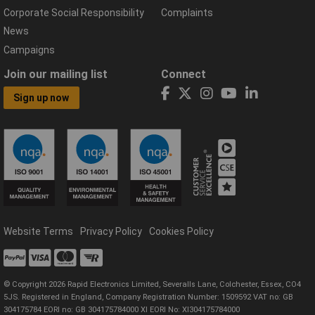
Corporate Social Responsibility
Complaints
News
Campaigns
Join our mailing list
Connect
Sign up now
Website Terms
Privacy Policy
Cookies Policy
© Copyright 2026 Rapid Electronics Limited, Severalls Lane, Colchester, Essex, CO4
5JS. Registered in England, Company Registration Number: 1509592 VAT no: GB
304175784 EORI no: GB 304175784000 XI EORI No: XI304175784000