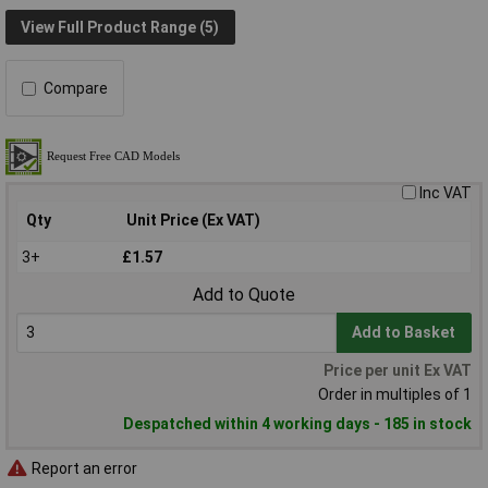
View Full Product Range (5)
Compare
Inc VAT
Qty
Unit Price (Ex VAT)
3+
£1.57
Add to Quote
Add to Basket
Price per unit Ex VAT
Order in multiples of 1
Despatched within 4 working days - 185 in stock
Report an error