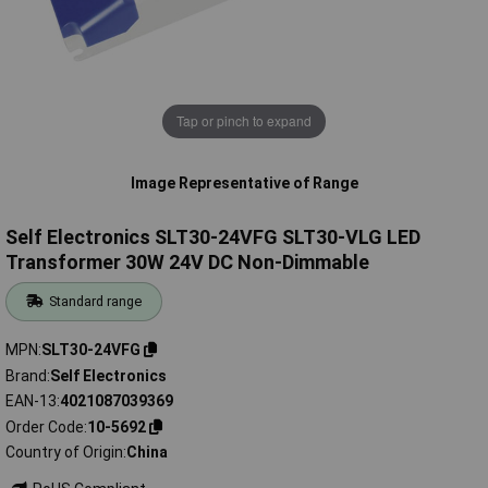
Tap or pinch to expand
Image Representative of Range
Self Electronics SLT30-24VFG SLT30-VLG LED
Transformer 30W 24V DC Non-Dimmable
Standard range
MPN
SLT30-24VFG
Brand
Self Electronics
EAN-13
4021087039369
Order Code
10-5692
Country of Origin
China