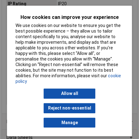
IP Rating
IP20
Length
247mm
How cookies can improve your experience
Max. output current
1.25A
We use cookies on our website to ensure you get the
Maximum Temperature
+45°C
best possible experience – they allow us to tailor
Min. temperature
-20°C
content specifically to you, analyse our website to
help make improvements, and display ads that are
Minimum Input Volage
198V AC
applicable to you across other websites. If you’re
Misc Attribute
Constant voltage
happy with this, please select “Allow all", or
personalise the cookies you allow with “Manage”.
Number of Inputs
1
Clicking on “Reject non-essential” will remove these
Number of Outputs
1
cookies, but the site may not function to its best
abilities. For more information, please visit our
cookie
Protection Class
II
policy
Test mark
CE; SELV;mm
Weight
125g
Allow all
Width
30mm
Reject non-essential
Product Range
Manage
Data Sheets