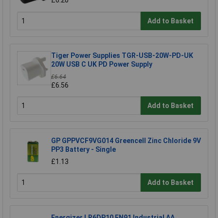
£6.20
Add to Basket
Tiger Power Supplies TGR-USB-20W-PD-UK
20W USB C UK PD Power Supply
£6.64
£6.56
Add to Basket
GP GPPVCF9VG014 Greencell Zinc Chloride 9V
PP3 Battery - Single
£1.13
Add to Basket
Energizer LR6DP10 EN91 Industrial AA