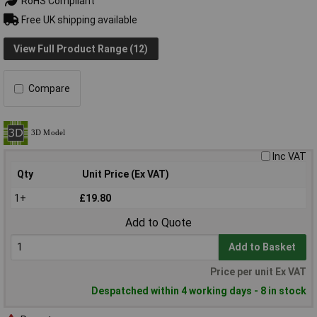
RoHS Compliant
Free UK shipping available
View Full Product Range (12)
Compare
Inc VAT
Qty
Unit Price (Ex VAT)
1+
£19.80
Add to Quote
Add to Basket
Price per unit Ex VAT
Despatched within 4 working days - 8 in stock