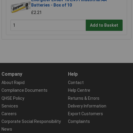
Batteries - Box of 10
£2.21
Add to Basket
Company
Help
About Rapid
Contact
Compliance Documents
Help Centre
QHSE Policy
Returns & Errors
Services
Delivery Information
Careers
Export Customers
Corporate Social Responsibility
Complaints
News