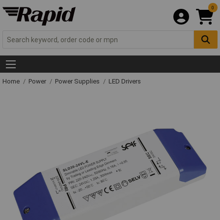
0
Home
Power
Power Supplies
LED Drivers