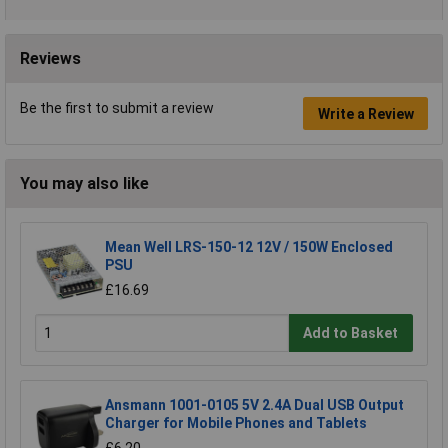
Reviews
Be the first to submit a review
Write a Review
You may also like
Mean Well LRS-150-12 12V / 150W Enclosed
PSU
£16.69
Add to Basket
Ansmann 1001-0105 5V 2.4A Dual USB Output
Charger for Mobile Phones and Tablets