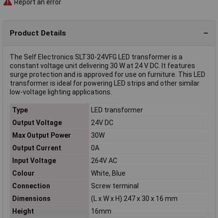
Report an error
Product Details
The Self Electronics SLT30-24VFG LED transformer is a
constant voltage unit delivering 30 W at 24 V DC. It features
surge protection and is approved for use on furniture. This LED
transformer is ideal for powering LED strips and other similar
low-voltage lighting applications.
Type
LED transformer
Output Voltage
24V DC
Max Output Power
30W
Output Current
0A
Input Voltage
264V AC
Colour
White, Blue
Connection
Screw terminal
Dimensions
(L x W x H) 247 x 30 x 16 mm
Height
16mm