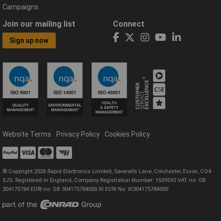
Campaigns
Join our mailing list
Connect
Sign up now
Website Terms
Privacy Policy
Cookies Policy
© Copyright 2026 Rapid Electronics Limited, Severalls Lane, Colchester, Essex, CO4
5JS. Registered in England, Company Registration Number: 1509592 VAT no: GB
304175784 EORI no: GB 304175784000 XI EORI No: XI304175784000