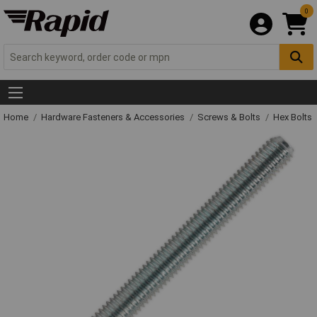
0
Home
Hardware Fasteners & Accessories
Screws & Bolts
Hex Bolts