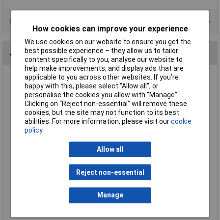
Product Range
How cookies can improve your experience
We use cookies on our website to ensure you get the
best possible experience – they allow us to tailor
Accessories
content specifically to you, analyse our website to
help make improvements, and display ads that are
applicable to you across other websites. If you’re
Sealey SN5 Steel Nut M5 Zinc DIN 934 Pack of
happy with this, please select “Allow all", or
100
personalise the cookies you allow with “Manage”.
Clicking on “Reject non-essential” will remove these
£1.41
cookies, but the site may not function to its best
abilities. For more information, please visit our
cookie
Add to Basket
policy
Allow all
Siegen S01212 Socket Set 219pc 1/4", 3/8" &
Reject non-essential
1/2"Sq Drive WallDrive® Metric
£134.37
Manage
Add to Basket