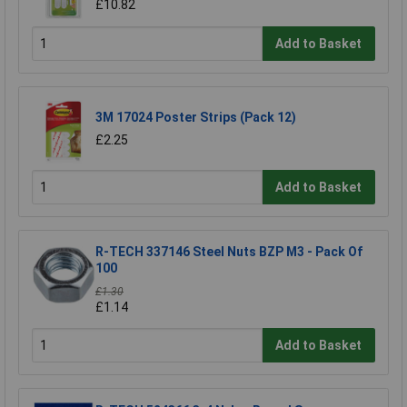
£10.82
Add to Basket
3M 17024 Poster Strips (Pack 12)
£2.25
Add to Basket
R-TECH 337146 Steel Nuts BZP M3 - Pack Of
100
£1.30
£1.14
Add to Basket