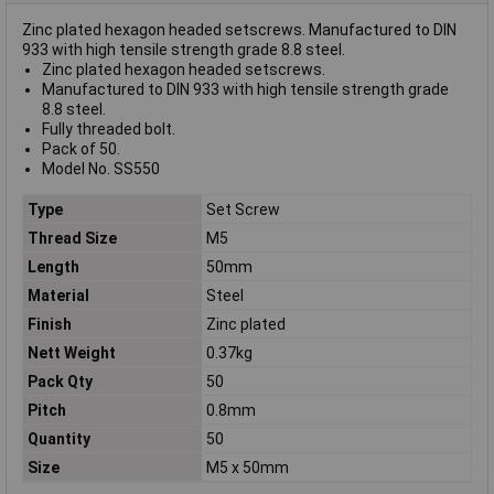
Zinc plated hexagon headed setscrews. Manufactured to DIN
933 with high tensile strength grade 8.8 steel.
Zinc plated hexagon headed setscrews.
Manufactured to DIN 933 with high tensile strength grade
8.8 steel.
Fully threaded bolt.
Pack of 50.
Model No. SS550
Type
Set Screw
Thread Size
M5
Length
50mm
Material
Steel
Finish
Zinc plated
Nett Weight
0.37kg
Pack Qty
50
Pitch
0.8mm
Quantity
50
Size
M5 x 50mm