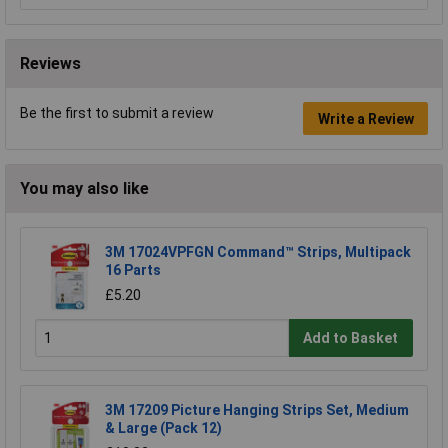
Reviews
Be the first to submit a review
Write a Review
You may also like
3M 17024VPFGN Command™ Strips, Multipack
16 Parts
£5.20
Add to Basket
3M 17209 Picture Hanging Strips Set, Medium
& Large (Pack 12)