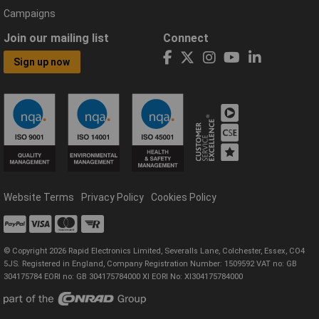
Campaigns
Join our mailing list
Connect
Sign up now
Website Terms
Privacy Policy
Cookies Policy
© Copyright 2026 Rapid Electronics Limited, Severalls Lane, Colchester, Essex, CO4
5JS. Registered in England, Company Registration Number: 1509592 VAT no: GB
304175784 EORI no: GB 304175784000 XI EORI No: XI304175784000