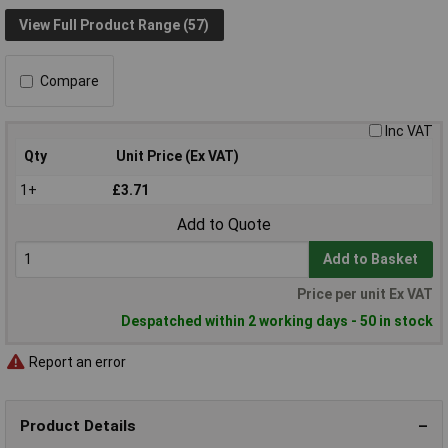
View Full Product Range (57)
Compare
Inc VAT
Qty
Unit Price (Ex VAT)
1+
£3.71
Add to Quote
Add to Basket
Price per unit Ex VAT
Despatched within 2 working days - 50 in stock
Report an error
Product Details