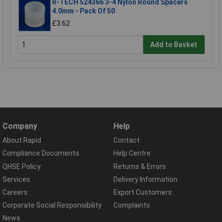
R-TECH 524366 3-4 Nylon Round Spacers
4.0mm - Pack Of 50
£3.62
Add to Basket
Company
Help
About Rapid
Contact
Compliance Documents
Help Centre
QHSE Policy
Returns & Errors
Services
Delivery Information
Careers
Export Customers
Corporate Social Responsibility
Complaints
News