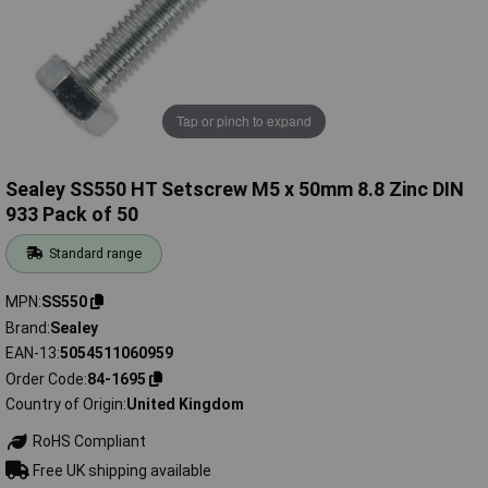
Tap or pinch to expand
Sealey SS550 HT Setscrew M5 x 50mm 8.8 Zinc DIN
933 Pack of 50
Standard range
MPN
SS550
Brand
Sealey
EAN-13
5054511060959
Order Code
84-1695
Country of Origin
United Kingdom
RoHS Compliant
Free UK shipping available