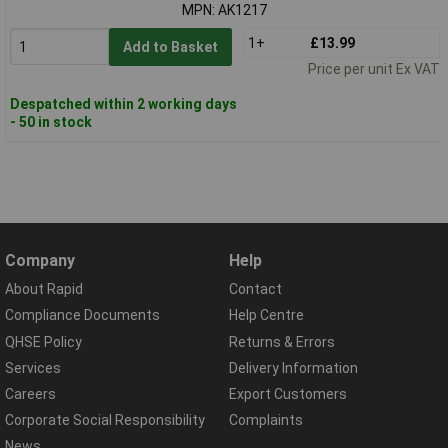
MPN: AK1217
1+
£13.99
Add to Basket
Price per unit Ex VAT
Despatched within 2 working days
- 50 in stock
Company
Help
About Rapid
Contact
Compliance Documents
Help Centre
QHSE Policy
Returns & Errors
Services
Delivery Information
Careers
Export Customers
Corporate Social Responsibility
Complaints
News