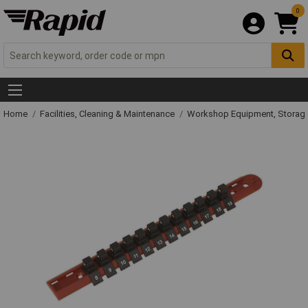
0
Home
Facilities, Cleaning & Maintenance
Workshop Equipment, Storage