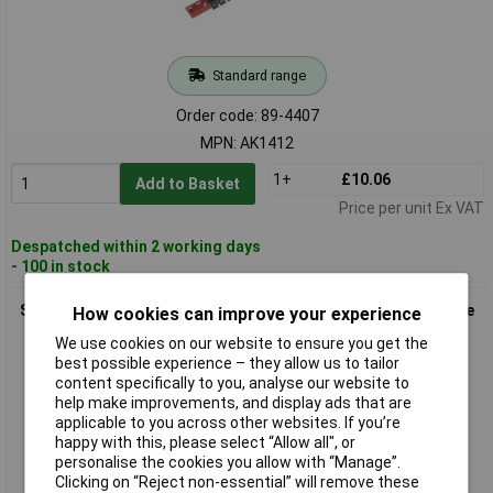
Standard range
Order code: 89-4407
MPN: AK1412
1+
£10.06
Add to Basket
Price per unit Ex VAT
Despatched within 2 working days
- 100 in stock
Sealey AK3812 Socket Retaining Rail with 12 Clips 3/8"sq Drive
How cookies can improve your experience
We use cookies on our website to ensure you get the
best possible experience – they allow us to tailor
content specifically to you, analyse our website to
help make improvements, and display ads that are
applicable to you across other websites. If you’re
happy with this, please select “Allow all", or
personalise the cookies you allow with “Manage”.
Clicking on “Reject non-essential” will remove these