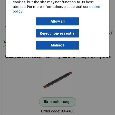
cookies, but the site may not function to its best
Standard range
abilities. For more information, please visit our
cookie
policy
Order code: 89-4408
MPN: AK3812
Allow all
1+
£9.86
Add to Basket
Price per unit Ex VAT
Reject non-essential
Despatched within 2 working days
Manage
- 100 in stock
Sealey AK1217 Socket Retaining Rail with 17 Clips 1/2"sq Drive
Standard range
Order code: 89-4406