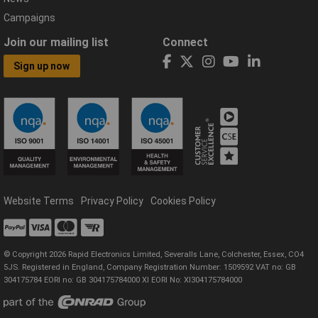
Campaigns
Join our mailing list
Connect
Sign up now
Website Terms
Privacy Policy
Cookies Policy
© Copyright 2026 Rapid Electronics Limited, Severalls Lane, Colchester, Essex, CO4
5JS. Registered in England, Company Registration Number: 1509592 VAT no: GB
304175784 EORI no: GB 304175784000 XI EORI No: XI304175784000