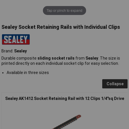
Tap or pinch to expand
Sealey Socket Retaining Rails with Individual Clips
Brand:
Sealey
Durable composite
sliding socket rails
from
Sealey
. The size is
printed directly on each individual socket clip for easy selection.
Available in three sizes
Collapse
Sealey AK1412 Socket Retaining Rail with 12 Clips 1/4"sq Drive